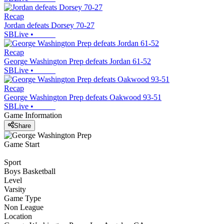
Recap
Jordan defeats Dorsey 70-27
SBLive
•
Recap
George Washington Prep defeats Jordan 61-52
SBLive
•
Recap
George Washington Prep defeats Oakwood 93-51
SBLive
•
Game Information
Share
Game Start
Sport
Boys Basketball
Level
Varsity
Game Type
Non League
Location