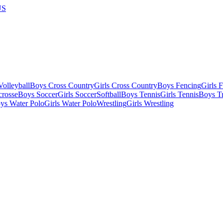
US
olleyball
Boys Cross Country
Girls Cross Country
Boys Fencing
Girls 
crosse
Boys Soccer
Girls Soccer
Softball
Boys Tennis
Girls Tennis
Boys Tr
ys Water Polo
Girls Water Polo
Wrestling
Girls Wrestling