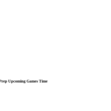
Prep
Upcoming
Games
Time