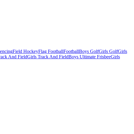
Fencing
Field Hockey
Flag Football
Football
Boys Golf
Girls Golf
Girls
ack And Field
Girls Track And Field
Boys Ultimate Frisbee
Girls