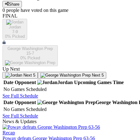
Share
0
people have
voted on this game
FINAL
Jordan
7-9
0
% Picked
George Washington Prep
15-7
0
% Picked
Up Next
Next 5
Next 5
Date
Opponent
Jordan
Upcoming
Games
Time
No Games Scheduled
See Full Schedule
Date
Opponent
George Washington 
No Games Scheduled
See Full Schedule
News & Updates
Recap
Poway defeats George Washington Prep 63-56