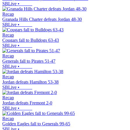
SBLive
•
Recap
Granada Hills Charter defeats Jordan 48-30
SBLive
•
Recap
Cougars fall to Bulldogs 63-43
SBLive
•
Recap
Generals fall to Pirates 51-47
SBLive
•
Recap
Jordan defeats Hamilton 53-38
SBLive
•
Recap
Jordan defeats Fremont 2-0
SBLive
•
Recap
Golden Eagles fall to Generals 99-65
SBLive
•