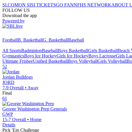
SI.COM
ON SI
SI TICKETS
GO FAN
NFHS NETWORK
ABOUT 
FOLLOW US
Download the app
Powered by
Football
B. Basketball
G. Basketball
Baseball
All Sports
Badminton
Baseball
Boys Basketball
Girls Basketball
Beach V
Gymnastics
Boys Ice Hockey
Girls Ice Hockey
Boys Lacrosse
Girls La
Ultimate Frisbee
Unified Basketball
Boys Volleyball
Girls Volleyball
Bo
52
Jordan
Bulldogs
JORD
7-9
Overall •
Away
Final
61
George Washington Prep
Generals
GWP
15-7
Overall •
Home
Details
Pick 'Em Challenge