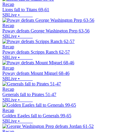
Recap
Lions fall to Titans 69-61
SBLive
•
Recap
Poway defeats George Washington Prep 63-56
SBLive
•
Recap
Poway defeats Scripps Ranch 62-57
SBLive
•
Recap
Poway defeats Mount Miguel 68-46
SBLive
•
Recap
Generals fall to Pirates 51-47
SBLive
•
Recap
Golden Eagles fall to Generals 99-65
SBLive
•
Recap