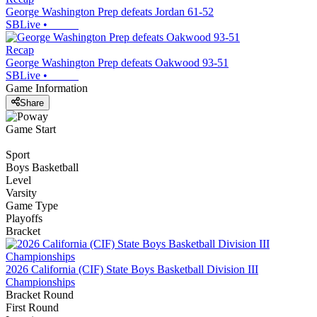
George Washington Prep defeats Jordan 61-52
SBLive
•
Recap
George Washington Prep defeats Oakwood 93-51
SBLive
•
Game Information
Share
Game Start
Sport
Boys Basketball
Level
Varsity
Game Type
Playoffs
Bracket
2026 California (CIF) State Boys Basketball Division III
Championships
Bracket Round
First Round