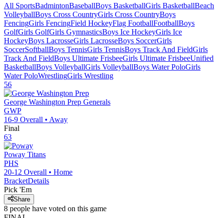
All Sports
Badminton
Baseball
Boys Basketball
Girls Basketball
Beach
Volleyball
Boys Cross Country
Girls Cross Country
Boys
Fencing
Girls Fencing
Field Hockey
Flag Football
Football
Boys
Golf
Girls Golf
Girls Gymnastics
Boys Ice Hockey
Girls Ice
Hockey
Boys Lacrosse
Girls Lacrosse
Boys Soccer
Girls
Soccer
Softball
Boys Tennis
Girls Tennis
Boys Track And Field
Girls
Track And Field
Boys Ultimate Frisbee
Girls Ultimate Frisbee
Unified
Basketball
Boys Volleyball
Girls Volleyball
Boys Water Polo
Girls
Water Polo
Wrestling
Girls Wrestling
56
George Washington Prep
Generals
GWP
16-9
Overall •
Away
Final
63
Poway
Titans
PHS
20-12
Overall •
Home
Bracket
Details
Pick 'Em
Share
8
people have
voted on this game
FINAL