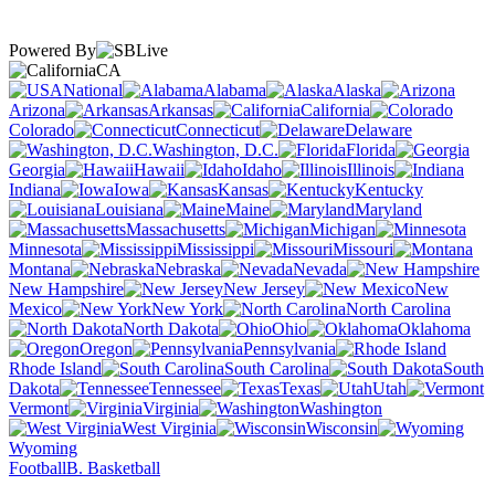
Powered By
CA
National
Alabama
Alaska
Arizona
Arkansas
California
Colorado
Connecticut
Delaware
Washington, D.C.
Florida
Georgia
Hawaii
Idaho
Illinois
Indiana
Iowa
Kansas
Kentucky
Louisiana
Maine
Maryland
Massachusetts
Michigan
Minnesota
Mississippi
Missouri
Montana
Nebraska
Nevada
New Hampshire
New Jersey
New
Mexico
New York
North Carolina
North Dakota
Ohio
Oklahoma
Oregon
Pennsylvania
Rhode Island
South Carolina
South
Dakota
Tennessee
Texas
Utah
Vermont
Virginia
Washington
West Virginia
Wisconsin
Wyoming
Football
B. Basketball