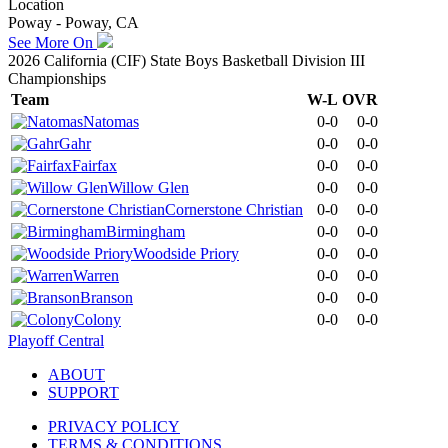
Location
Poway - Poway, CA
See More On
2026 California (CIF) State Boys Basketball Division III
Championships
Team
W-L
OVR
Natomas
0-0
0-0
Gahr
0-0
0-0
Fairfax
0-0
0-0
Willow Glen
0-0
0-0
Cornerstone Christian
0-0
0-0
Birmingham
0-0
0-0
Woodside Priory
0-0
0-0
Warren
0-0
0-0
Branson
0-0
0-0
Colony
0-0
0-0
Playoff Central
ABOUT
SUPPORT
PRIVACY POLICY
TERMS & CONDITIONS