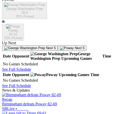
George Washington Prep
16-9
25
% Picked
Poway
20-12
75
% Picked
Up Next
Next 5
Next 5
George
Date
Opponent
Time
Washington Prep
Upcoming
Games
No Games Scheduled
See Full Schedule
Date
Opponent
Poway
Upcoming
Games
Time
No Games Scheduled
See Full Schedule
News & Updates
Recap
Birmingham defeats Poway 82-69
SBLive
•