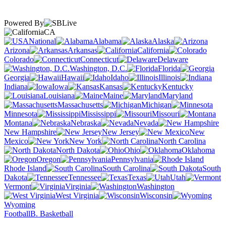
Powered By
CA
National
Alabama
Alaska
Arizona
Arkansas
California
Colorado
Connecticut
Delaware
Washington, D.C.
Florida
Georgia
Hawaii
Idaho
Illinois
Indiana
Iowa
Kansas
Kentucky
Louisiana
Maine
Maryland
Massachusetts
Michigan
Minnesota
Mississippi
Missouri
Montana
Nebraska
Nevada
New Hampshire
New Jersey
New
Mexico
New York
North Carolina
North Dakota
Ohio
Oklahoma
Oregon
Pennsylvania
Rhode Island
South Carolina
South
Dakota
Tennessee
Texas
Utah
Vermont
Virginia
Washington
West Virginia
Wisconsin
Wyoming
Football
B. Basketball