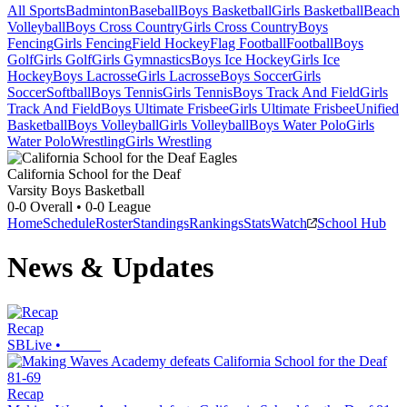
All Sports
Badminton
Baseball
Boys Basketball
Girls Basketball
Beach
Volleyball
Boys Cross Country
Girls Cross Country
Boys
Fencing
Girls Fencing
Field Hockey
Flag Football
Football
Boys
Golf
Girls Golf
Girls Gymnastics
Boys Ice Hockey
Girls Ice
Hockey
Boys Lacrosse
Girls Lacrosse
Boys Soccer
Girls
Soccer
Softball
Boys Tennis
Girls Tennis
Boys Track And Field
Girls
Track And Field
Boys Ultimate Frisbee
Girls Ultimate Frisbee
Unified
Basketball
Boys Volleyball
Girls Volleyball
Boys Water Polo
Girls
Water Polo
Wrestling
Girls Wrestling
California School for the Deaf
Varsity Boys Basketball
0-0
Overall •
0-0
League
Home
Schedule
Roster
Standings
Rankings
Stats
Watch
School Hub
News & Updates
Recap
SBLive
•
Recap