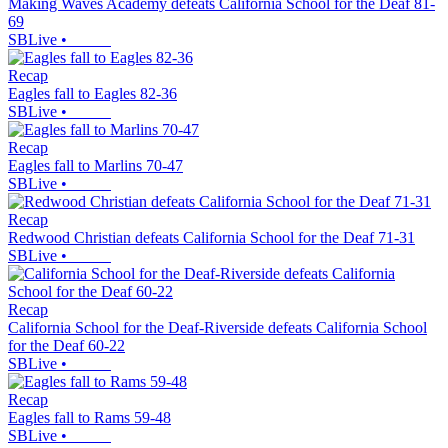
Making Waves Academy defeats California School for the Deaf 81-
69
SBLive
•
Recap
Eagles fall to Eagles 82-36
SBLive
•
Recap
Eagles fall to Marlins 70-47
SBLive
•
Recap
Redwood Christian defeats California School for the Deaf 71-31
SBLive
•
Recap
California School for the Deaf-Riverside defeats California School
for the Deaf 60-22
SBLive
•
Recap
Eagles fall to Rams 59-48
SBLive
•