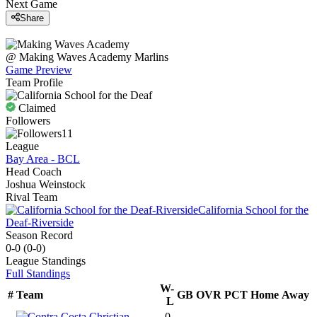
Next Game
Share
@
Making Waves Academy
Marlins
Game Preview
Team Profile
Claimed
Followers
11
League
Bay Area - BCL
Head Coach
Joshua Weinstock
Rival Team
California School for the
Deaf-Riverside
Season Record
0-0
(
0-0
)
League
Standings
Full Standings
W-
#
Team
GB
OVR
PCT
Home
Away
L
0-