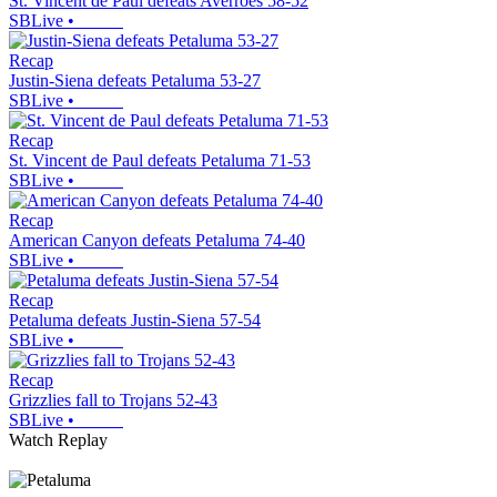
St. Vincent de Paul defeats Averroes 58-52
SBLive
•
Recap
Justin-Siena defeats Petaluma 53-27
SBLive
•
Recap
St. Vincent de Paul defeats Petaluma 71-53
SBLive
•
Recap
American Canyon defeats Petaluma 74-40
SBLive
•
Recap
Petaluma defeats Justin-Siena 57-54
SBLive
•
Recap
Grizzlies fall to Trojans 52-43
SBLive
•
Watch Replay