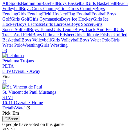
All Sports
Badminton
Baseball
Boys Basketball
Girls Basketball
Beach
Volleyball
Boys Cross Country
Girls Cross Country
Boys
Fencing
Girls Fencing
Field Hockey
Flag Football
Football
Boys
Golf
Girls Golf
Girls Gymnastics
Boys Ice Hockey
Girls Ice
Hockey
Boys Lacrosse
Girls Lacrosse
Boys Soccer
Girls
Soccer
Softball
Boys Tennis
Girls Tennis
Boys Track And Field
Girls
Track And Field
Boys Ultimate Frisbee
Girls Ultimate Frisbee
Unified
Basketball
Boys Volleyball
Girls Volleyball
Boys Water Polo
Girls
Water Polo
Wrestling
Girls Wrestling
53
Petaluma
Trojans
PETA
8-19
Overall •
Away
Final
71
St. Vincent de Paul
Mustangs
STVI
16-11
Overall •
Home
Details
Watch
Pick 'Em
Share
0
people have
voted on this game
FINAL