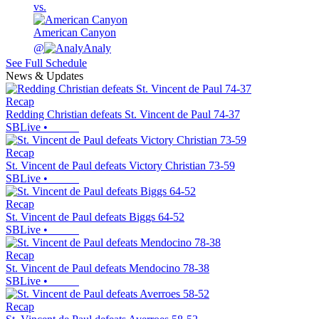
vs.
American Canyon
@
Analy
See Full Schedule
News & Updates
Recap
Redding Christian defeats St. Vincent de Paul 74-37
SBLive
•
Recap
St. Vincent de Paul defeats Victory Christian 73-59
SBLive
•
Recap
St. Vincent de Paul defeats Biggs 64-52
SBLive
•
Recap
St. Vincent de Paul defeats Mendocino 78-38
SBLive
•
Recap