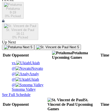
Petaluma
8-19
0
% Picked
St. Vincent de Paul
16-11
0
% Picked
Up Next
Next 5
Next 5
Petaluma
Date
Opponent
Time
Upcoming
Games
vs.
Ukiah
@
Novato
@
Analy
@
Ukiah
@
Sonoma Valley
See Full Schedule
St.
Date
Opponent
Vincent de Paul
Upcoming
Time
Games