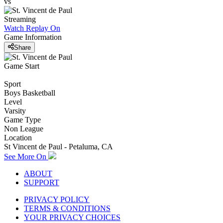
vs
Streaming
Watch Replay
On
Game Information
Share
Game Start
Sport
Boys Basketball
Level
Varsity
Game Type
Non League
Location
St Vincent de Paul - Petaluma, CA
See More On
ABOUT
SUPPORT
PRIVACY POLICY
TERMS & CONDITIONS
YOUR PRIVACY CHOICES