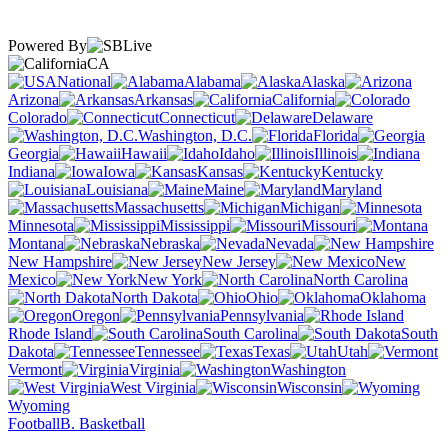
Powered By
CA
National
Alabama
Alaska
Arizona
Arkansas
California
Colorado
Connecticut
Delaware
Washington, D.C.
Florida
Georgia
Hawaii
Idaho
Illinois
Indiana
Iowa
Kansas
Kentucky
Louisiana
Maine
Maryland
Massachusetts
Michigan
Minnesota
Mississippi
Missouri
Montana
Nebraska
Nevada
New Hampshire
New Jersey
New
Mexico
New York
North Carolina
North Dakota
Ohio
Oklahoma
Oregon
Pennsylvania
Rhode Island
South Carolina
South
Dakota
Tennessee
Texas
Utah
Vermont
Virginia
Washington
West Virginia
Wisconsin
Wyoming
Football
B. Basketball