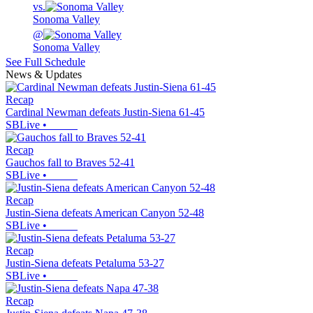
vs.
Sonoma Valley
@
Sonoma Valley
See Full Schedule
News & Updates
Recap
Cardinal Newman defeats Justin-Siena 61-45
SBLive
•
Recap
Gauchos fall to Braves 52-41
SBLive
•
Recap
Justin-Siena defeats American Canyon 52-48
SBLive
•
Recap
Justin-Siena defeats Petaluma 53-27
SBLive
•
Recap