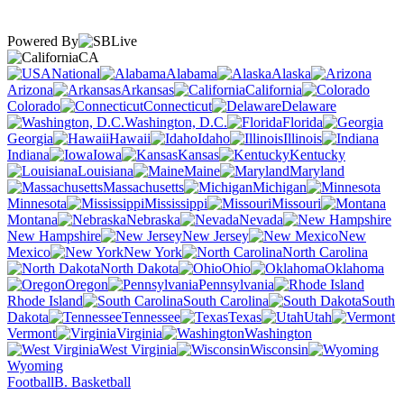
Powered By
CA
National
Alabama
Alaska
Arizona
Arkansas
California
Colorado
Connecticut
Delaware
Washington, D.C.
Florida
Georgia
Hawaii
Idaho
Illinois
Indiana
Iowa
Kansas
Kentucky
Louisiana
Maine
Maryland
Massachusetts
Michigan
Minnesota
Mississippi
Missouri
Montana
Nebraska
Nevada
New Hampshire
New Jersey
New
Mexico
New York
North Carolina
North Dakota
Ohio
Oklahoma
Oregon
Pennsylvania
Rhode Island
South Carolina
South
Dakota
Tennessee
Texas
Utah
Vermont
Virginia
Washington
West Virginia
Wisconsin
Wyoming
Football
B. Basketball