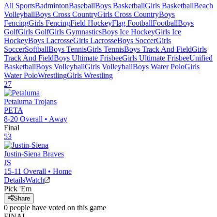
All Sports
Badminton
Baseball
Boys Basketball
Girls Basketball
Beach
Volleyball
Boys Cross Country
Girls Cross Country
Boys
Fencing
Girls Fencing
Field Hockey
Flag Football
Football
Boys
Golf
Girls Golf
Girls Gymnastics
Boys Ice Hockey
Girls Ice
Hockey
Boys Lacrosse
Girls Lacrosse
Boys Soccer
Girls
Soccer
Softball
Boys Tennis
Girls Tennis
Boys Track And Field
Girls
Track And Field
Boys Ultimate Frisbee
Girls Ultimate Frisbee
Unified
Basketball
Boys Volleyball
Girls Volleyball
Boys Water Polo
Girls
Water Polo
Wrestling
Girls Wrestling
27
Petaluma
Trojans
PETA
8-20
Overall •
Away
Final
53
Justin-Siena
Braves
JS
15-11
Overall •
Home
Details
Watch
Pick 'Em
Share
0
people have
voted on this game
FINAL