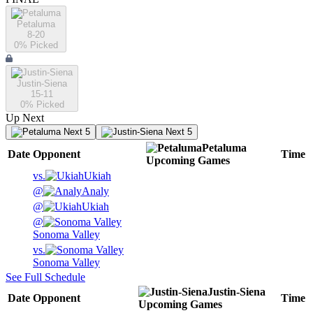
Petaluma
8-20
0
% Picked
Justin-Siena
15-11
0
% Picked
Up Next
Next 5
Next 5
Petaluma
Date
Opponent
Time
Upcoming
Games
vs.
Ukiah
@
Analy
@
Ukiah
@
Sonoma Valley
vs.
Sonoma Valley
See Full Schedule
Justin-Siena
Date
Opponent
Time
Upcoming
Games