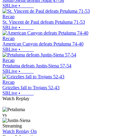
Justin-Siena defeats Napa 47-38
SBLive
•
Recap
St. Vincent de Paul defeats Petaluma 71-53
SBLive
•
Recap
American Canyon defeats Petaluma 74-40
SBLive
•
Recap
Petaluma defeats Justin-Siena 57-54
SBLive
•
Recap
Grizzlies fall to Trojans 52-43
SBLive
•
Watch Replay
vs
Streaming
Watch Replay
On