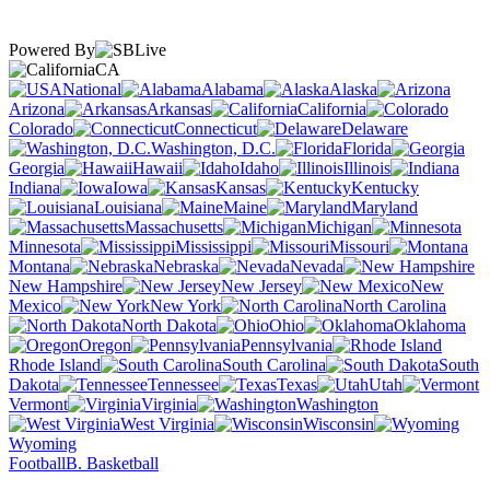
Powered By
CA
National
Alabama
Alaska
Arizona
Arkansas
California
Colorado
Connecticut
Delaware
Washington, D.C.
Florida
Georgia
Hawaii
Idaho
Illinois
Indiana
Iowa
Kansas
Kentucky
Louisiana
Maine
Maryland
Massachusetts
Michigan
Minnesota
Mississippi
Missouri
Montana
Nebraska
Nevada
New Hampshire
New Jersey
New
Mexico
New York
North Carolina
North Dakota
Ohio
Oklahoma
Oregon
Pennsylvania
Rhode Island
South Carolina
South
Dakota
Tennessee
Texas
Utah
Vermont
Virginia
Washington
West Virginia
Wisconsin
Wyoming
Football
B. Basketball