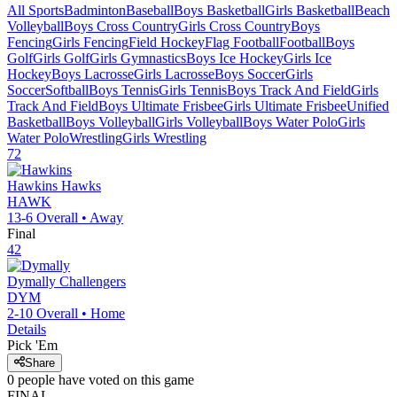
All Sports
Badminton
Baseball
Boys Basketball
Girls Basketball
Beach
Volleyball
Boys Cross Country
Girls Cross Country
Boys
Fencing
Girls Fencing
Field Hockey
Flag Football
Football
Boys
Golf
Girls Golf
Girls Gymnastics
Boys Ice Hockey
Girls Ice
Hockey
Boys Lacrosse
Girls Lacrosse
Boys Soccer
Girls
Soccer
Softball
Boys Tennis
Girls Tennis
Boys Track And Field
Girls
Track And Field
Boys Ultimate Frisbee
Girls Ultimate Frisbee
Unified
Basketball
Boys Volleyball
Girls Volleyball
Boys Water Polo
Girls
Water Polo
Wrestling
Girls Wrestling
72
Hawkins
Hawks
HAWK
13-6
Overall •
Away
Final
42
Dymally
Challengers
DYM
2-10
Overall •
Home
Details
Pick 'Em
Share
0
people have
voted on this game
FINAL