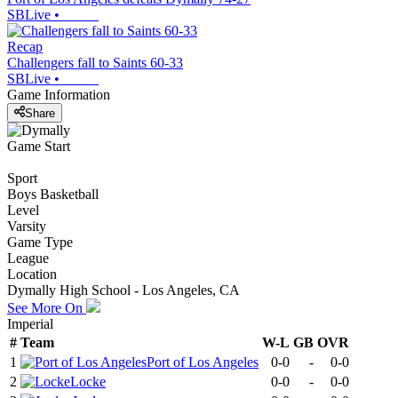
SBLive
•
Recap
Challengers fall to Saints 60-33
SBLive
•
Game Information
Share
Game Start
Sport
Boys Basketball
Level
Varsity
Game Type
League
Location
Dymally High School - Los Angeles, CA
See More On
Imperial
#
Team
W-L
GB
OVR
1
Port of Los Angeles
0-0
-
0-0
2
Locke
0-0
-
0-0