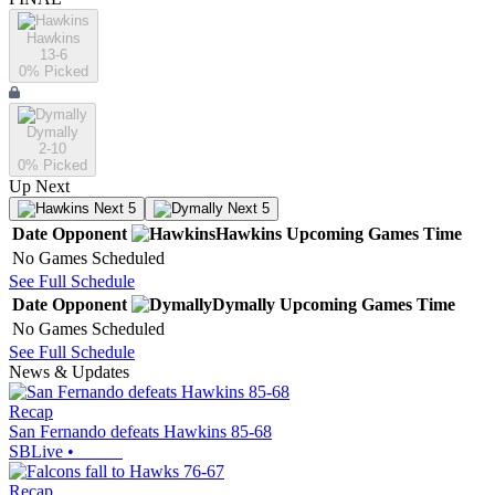
Hawkins
13-6
0
% Picked
Dymally
2-10
0
% Picked
Up Next
Next 5
Next 5
Date
Opponent
Hawkins
Upcoming
Games
Time
No Games Scheduled
See Full Schedule
Date
Opponent
Dymally
Upcoming
Games
Time
No Games Scheduled
See Full Schedule
News & Updates
Recap
San Fernando defeats Hawkins 85-68
SBLive
•
Recap