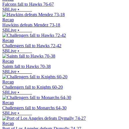
Falcons fall to Hawks 76-67
SBLive
•
Recap
Hawkins defeats Mendez 73-18
SBLive
•
Recap
Challengers fall to Hawks 72-42
SBLive
•
Recap
Saints fall to Hawks 70-38
SBLive
•
Recap
Challengers fall to Knights 60-20
SBLive
•
Recap
Challengers fall to Monarchs 64-30
SBLive
•
Recap
Port of Los Angeles defeats Dymally 74-27