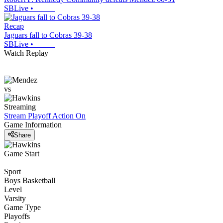
SBLive
•
Recap
Jaguars fall to Cobras 39-38
SBLive
•
Watch Replay
vs
Streaming
Stream Playoff Action
On
Game Information
Share
Game Start
Sport
Boys Basketball
Level
Varsity
Game Type
Playoffs