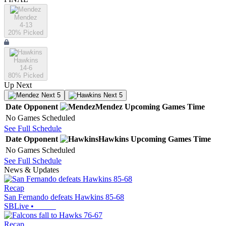
Mendez
4-13
20
% Picked
Hawkins
14-6
80
% Picked
Up Next
Next 5
Next 5
Date
Opponent
Mendez
Upcoming
Games
Time
No Games Scheduled
See Full Schedule
Date
Opponent
Hawkins
Upcoming
Games
Time
No Games Scheduled
See Full Schedule
News & Updates
Recap
San Fernando defeats Hawkins 85-68
SBLive
•
Recap