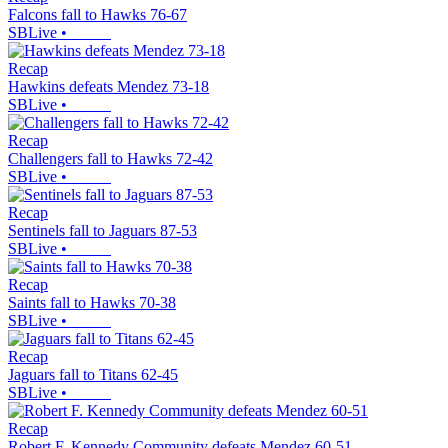
Falcons fall to Hawks 76-67
SBLive
•
Recap
Hawkins defeats Mendez 73-18
SBLive
•
Recap
Challengers fall to Hawks 72-42
SBLive
•
Recap
Sentinels fall to Jaguars 87-53
SBLive
•
Recap
Saints fall to Hawks 70-38
SBLive
•
Recap
Jaguars fall to Titans 62-45
SBLive
•
Recap
Robert F. Kennedy Community defeats Mendez 60-51