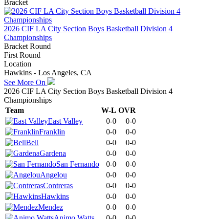
Bracket
2026 CIF LA City Section Boys Basketball Division 4
Championships
Bracket Round
First Round
Location
Hawkins - Los Angeles, CA
See More On
2026 CIF LA City Section Boys Basketball Division 4
Championships
Team
W-L
OVR
East Valley
0-0
0-0
Franklin
0-0
0-0
Bell
0-0
0-0
Gardena
0-0
0-0
San Fernando
0-0
0-0
Angelou
0-0
0-0
Contreras
0-0
0-0
Hawkins
0-0
0-0
Mendez
0-0
0-0
Animo Watts
0-0
0-0