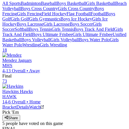
All Sports
Badminton
Baseball
Boys Basketball
Girls Basketball
Beach
Volleyball
Boys Cross Country
Girls Cross Country
Boys
Fencing
Girls Fencing
Field Hockey
Flag Football
Football
Boys
Golf
Girls Golf
Girls Gymnastics
Boys Ice Hockey
Girls Ice
Hockey
Boys Lacrosse
Girls Lacrosse
Boys Soccer
Girls
Soccer
Softball
Boys Tennis
Girls Tennis
Boys Track And Field
Girls
Track And Field
Boys Ultimate Frisbee
Girls Ultimate Frisbee
Unified
Basketball
Boys Volleyball
Girls Volleyball
Boys Water Polo
Girls
Water Polo
Wrestling
Girls Wrestling
18
Mendez
Jaguars
MHS
4-13
Overall •
Away
Final
73
Hawkins
Hawks
HAWK
14-6
Overall •
Home
Bracket
Details
Watch
Pick 'Em
Share
5
people have
voted on this game
FINAL