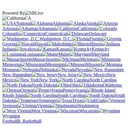
Powered By
CA
National
Alabama
Alaska
Arizona
Arkansas
California
Colorado
Connecticut
Delaware
Washington, D.C.
Florida
Georgia
Hawaii
Idaho
Illinois
Indiana
Iowa
Kansas
Kentucky
Louisiana
Maine
Maryland
Massachusetts
Michigan
Minnesota
Mississippi
Missouri
Montana
Nebraska
Nevada
New Hampshire
New Jersey
New
Mexico
New York
North Carolina
North Dakota
Ohio
Oklahoma
Oregon
Pennsylvania
Rhode Island
South Carolina
South
Dakota
Tennessee
Texas
Utah
Vermont
Virginia
Washington
West Virginia
Wisconsin
Wyoming
Football
B. Basketball