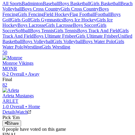
All Sports
Badminton
Baseball
Boys Basketball
Girls Basketball
Beach
Volleyball
Boys Cross Country
Girls Cross Country
Boys
Fencing
Girls Fencing
Field Hockey
Flag Football
Football
Boys
Golf
Girls Golf
Girls Gymnastics
Boys Ice Hockey
Girls Ice
Hockey
Boys Lacrosse
Girls Lacrosse
Boys Soccer
Girls
Soccer
Softball
Boys Tennis
Girls Tennis
Boys Track And Field
Girls
Track And Field
Boys Ultimate Frisbee
Girls Ultimate Frisbee
Unified
Basketball
Boys Volleyball
Girls Volleyball
Boys Water Polo
Girls
Water Polo
Wrestling
Girls Wrestling
50
Monroe
Vikings
MONR
0-2
Overall •
Away
Final
82
Arleta
Mustangs
ARLET
1-0
Overall •
Home
Details
Watch
Pick 'Em
Share
0
people have
voted on this game
FINAL