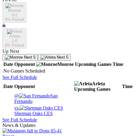
Monroe
0-2
0
% Picked
Arleta
1-0
0
% Picked
Up Next
Next 5
Next 5
Date
Opponent
Monroe
Upcoming
Games
Time
No Games Scheduled
See Full Schedule
Arleta
Date
Opponent
Time
Upcoming
Games
@
San
Fernando
vs.
Sherman Oaks CES
See Full Schedule
News & Updates