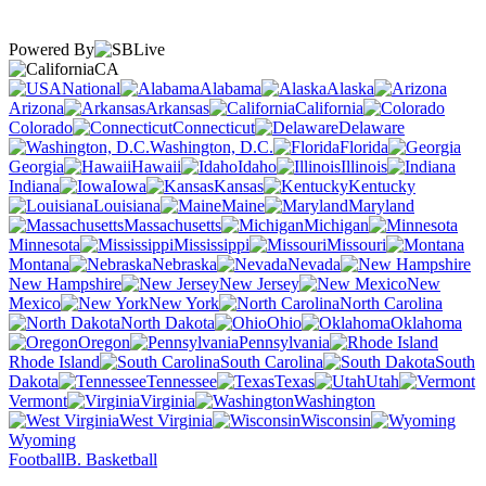
Powered By
CA
National
Alabama
Alaska
Arizona
Arkansas
California
Colorado
Connecticut
Delaware
Washington, D.C.
Florida
Georgia
Hawaii
Idaho
Illinois
Indiana
Iowa
Kansas
Kentucky
Louisiana
Maine
Maryland
Massachusetts
Michigan
Minnesota
Mississippi
Missouri
Montana
Nebraska
Nevada
New Hampshire
New Jersey
New
Mexico
New York
North Carolina
North Dakota
Ohio
Oklahoma
Oregon
Pennsylvania
Rhode Island
South Carolina
South
Dakota
Tennessee
Texas
Utah
Vermont
Virginia
Washington
West Virginia
Wisconsin
Wyoming
Football
B. Basketball