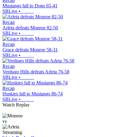
Recap
Mustangs fall to Dons 65-41
SBLive
•
Recap
Arleta defeats Monroe 82-50
SBLive
•
Recap
Grace defeats Monroe 58-31
SBLive
•
Recap
Verdugo Hills defeats Arleta 76-58
SBLive
•
Recap
Huskies fall to Mustangs 86-74
SBLive
•
Watch Replay
vs
Streaming