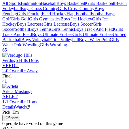
All Sports
Badminton
Baseball
Boys Basketball
Girls Basketball
Beach
Volleyball
Boys Cross Country
Girls Cross Country
Boys
Fencing
Girls Fencing
Field Hockey
Flag Football
Football
Boys
Golf
Girls Golf
Girls Gymnastics
Boys Ice Hockey
Girls Ice
Hockey
Boys Lacrosse
Girls Lacrosse
Boys Soccer
Girls
Soccer
Softball
Boys Tennis
Girls Tennis
Boys Track And Field
Girls
Track And Field
Boys Ultimate Frisbee
Girls Ultimate Frisbee
Unified
Basketball
Boys Volleyball
Girls Volleyball
Boys Water Polo
Girls
Water Polo
Wrestling
Girls Wrestling
65
Verdugo Hills
Dons
VERDU
2-0
Overall •
Away
Final
41
Arleta
Mustangs
ARLET
1-1
Overall •
Home
Details
Watch
Pick 'Em
Share
0
people have
voted on this game
FINAL