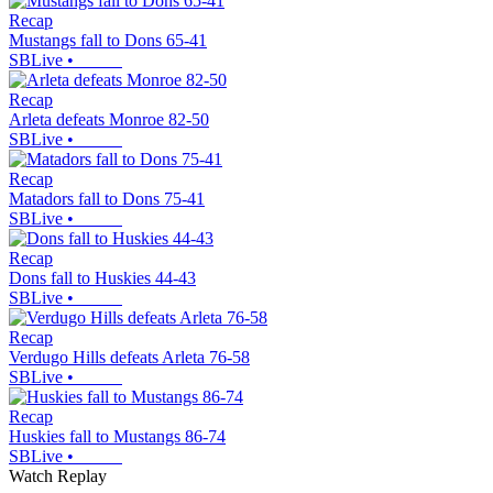
Recap
Mustangs fall to Dons 65-41
SBLive
•
Recap
Arleta defeats Monroe 82-50
SBLive
•
Recap
Matadors fall to Dons 75-41
SBLive
•
Recap
Dons fall to Huskies 44-43
SBLive
•
Recap
Verdugo Hills defeats Arleta 76-58
SBLive
•
Recap
Huskies fall to Mustangs 86-74
SBLive
•
Watch Replay