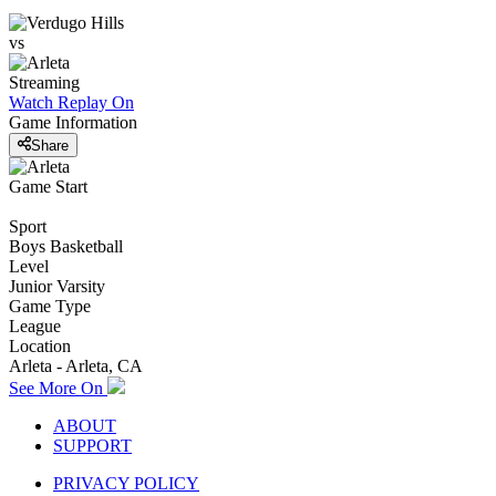
vs
Streaming
Watch Replay
On
Game Information
Share
Game Start
Sport
Boys Basketball
Level
Junior Varsity
Game Type
League
Location
Arleta - Arleta, CA
See More On
ABOUT
SUPPORT
PRIVACY POLICY