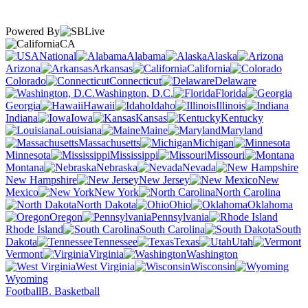
Powered By
CA
National
Alabama
Alaska
Arizona
Arkansas
California
Colorado
Connecticut
Delaware
Washington, D.C.
Florida
Georgia
Hawaii
Idaho
Illinois
Indiana
Iowa
Kansas
Kentucky
Louisiana
Maine
Maryland
Massachusetts
Michigan
Minnesota
Mississippi
Missouri
Montana
Nebraska
Nevada
New Hampshire
New Jersey
New
Mexico
New York
North Carolina
North Dakota
Ohio
Oklahoma
Oregon
Pennsylvania
Rhode Island
South Carolina
South
Dakota
Tennessee
Texas
Utah
Vermont
Virginia
Washington
West Virginia
Wisconsin
Wyoming
Football
B. Basketball