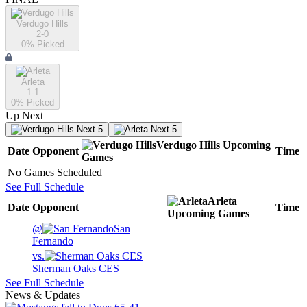
Verdugo Hills
2-0
0
% Picked
Arleta
1-1
0
% Picked
Up Next
Next 5
Next 5
Verdugo Hills
Upcoming
Date
Opponent
Time
Games
No Games Scheduled
See Full Schedule
Arleta
Date
Opponent
Time
Upcoming
Games
@
San
Fernando
vs.
Sherman Oaks CES
See Full Schedule
News & Updates