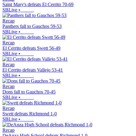
Saint Mary's defeats El Cerrito 70-69
SBLive
•
Recap
Panthers fall to Gauchos 59-53
SBLive
•
Recap
El Cerrito defeats Swett 56-49
SBLive
•
Recap
El Cerrito defeats Vallejo 53-41
SBLive
•
Recap
Dons fall to Gauchos 70-45
SBLive
•
Recap
Swett defeats Richmond 1-0
SBLive
•
Recap
DeAnza High School defeats Richmond 1-0