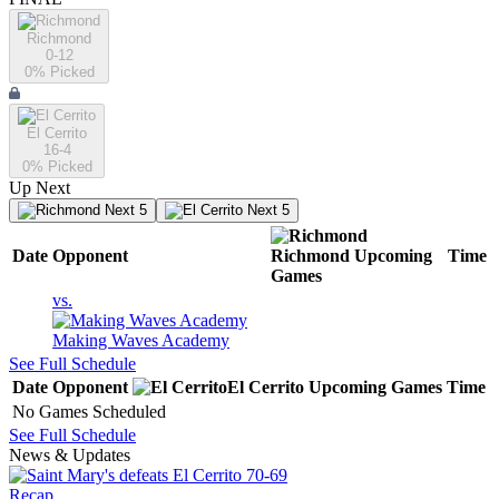
Richmond
0-12
0
% Picked
El Cerrito
16-4
0
% Picked
Up Next
Next 5
Next 5
Date
Opponent
Richmond
Upcoming
Time
Games
vs.
Making Waves Academy
See Full Schedule
Date
Opponent
El Cerrito
Upcoming
Games
Time
No Games Scheduled
See Full Schedule
News & Updates
Recap