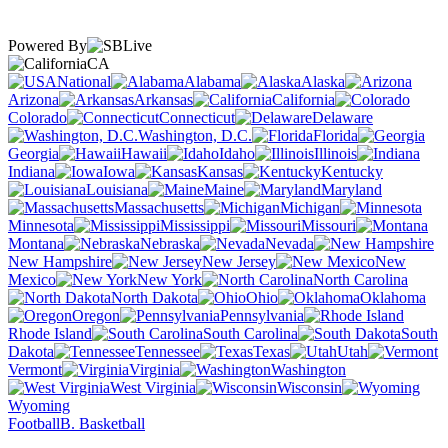
Powered By
CA
National
Alabama
Alaska
Arizona
Arkansas
California
Colorado
Connecticut
Delaware
Washington, D.C.
Florida
Georgia
Hawaii
Idaho
Illinois
Indiana
Iowa
Kansas
Kentucky
Louisiana
Maine
Maryland
Massachusetts
Michigan
Minnesota
Mississippi
Missouri
Montana
Nebraska
Nevada
New Hampshire
New Jersey
New
Mexico
New York
North Carolina
North Dakota
Ohio
Oklahoma
Oregon
Pennsylvania
Rhode Island
South Carolina
South
Dakota
Tennessee
Texas
Utah
Vermont
Virginia
Washington
West Virginia
Wisconsin
Wyoming
Football
B. Basketball