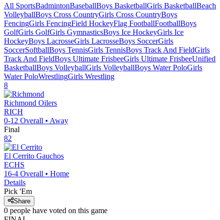
All Sports
Badminton
Baseball
Boys Basketball
Girls Basketball
Beach
Volleyball
Boys Cross Country
Girls Cross Country
Boys
Fencing
Girls Fencing
Field Hockey
Flag Football
Football
Boys
Golf
Girls Golf
Girls Gymnastics
Boys Ice Hockey
Girls Ice
Hockey
Boys Lacrosse
Girls Lacrosse
Boys Soccer
Girls
Soccer
Softball
Boys Tennis
Girls Tennis
Boys Track And Field
Girls
Track And Field
Boys Ultimate Frisbee
Girls Ultimate Frisbee
Unified
Basketball
Boys Volleyball
Girls Volleyball
Boys Water Polo
Girls
Water Polo
Wrestling
Girls Wrestling
8
Richmond
Oilers
RICH
0-12
Overall •
Away
Final
82
El Cerrito
Gauchos
ECHS
16-4
Overall •
Home
Details
Pick 'Em
Share
0
people have
voted on this game
FINAL