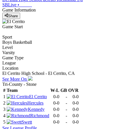
SBLive
•
Game Information
Share
Game Start
Sport
Boys Basketball
Level
Varsity
Game Type
League
Location
El Cerrito High School - El Cerrito, CA
See More On
Tri-County - Stone
#
Team
W-L
GB
OVR
1
El Cerrito
0-0
-
0-0
2
Hercules
0-0
-
0-0
3
Kennedy
0-0
-
0-0
4
Richmond
0-0
-
0-0
5
Swett
0-0
-
0-0
See
League
Profile