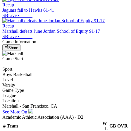
Recap
Jaguars fall to Hawks 61-41
SBLive
•
Recap
Marshall defeats June Jordan School of Equity 91-17
SBLive
•
Game Information
Share
Game Start
Sport
Boys Basketball
Level
Varsity
Game Type
League
Location
Marshall - San Francisco, CA
See More On
Academic Athletic Association (AAA) - D2
W-
#
Team
GB
OVR
L