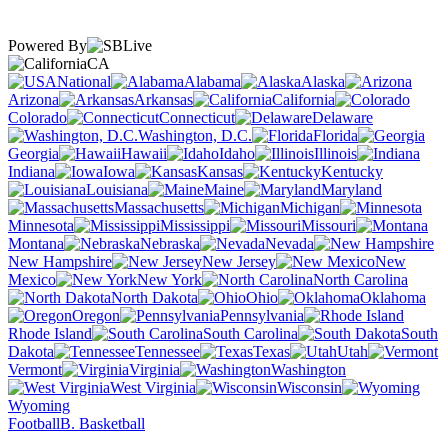
Powered By
CA
National
Alabama
Alaska
Arizona
Arkansas
California
Colorado
Connecticut
Delaware
Washington, D.C.
Florida
Georgia
Hawaii
Idaho
Illinois
Indiana
Iowa
Kansas
Kentucky
Louisiana
Maine
Maryland
Massachusetts
Michigan
Minnesota
Mississippi
Missouri
Montana
Nebraska
Nevada
New Hampshire
New Jersey
New
Mexico
New York
North Carolina
North Dakota
Ohio
Oklahoma
Oregon
Pennsylvania
Rhode Island
South Carolina
South
Dakota
Tennessee
Texas
Utah
Vermont
Virginia
Washington
West Virginia
Wisconsin
Wyoming
Football
B. Basketball