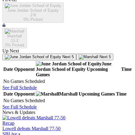
June Jordan School of Equity
2-8
0
% Picked
Marshall
11-2
0
% Picked
Up Next
Next 5
Next 5
June
Date
Opponent
Jordan School of Equity
Upcoming
Time
Games
No Games Scheduled
See Full Schedule
Date
Opponent
Marshall
Upcoming
Games
Time
No Games Scheduled
See Full Schedule
News & Updates
Recap
Lowell defeats Marshall 77-50
SBLive
•