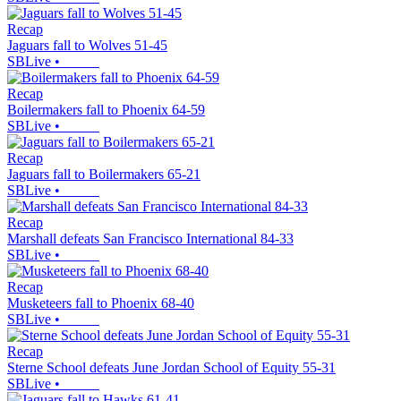
Recap
Jaguars fall to Wolves 51-45
SBLive
•
Recap
Boilermakers fall to Phoenix 64-59
SBLive
•
Recap
Jaguars fall to Boilermakers 65-21
SBLive
•
Recap
Marshall defeats San Francisco International 84-33
SBLive
•
Recap
Musketeers fall to Phoenix 68-40
SBLive
•
Recap
Sterne School defeats June Jordan School of Equity 55-31
SBLive
•