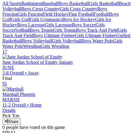
All Sports
Badminton
Baseball
Boys Basketball
Girls Basketball
Beach
Volleyball
Boys Cross Country
Girls Cross Country
Boys
Fencing
Girls Fencing
Field Hockey
Flag Football
Football
Boys
Golf
Girls Golf
Girls Gymnastics
Boys Ice Hockey
Girls Ice
Hockey
Boys Lacrosse
Girls Lacrosse
Boys Soccer
Girls
Soccer
Softball
Boys Tennis
Girls Tennis
Boys Track And Field
Girls
Track And Field
Boys Ultimate Frisbee
Girls Ultimate Frisbee
Unified
Basketball
Boys Volleyball
Girls Volleyball
Boys Water Polo
Girls
Water Polo
Wrestling
Girls Wrestling
17
June Jordan School of Equity
Jaguars
JUNE
2-8
Overall •
Away
Final
91
Marshall
Phoenix
MARSH
11-2
Overall •
Home
Details
Pick 'Em
Share
0
people have
voted on this game
FINAL