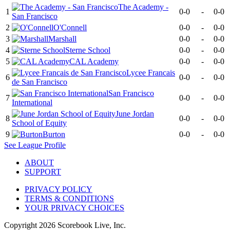
The Academy -
1
0-0
-
0-0
San Francisco
2
O'Connell
0-0
-
0-0
3
Marshall
0-0
-
0-0
4
Sterne School
0-0
-
0-0
5
CAL Academy
0-0
-
0-0
Lycee Francais
6
0-0
-
0-0
de San Francisco
San Francisco
7
0-0
-
0-0
International
June Jordan
8
0-0
-
0-0
School of Equity
9
Burton
0-0
-
0-0
See
League
Profile
ABOUT
SUPPORT
PRIVACY POLICY
TERMS & CONDITIONS
YOUR PRIVACY CHOICES
Copyright
2026
Scorebook Live, Inc.