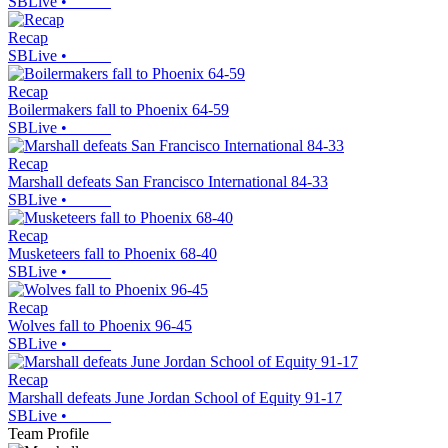
SBLive
•
Recap
SBLive
•
Recap
Boilermakers fall to Phoenix 64-59
SBLive
•
Recap
Marshall defeats San Francisco International 84-33
SBLive
•
Recap
Musketeers fall to Phoenix 68-40
SBLive
•
Recap
Wolves fall to Phoenix 96-45
SBLive
•
Recap
Marshall defeats June Jordan School of Equity 91-17
SBLive
•
Team Profile