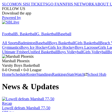
SI.COM
ON SI
SI TICKETS
GO FAN
NFHS NETWORK
ABOUT 
FOLLOW US
Download the app
Powered by
Football
B. Basketball
G. Basketball
Baseball
All Sports
Badminton
Baseball
Boys Basketball
Girls Basketball
Beach V
Gymnastics
Boys Ice Hockey
Girls Ice Hockey
Boys Lacrosse
Girls La
Ultimate Frisbee
Unified Basketball
Boys Volleyball
Girls Volleyball
Bo
Marshall
Phoenix
Varsity Boys Basketball
0-0
Overall •
0-0
League
Home
Schedule
Roster
Standings
Rankings
Stats
Watch
School Hub
News & Updates
Recap
Lowell defeats Marshall 77-50