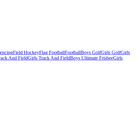
Fencing
Field Hockey
Flag Football
Football
Boys Golf
Girls Golf
Girls
ack And Field
Girls Track And Field
Boys Ultimate Frisbee
Girls