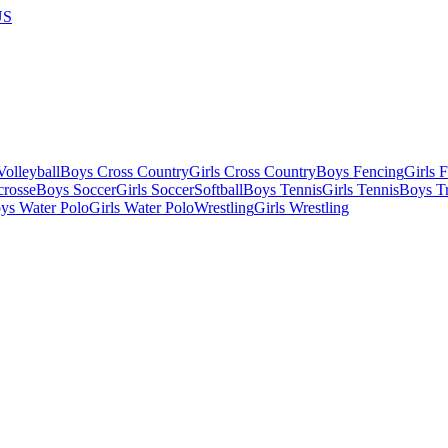
US
olleyball
Boys Cross Country
Girls Cross Country
Boys Fencing
Girls 
crosse
Boys Soccer
Girls Soccer
Softball
Boys Tennis
Girls Tennis
Boys Tr
ys Water Polo
Girls Water Polo
Wrestling
Girls Wrestling