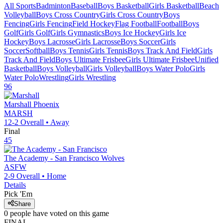
All Sports
Badminton
Baseball
Boys Basketball
Girls Basketball
Beach
Volleyball
Boys Cross Country
Girls Cross Country
Boys
Fencing
Girls Fencing
Field Hockey
Flag Football
Football
Boys
Golf
Girls Golf
Girls Gymnastics
Boys Ice Hockey
Girls Ice
Hockey
Boys Lacrosse
Girls Lacrosse
Boys Soccer
Girls
Soccer
Softball
Boys Tennis
Girls Tennis
Boys Track And Field
Girls
Track And Field
Boys Ultimate Frisbee
Girls Ultimate Frisbee
Unified
Basketball
Boys Volleyball
Girls Volleyball
Boys Water Polo
Girls
Water Polo
Wrestling
Girls Wrestling
96
Marshall
Phoenix
MARSH
12-2
Overall •
Away
Final
45
The Academy - San Francisco
Wolves
ASFW
2-9
Overall •
Home
Details
Pick 'Em
Share
0
people have
voted on this game
FINAL