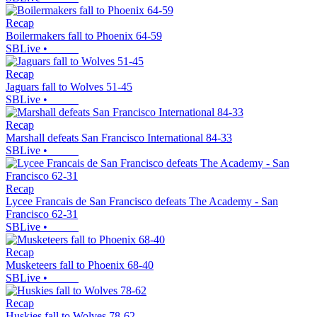
Recap
Boilermakers fall to Phoenix 64-59
SBLive
•
Recap
Jaguars fall to Wolves 51-45
SBLive
•
Recap
Marshall defeats San Francisco International 84-33
SBLive
•
Recap
Lycee Francais de San Francisco defeats The Academy - San
Francisco 62-31
SBLive
•
Recap
Musketeers fall to Phoenix 68-40
SBLive
•
Recap
Huskies fall to Wolves 78-62