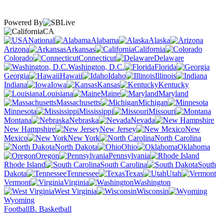
Powered By
CA
National
Alabama
Alaska
Arizona
Arkansas
California
Colorado
Connecticut
Delaware
Washington, D.C.
Florida
Georgia
Hawaii
Idaho
Illinois
Indiana
Iowa
Kansas
Kentucky
Louisiana
Maine
Maryland
Massachusetts
Michigan
Minnesota
Mississippi
Missouri
Montana
Nebraska
Nevada
New Hampshire
New Jersey
New
Mexico
New York
North Carolina
North Dakota
Ohio
Oklahoma
Oregon
Pennsylvania
Rhode Island
South Carolina
South
Dakota
Tennessee
Texas
Utah
Vermont
Virginia
Washington
West Virginia
Wisconsin
Wyoming
Football
B. Basketball