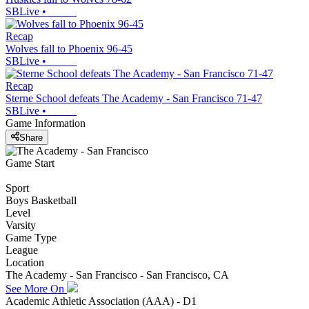
SBLive
•
Recap
Wolves fall to Phoenix 96-45
SBLive
•
Recap
Sterne School defeats The Academy - San Francisco 71-47
SBLive
•
Game Information
Share
Game Start
Sport
Boys Basketball
Level
Varsity
Game Type
League
Location
The Academy - San Francisco - San Francisco, CA
See More On
Academic Athletic Association (AAA) - D1