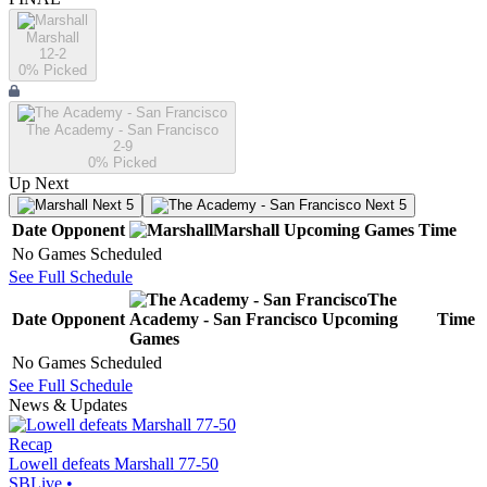
Marshall
12-2
0
% Picked
The Academy - San Francisco
2-9
0
% Picked
Up Next
Next 5
Next 5
Date
Opponent
Marshall
Upcoming
Games
Time
No Games Scheduled
See Full Schedule
The
Date
Opponent
Academy - San Francisco
Upcoming
Time
Games
No Games Scheduled
See Full Schedule
News & Updates
Recap
Lowell defeats Marshall 77-50
SBLive
•