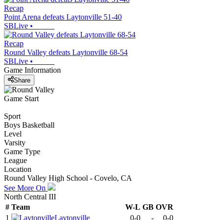
Recap
Point Arena defeats Laytonville 51-40
SBLive
•
Recap
Round Valley defeats Laytonville 68-54
SBLive
•
Game Information
Share
Game Start
Sport
Boys Basketball
Level
Varsity
Game Type
League
Location
Round Valley High School - Covelo, CA
See More On
North Central III
#
Team
W-L
GB
OVR
1
Laytonville
0-0
-
0-0