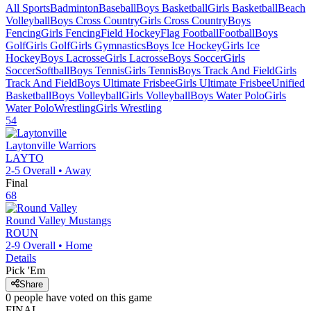
All Sports
Badminton
Baseball
Boys Basketball
Girls Basketball
Beach
Volleyball
Boys Cross Country
Girls Cross Country
Boys
Fencing
Girls Fencing
Field Hockey
Flag Football
Football
Boys
Golf
Girls Golf
Girls Gymnastics
Boys Ice Hockey
Girls Ice
Hockey
Boys Lacrosse
Girls Lacrosse
Boys Soccer
Girls
Soccer
Softball
Boys Tennis
Girls Tennis
Boys Track And Field
Girls
Track And Field
Boys Ultimate Frisbee
Girls Ultimate Frisbee
Unified
Basketball
Boys Volleyball
Girls Volleyball
Boys Water Polo
Girls
Water Polo
Wrestling
Girls Wrestling
54
Laytonville
Warriors
LAYTO
2-5
Overall •
Away
Final
68
Round Valley
Mustangs
ROUN
2-9
Overall •
Home
Details
Pick 'Em
Share
0
people have
voted on this game
FINAL