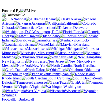
Powered By
CA
National
Alabama
Alaska
Arizona
Arkansas
California
Colorado
Connecticut
Delaware
Washington, D.C.
Florida
Georgia
Hawaii
Idaho
Illinois
Indiana
Iowa
Kansas
Kentucky
Louisiana
Maine
Maryland
Massachusetts
Michigan
Minnesota
Mississippi
Missouri
Montana
Nebraska
Nevada
New Hampshire
New Jersey
New
Mexico
New York
North Carolina
North Dakota
Ohio
Oklahoma
Oregon
Pennsylvania
Rhode Island
South Carolina
South
Dakota
Tennessee
Texas
Utah
Vermont
Virginia
Washington
West Virginia
Wisconsin
Wyoming
Football
B. Basketball