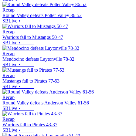
Recap
Round Valley defeats Potter Valley 86-52
SBLive
•
Recap
Warriors fall to Mustangs 50-47
SBLive
•
Recap
Mendocino defeats Laytonville 78-32
SBLive
•
Recap
Mustangs fall to Pirates 77-53
SBLive
•
Recap
Round Valley defeats Anderson Valley 61-56
SBLive
•
Recap
Warriors fall to Pirates 43-37
SBLive
•