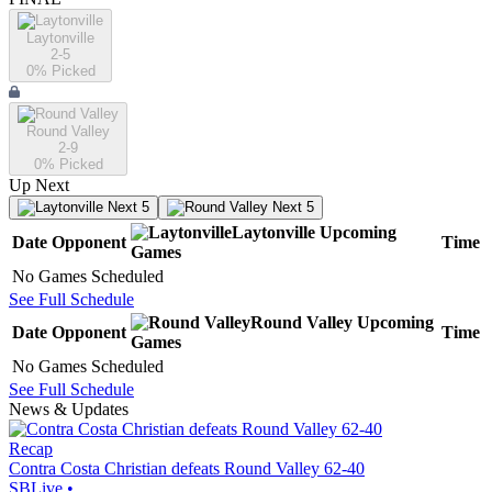
Laytonville
2-5
0
% Picked
Round Valley
2-9
0
% Picked
Up Next
Next 5
Next 5
Laytonville
Upcoming
Date
Opponent
Time
Games
No Games Scheduled
See Full Schedule
Round Valley
Upcoming
Date
Opponent
Time
Games
No Games Scheduled
See Full Schedule
News & Updates
Recap
Contra Costa Christian defeats Round Valley 62-40
SBLive
•