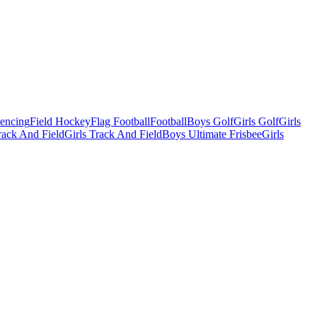
Fencing
Field Hockey
Flag Football
Football
Boys Golf
Girls Golf
Girls
ack And Field
Girls Track And Field
Boys Ultimate Frisbee
Girls