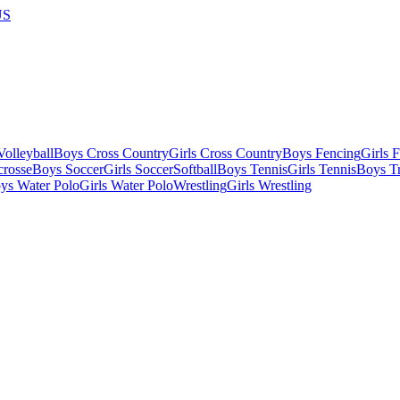
US
olleyball
Boys Cross Country
Girls Cross Country
Boys Fencing
Girls 
crosse
Boys Soccer
Girls Soccer
Softball
Boys Tennis
Girls Tennis
Boys Tr
ys Water Polo
Girls Water Polo
Wrestling
Girls Wrestling