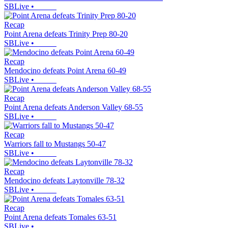
SBLive
•
Recap
Point Arena defeats Trinity Prep 80-20
SBLive
•
Recap
Mendocino defeats Point Arena 60-49
SBLive
•
Recap
Point Arena defeats Anderson Valley 68-55
SBLive
•
Recap
Warriors fall to Mustangs 50-47
SBLive
•
Recap
Mendocino defeats Laytonville 78-32
SBLive
•
Recap
Point Arena defeats Tomales 63-51
SBLive
•