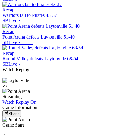
Recap
Warriors fall to Pirates 43-37
SBLive
•
Recap
Point Arena defeats Laytonville 51-40
SBLive
•
Recap
Round Valley defeats Laytonville 68-54
SBLive
•
Watch Replay
vs
Streaming
Watch Replay
On
Game Information
Share
Game Start