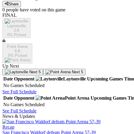
Share
0
people have
voted on this game
FINAL
Laytonville
2-6
0
% Picked
Point Arena
6-8
0
% Picked
Up Next
Next 5
Next 5
Date
Opponent
Laytonville
Upcoming
Games
Tim
No Games Scheduled
See Full Schedule
Date
Opponent
Point Arena
Upcoming
Games
Ti
No Games Scheduled
See Full Schedule
News & Updates
Recap
San Francisco Waldorf defeats Point Arena 57-39