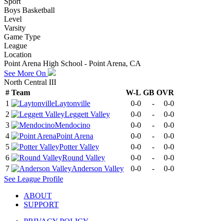
Sport
Boys Basketball
Level
Varsity
Game Type
League
Location
Point Arena High School - Point Arena, CA
See More On
North Central III
#
Team
W-L
GB
OVR
1
Laytonville
0-0
-
0-0
2
Leggett Valley
0-0
-
0-0
3
Mendocino
0-0
-
0-0
4
Point Arena
0-0
-
0-0
5
Potter Valley
0-0
-
0-0
6
Round Valley
0-0
-
0-0
7
Anderson Valley
0-0
-
0-0
See
League
Profile
ABOUT
SUPPORT