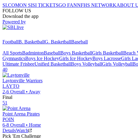
SI.COM
ON SI
SI TICKETS
GO FAN
NFHS NETWORK
ABOUT 
FOLLOW US
Download the app
Powered by
Football
B. Basketball
G. Basketball
Baseball
All Sports
Badminton
Baseball
Boys Basketball
Girls Basketball
Beach V
Gymnastics
Boys Ice Hockey
Girls Ice Hockey
Boys Lacrosse
Girls La
Ultimate Frisbee
Unified Basketball
Boys Volleyball
Girls Volleyball
Bo
40
Laytonville
Warriors
LAYTO
2-6
Overall •
Away
Final
51
Point Arena
Pirates
POIN
6-8
Overall •
Home
Details
Watch
Pick 'Em Challenge