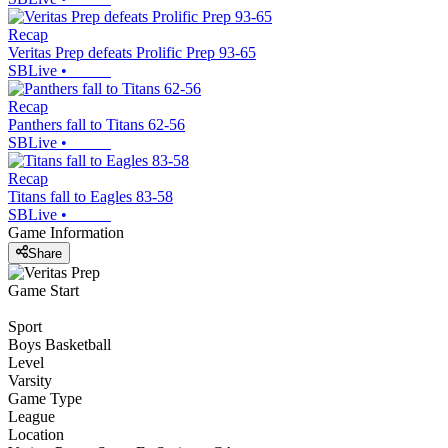
Recap
Veritas Prep defeats Prolific Prep 93-65
SBLive
•
Recap
Panthers fall to Titans 62-56
SBLive
•
Recap
Titans fall to Eagles 83-58
SBLive
•
Game Information
Share
Game Start
Sport
Boys Basketball
Level
Varsity
Game Type
League
Location