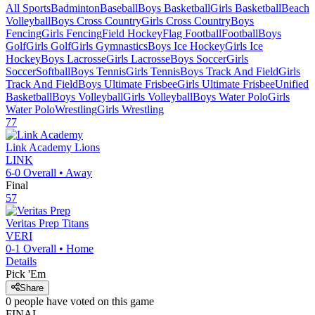
All Sports
Badminton
Baseball
Boys Basketball
Girls Basketball
Beach
Volleyball
Boys Cross Country
Girls Cross Country
Boys
Fencing
Girls Fencing
Field Hockey
Flag Football
Football
Boys
Golf
Girls Golf
Girls Gymnastics
Boys Ice Hockey
Girls Ice
Hockey
Boys Lacrosse
Girls Lacrosse
Boys Soccer
Girls
Soccer
Softball
Boys Tennis
Girls Tennis
Boys Track And Field
Girls
Track And Field
Boys Ultimate Frisbee
Girls Ultimate Frisbee
Unified
Basketball
Boys Volleyball
Girls Volleyball
Boys Water Polo
Girls
Water Polo
Wrestling
Girls Wrestling
77
Link Academy
Lions
LINK
6-0
Overall •
Away
Final
57
Veritas Prep
Titans
VERI
0-1
Overall •
Home
Details
Pick 'Em
Share
0
people have
voted on this game
FINAL