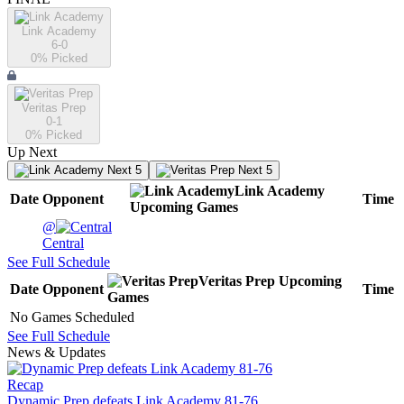
Link Academy
6-0
0
% Picked
Veritas Prep
0-1
0
% Picked
Up Next
Next 5
Next 5
Link Academy
Date
Opponent
Time
Upcoming
Games
@
Central
See Full Schedule
Veritas Prep
Upcoming
Date
Opponent
Time
Games
No Games Scheduled
See Full Schedule
News & Updates
Recap
Dynamic Prep defeats Link Academy 81-76