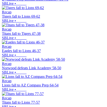
SBLive
•
Recap
Tigers fall to Lions 69-62
SBLive
•
Recap
Titans fall to Tigers 47-38
SBLive
•
Recap
Eagles fall to Lions 46-37
SBLive
•
Recap
Norwood defeats Link Academy 58-50
SBLive
•
Recap
Lions fall to AZ Compass Prep 64-54
SBLive
•
Recap
Titans fall to Lions 77-57
SBLive
•