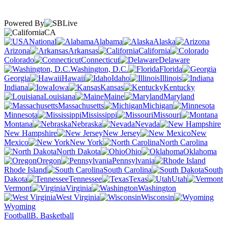
Powered By
CA
National
Alabama
Alaska
Arizona
Arkansas
California
Colorado
Connecticut
Delaware
Washington, D.C.
Florida
Georgia
Hawaii
Idaho
Illinois
Indiana
Iowa
Kansas
Kentucky
Louisiana
Maine
Maryland
Massachusetts
Michigan
Minnesota
Mississippi
Missouri
Montana
Nebraska
Nevada
New Hampshire
New Jersey
New
Mexico
New York
North Carolina
North Dakota
Ohio
Oklahoma
Oregon
Pennsylvania
Rhode Island
South Carolina
South
Dakota
Tennessee
Texas
Utah
Vermont
Virginia
Washington
West Virginia
Wisconsin
Wyoming
Football
B. Basketball