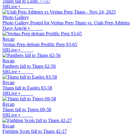
Titans fall to Lions 77-57
SBLive
•
Photo Gallery
Photo Gallery Posted for Veritas Prep Titans vs. Utah Prep Athletes
Dave Argyle
•
Recap
Veritas Prep defeats Prolific Prep 93-65
SBLive
•
Recap
Panthers fall to Titans 62-56
SBLive
•
Recap
Titans fall to Eagles 83-58
SBLive
•
Recap
Titans fall to Tigers 69-58
SBLive
•
Recap
Fighting Scots fall to Titans 42-27