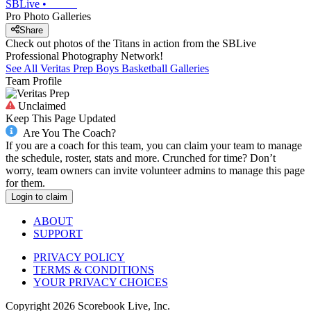
SBLive
•
Pro Photo Galleries
Share
Check out photos of the Titans in action from the SBLive
Professional Photography Network!
See All
Veritas Prep
Boys Basketball
Galleries
Team Profile
Unclaimed
Keep This Page Updated
Are You The Coach?
If you are a coach for this team, you can claim your team to manage
the schedule, roster, stats and more. Crunched for time? Don’t
worry, team owners can invite volunteer admins to manage this page
for them.
Login to claim
ABOUT
SUPPORT
PRIVACY POLICY
TERMS & CONDITIONS
YOUR PRIVACY CHOICES
Copyright
2026
Scorebook Live, Inc.