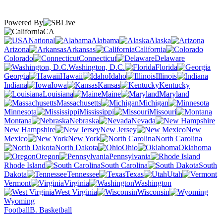
Powered By
CA
National
Alabama
Alaska
Arizona
Arkansas
California
Colorado
Connecticut
Delaware
Washington, D.C.
Florida
Georgia
Hawaii
Idaho
Illinois
Indiana
Iowa
Kansas
Kentucky
Louisiana
Maine
Maryland
Massachusetts
Michigan
Minnesota
Mississippi
Missouri
Montana
Nebraska
Nevada
New Hampshire
New Jersey
New
Mexico
New York
North Carolina
North Dakota
Ohio
Oklahoma
Oregon
Pennsylvania
Rhode Island
South Carolina
South
Dakota
Tennessee
Texas
Utah
Vermont
Virginia
Washington
West Virginia
Wisconsin
Wyoming
Football
B. Basketball