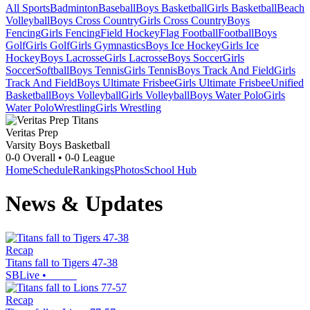
All Sports
Badminton
Baseball
Boys Basketball
Girls Basketball
Beach
Volleyball
Boys Cross Country
Girls Cross Country
Boys
Fencing
Girls Fencing
Field Hockey
Flag Football
Football
Boys
Golf
Girls Golf
Girls Gymnastics
Boys Ice Hockey
Girls Ice
Hockey
Boys Lacrosse
Girls Lacrosse
Boys Soccer
Girls
Soccer
Softball
Boys Tennis
Girls Tennis
Boys Track And Field
Girls
Track And Field
Boys Ultimate Frisbee
Girls Ultimate Frisbee
Unified
Basketball
Boys Volleyball
Girls Volleyball
Boys Water Polo
Girls
Water Polo
Wrestling
Girls Wrestling
Veritas Prep
Varsity Boys Basketball
0-0
Overall •
0-0
League
Home
Schedule
Rankings
Photos
School Hub
News & Updates
Recap
Titans fall to Tigers 47-38
SBLive
•
Recap