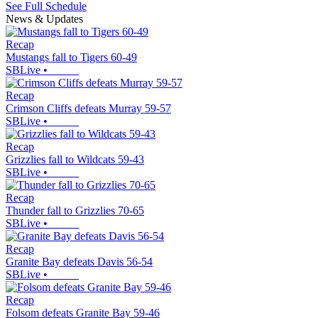
See Full Schedule
News & Updates
Recap
Mustangs fall to Tigers 60-49
SBLive
•
Recap
Crimson Cliffs defeats Murray 59-57
SBLive
•
Recap
Grizzlies fall to Wildcats 59-43
SBLive
•
Recap
Thunder fall to Grizzlies 70-65
SBLive
•
Recap
Granite Bay defeats Davis 56-54
SBLive
•
Recap
Folsom defeats Granite Bay 59-46