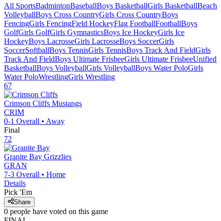
All Sports
Badminton
Baseball
Boys Basketball
Girls Basketball
Beach
Volleyball
Boys Cross Country
Girls Cross Country
Boys
Fencing
Girls Fencing
Field Hockey
Flag Football
Football
Boys
Golf
Girls Golf
Girls Gymnastics
Boys Ice Hockey
Girls Ice
Hockey
Boys Lacrosse
Girls Lacrosse
Boys Soccer
Girls
Soccer
Softball
Boys Tennis
Girls Tennis
Boys Track And Field
Girls
Track And Field
Boys Ultimate Frisbee
Girls Ultimate Frisbee
Unified
Basketball
Boys Volleyball
Girls Volleyball
Boys Water Polo
Girls
Water Polo
Wrestling
Girls Wrestling
67
Crimson Cliffs
Mustangs
CRIM
0-1
Overall •
Away
Final
72
Granite Bay
Grizzlies
GRAN
7-3
Overall •
Home
Details
Pick 'Em
Share
0
people have
voted on this game
FINAL