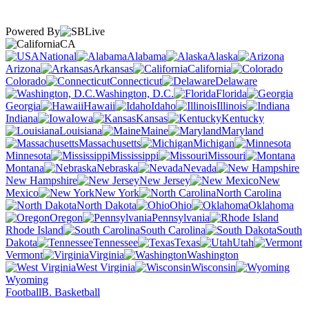
Powered By
CA
National
Alabama
Alaska
Arizona
Arkansas
California
Colorado
Connecticut
Delaware
Washington, D.C.
Florida
Georgia
Hawaii
Idaho
Illinois
Indiana
Iowa
Kansas
Kentucky
Louisiana
Maine
Maryland
Massachusetts
Michigan
Minnesota
Mississippi
Missouri
Montana
Nebraska
Nevada
New Hampshire
New Jersey
New
Mexico
New York
North Carolina
North Dakota
Ohio
Oklahoma
Oregon
Pennsylvania
Rhode Island
South Carolina
South
Dakota
Tennessee
Texas
Utah
Vermont
Virginia
Washington
West Virginia
Wisconsin
Wyoming
Football
B. Basketball