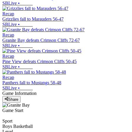
SBLive
•
Recap
Grizzlies fall to Marauders 56-47
SBLive
•
Recap
Granite Bay defeats Crimson Cliffs 72-67
SBLive
•
Recap
Pine View defeats Crimson Cliffs 50-45
SBLive
•
Recap
Panthers fall to Mustangs 58-48
SBLive
•
Game Information
Share
Game Start
Sport
Boys Basketball
Level