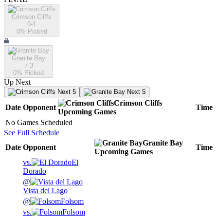
Crimson Cliffs
0-1
0
% Picked
Granite Bay
7-3
0
% Picked
Up Next
Next 5
Next 5
Crimson Cliffs
Date
Opponent
Time
Upcoming
Games
No Games Scheduled
See Full Schedule
Granite Bay
Date
Opponent
Time
Upcoming
Games
vs.
El
Dorado
@
Vista del Lago
@
Folsom
vs.
Folsom