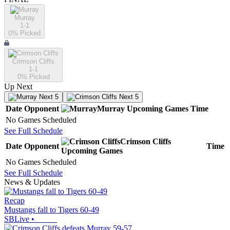
Murray
1-1
0
% Picked
Crimson Cliffs
1-1
0
% Picked
Up Next
Next 5
Next 5
Date
Opponent
Murray
Upcoming
Games
Time
No Games Scheduled
See Full Schedule
Crimson Cliffs
Date
Opponent
Time
Upcoming
Games
No Games Scheduled
See Full Schedule
News & Updates
Recap
Mustangs fall to Tigers 60-49
SBLive
•