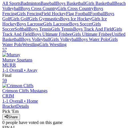
All Sports
Badminton
Baseball
Boys Basketball
Girls Basketball
Beach
Volleyball
Boys Cross Country
Girls Cross Country
Boys
Fencing
Girls Fencing
Field Hockey
Flag Football
Football
Boys
Golf
Girls Golf
Girls Gymnastics
Boys Ice Hockey
Girls Ice
Hockey
Boys Lacrosse
Girls Lacrosse
Boys Soccer
Girls
Soccer
Softball
Boys Tennis
Girls Tennis
Boys Track And Field
Girls
Track And Field
Boys Ultimate Frisbee
Girls Ultimate Frisbee
Unified
Basketball
Boys Volleyball
Girls Volleyball
Boys Water Polo
Girls
Water Polo
Wrestling
Girls Wrestling
57
Murray
Spartans
MURR
1-1
Overall •
Away
Final
59
Crimson Cliffs
Mustangs
CRIM
1-1
Overall •
Home
Bracket
Details
Pick 'Em
Share
0
people have
voted on this game
FINAL