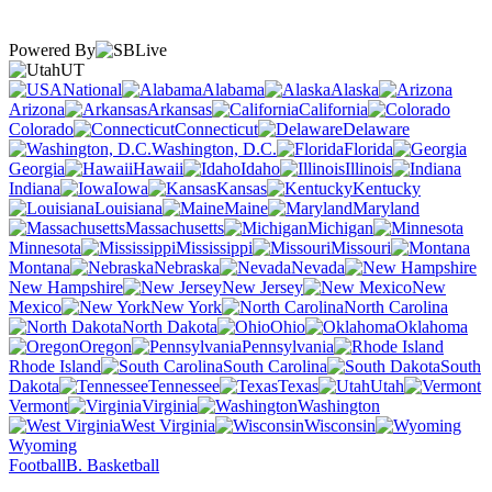
Powered By
UT
National
Alabama
Alaska
Arizona
Arkansas
California
Colorado
Connecticut
Delaware
Washington, D.C.
Florida
Georgia
Hawaii
Idaho
Illinois
Indiana
Iowa
Kansas
Kentucky
Louisiana
Maine
Maryland
Massachusetts
Michigan
Minnesota
Mississippi
Missouri
Montana
Nebraska
Nevada
New Hampshire
New Jersey
New
Mexico
New York
North Carolina
North Dakota
Ohio
Oklahoma
Oregon
Pennsylvania
Rhode Island
South Carolina
South
Dakota
Tennessee
Texas
Utah
Vermont
Virginia
Washington
West Virginia
Wisconsin
Wyoming
Football
B. Basketball