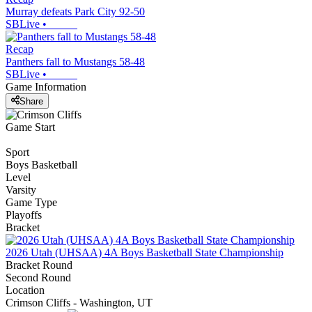
Murray defeats Park City 92-50
SBLive
•
Recap
Panthers fall to Mustangs 58-48
SBLive
•
Game Information
Share
Game Start
Sport
Boys Basketball
Level
Varsity
Game Type
Playoffs
Bracket
2026 Utah (UHSAA) 4A Boys Basketball State Championship
Bracket Round
Second Round
Location
Crimson Cliffs - Washington, UT