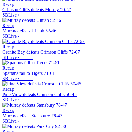
Recap
Crimson Cliffs defeats Murray 59-57
SBLive
•
Recap
Murray defeats Uintah 52-46
SBLive
•
Recap
Granite Bay defeats Crimson Cliffs 72-67
SBLive
•
Recap
Spartans fall to Tigers 71-61
SBLive
•
Recap
Pine View defeats Crimson Cliffs 50-45
SBLive
•
Recap
Murray defeats Stansbury 78-47
SBLive
•
Recap