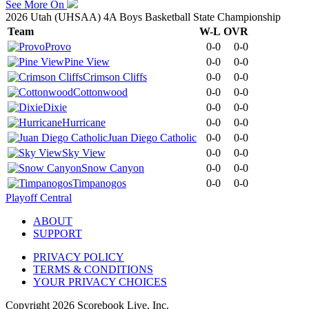
See More On
2026 Utah (UHSAA) 4A Boys Basketball State Championship
Team
W-L
OVR
Provo
0-0
0-0
Pine View
0-0
0-0
Crimson Cliffs
0-0
0-0
Cottonwood
0-0
0-0
Dixie
0-0
0-0
Hurricane
0-0
0-0
Juan Diego Catholic
0-0
0-0
Sky View
0-0
0-0
Snow Canyon
0-0
0-0
Timpanogos
0-0
0-0
Playoff Central
ABOUT
SUPPORT
PRIVACY POLICY
TERMS & CONDITIONS
YOUR PRIVACY CHOICES
Copyright
2026
Scorebook Live, Inc.