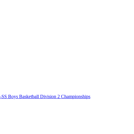
-SS Boys Basketball Division 2 Championships