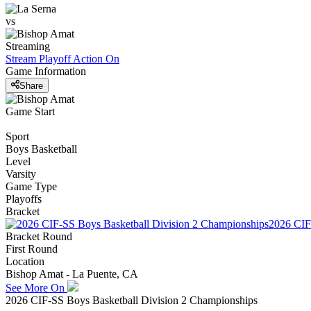
vs
Streaming
Stream Playoff Action
On
Game Information
Share
Game Start
Sport
Boys Basketball
Level
Varsity
Game Type
Playoffs
Bracket
2026 CIF
Bracket Round
First Round
Location
Bishop Amat - La Puente, CA
See More On
2026 CIF-SS Boys Basketball Division 2 Championships