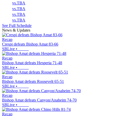
vs.
TBA
vs.
TBA
vs.
TBA
vs.
TBA
See Full Schedule
News & Updates
Recap
Crespi defeats Bishop Amat 83-66
SBLive
•
Recap
Bishop Amat defeats Hesperia 71-48
SBLive
•
Recap
Bishop Amat defeats Roosevelt 65-51
SBLive
•
Recap
Bishop Amat defeats Canyon/Anaheim 74-70
SBLive
•
Recap