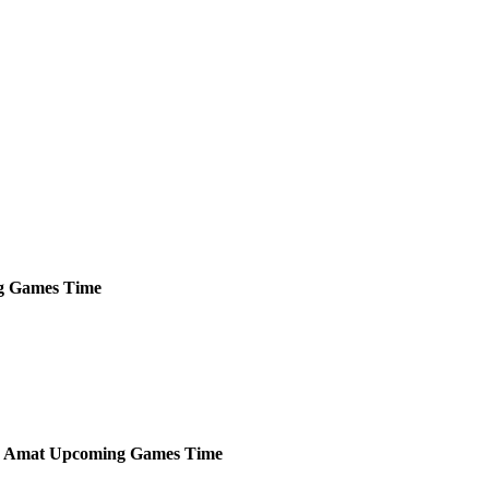
g
Games
Time
p Amat
Upcoming
Games
Time