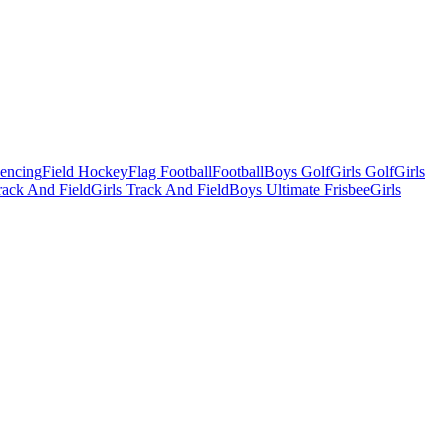
Fencing
Field Hockey
Flag Football
Football
Boys Golf
Girls Golf
Girls
ack And Field
Girls Track And Field
Boys Ultimate Frisbee
Girls