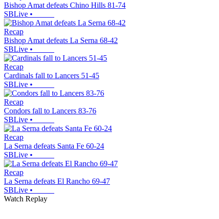
Bishop Amat defeats Chino Hills 81-74
SBLive
•
Recap
Bishop Amat defeats La Serna 68-42
SBLive
•
Recap
Cardinals fall to Lancers 51-45
SBLive
•
Recap
Condors fall to Lancers 83-76
SBLive
•
Recap
La Serna defeats Santa Fe 60-24
SBLive
•
Recap
La Serna defeats El Rancho 69-47
SBLive
•
Watch Replay