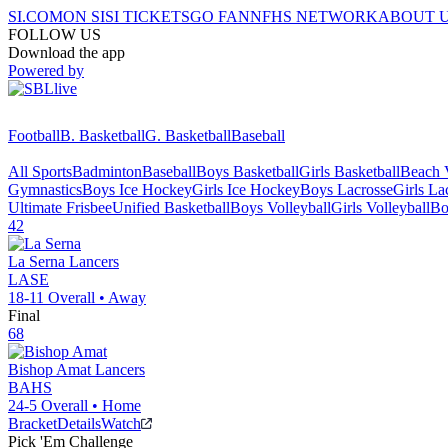
SI.COM
ON SI
SI TICKETS
GO FAN
NFHS NETWORK
ABOUT 
FOLLOW US
Download the app
Powered by
Football
B. Basketball
G. Basketball
Baseball
All Sports
Badminton
Baseball
Boys Basketball
Girls Basketball
Beach V
Gymnastics
Boys Ice Hockey
Girls Ice Hockey
Boys Lacrosse
Girls La
Ultimate Frisbee
Unified Basketball
Boys Volleyball
Girls Volleyball
Bo
42
La Serna
Lancers
LASE
18-11
Overall •
Away
Final
68
Bishop Amat
Lancers
BAHS
24-5
Overall •
Home
Bracket
Details
Watch
Pick 'Em Challenge