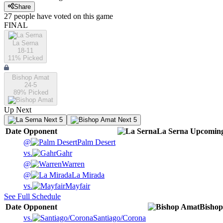
Share
27
people have
voted on this game
FINAL
La Serna
18-11
11
% Picked
Bishop Amat
24-5
89
% Picked
Up Next
Next 5
Next 5
Date
Opponent
La Serna
Upcomin
@
Palm Desert
vs.
Gahr
@
Warren
@
La Mirada
vs.
Mayfair
See Full Schedule
Date
Opponent
Bisho
vs.
Santiago/Corona