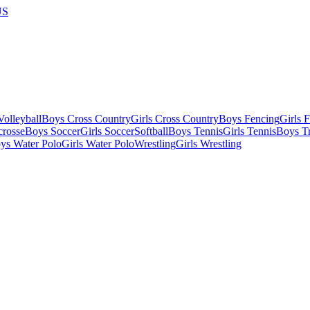
US
olleyball
Boys Cross Country
Girls Cross Country
Boys Fencing
Girls 
crosse
Boys Soccer
Girls Soccer
Softball
Boys Tennis
Girls Tennis
Boys Tr
ys Water Polo
Girls Water Polo
Wrestling
Girls Wrestling