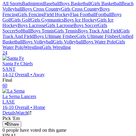
All Sports
Badminton
Baseball
Boys Basketball
Girls Basketball
Beach
Volleyball
Boys Cross Country
Girls Cross Country
Boys
Fencing
Girls Fencing
Field Hockey
Flag Football
Football
Boys
Golf
Girls Golf
Girls Gymnastics
Boys Ice Hockey
Girls Ice
Hockey
Boys Lacrosse
Girls Lacrosse
Boys Soccer
Girls
Soccer
Softball
Boys Tennis
Girls Tennis
Boys Track And Field
Girls
Track And Field
Boys Ultimate Frisbee
Girls Ultimate Frisbee
Unified
Basketball
Boys Volleyball
Girls Volleyball
Boys Water Polo
Girls
Water Polo
Wrestling
Girls Wrestling
24
Santa Fe
Chiefs
SANT
14-12
Overall •
Away
Final
60
La Serna
Lancers
LASE
16-10
Overall •
Home
Details
Watch
Pick 'Em
Share
0
people have
voted on this game
FINAL