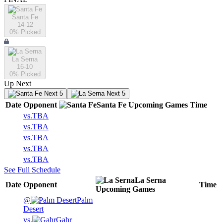
Santa Fe
14-12
0
% Picked
La Serna
16-10
0
% Picked
Up Next
Next 5
Next 5
Date
Opponent
Santa Fe
Upcoming
Games
Time
vs.
TBA
vs.
TBA
vs.
TBA
vs.
TBA
vs.
TBA
See Full Schedule
La Serna
Date
Opponent
Time
Upcoming
Games
@
Palm
Desert
vs.
Gahr