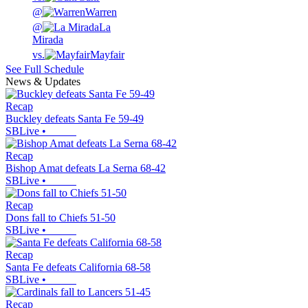
@
Warren
@
La
Mirada
vs.
Mayfair
See Full Schedule
News & Updates
Recap
Buckley defeats Santa Fe 59-49
SBLive
•
Recap
Bishop Amat defeats La Serna 68-42
SBLive
•
Recap
Dons fall to Chiefs 51-50
SBLive
•
Recap
Santa Fe defeats California 68-58
SBLive
•
Recap