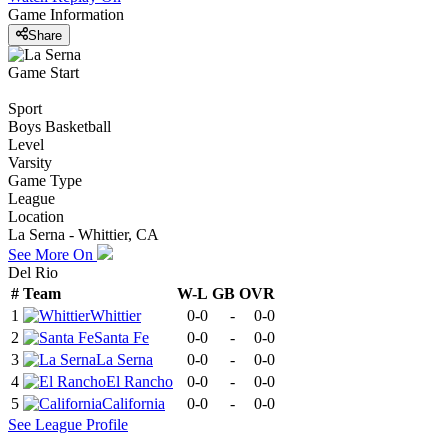
Game Information
Share
Game Start
Sport
Boys Basketball
Level
Varsity
Game Type
League
Location
La Serna - Whittier, CA
See More On
Del Rio
#
Team
W-L
GB
OVR
1
Whittier
0-0
-
0-0
2
Santa Fe
0-0
-
0-0
3
La Serna
0-0
-
0-0
4
El Rancho
0-0
-
0-0
5
California
0-0
-
0-0
See
League
Profile