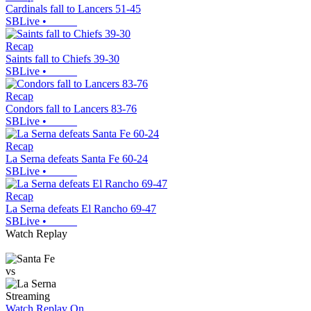
Cardinals fall to Lancers 51-45
SBLive
•
Recap
Saints fall to Chiefs 39-30
SBLive
•
Recap
Condors fall to Lancers 83-76
SBLive
•
Recap
La Serna defeats Santa Fe 60-24
SBLive
•
Recap
La Serna defeats El Rancho 69-47
SBLive
•
Watch Replay
vs
Streaming
Watch Replay
On