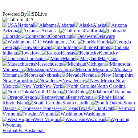
Powered By
CA
National
Alabama
Alaska
Arizona
Arkansas
California
Colorado
Connecticut
Delaware
Washington, D.C.
Florida
Georgia
Hawaii
Idaho
Illinois
Indiana
Iowa
Kansas
Kentucky
Louisiana
Maine
Maryland
Massachusetts
Michigan
Minnesota
Mississippi
Missouri
Montana
Nebraska
Nevada
New Hampshire
New Jersey
New
Mexico
New York
North Carolina
North Dakota
Ohio
Oklahoma
Oregon
Pennsylvania
Rhode Island
South Carolina
South
Dakota
Tennessee
Texas
Utah
Vermont
Virginia
Washington
West Virginia
Wisconsin
Wyoming
Football
B. Basketball