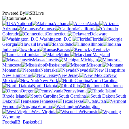
Powered By
CA
National
Alabama
Alaska
Arizona
Arkansas
California
Colorado
Connecticut
Delaware
Washington, D.C.
Florida
Georgia
Hawaii
Idaho
Illinois
Indiana
Iowa
Kansas
Kentucky
Louisiana
Maine
Maryland
Massachusetts
Michigan
Minnesota
Mississippi
Missouri
Montana
Nebraska
Nevada
New Hampshire
New Jersey
New
Mexico
New York
North Carolina
North Dakota
Ohio
Oklahoma
Oregon
Pennsylvania
Rhode Island
South Carolina
South
Dakota
Tennessee
Texas
Utah
Vermont
Virginia
Washington
West Virginia
Wisconsin
Wyoming
Football
B. Basketball