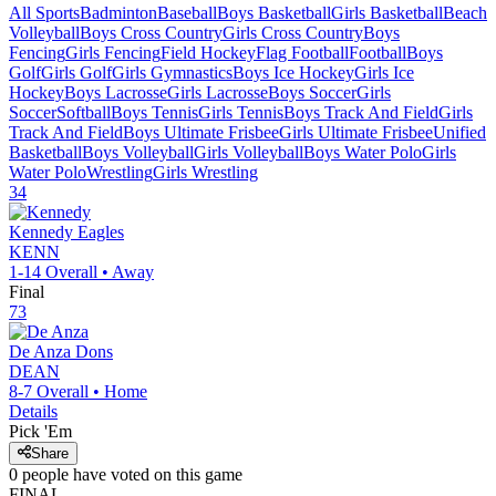
All Sports
Badminton
Baseball
Boys Basketball
Girls Basketball
Beach
Volleyball
Boys Cross Country
Girls Cross Country
Boys
Fencing
Girls Fencing
Field Hockey
Flag Football
Football
Boys
Golf
Girls Golf
Girls Gymnastics
Boys Ice Hockey
Girls Ice
Hockey
Boys Lacrosse
Girls Lacrosse
Boys Soccer
Girls
Soccer
Softball
Boys Tennis
Girls Tennis
Boys Track And Field
Girls
Track And Field
Boys Ultimate Frisbee
Girls Ultimate Frisbee
Unified
Basketball
Boys Volleyball
Girls Volleyball
Boys Water Polo
Girls
Water Polo
Wrestling
Girls Wrestling
34
Kennedy
Eagles
KENN
1-14
Overall •
Away
Final
73
De Anza
Dons
DEAN
8-7
Overall •
Home
Details
Pick 'Em
Share
0
people have
voted on this game
FINAL