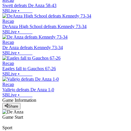
Recap
Swett defeats De Anza 58-43
SBLive
•
Recap
DeAnza High School defeats Kennedy 73-34
SBLive
•
Recap
De Anza defeats Kennedy 73-34
SBLive
•
Recap
Eagles fall to Gauchos 67-26
SBLive
•
Recap
Vallejo defeats De Anza 1-0
SBLive
•
Game Information
Share
Game Start
Sport