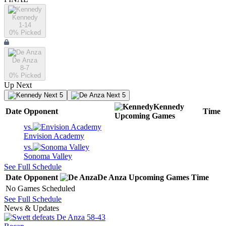
Kennedy
1-14
0
% Picked
De Anza
8-7
0
% Picked
Up Next
Next 5
Next 5
Kennedy
Date
Opponent
Time
Upcoming
Games
vs.
Envision Academy
vs.
Sonoma Valley
See Full Schedule
Date
Opponent
De Anza
Upcoming
Games
Time
No Games Scheduled
See Full Schedule
News & Updates