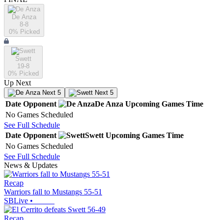
De Anza
8-8
0
% Picked
Swett
19-8
0
% Picked
Up Next
Next 5
Next 5
Date
Opponent
De Anza
Upcoming
Games
Time
No Games Scheduled
See Full Schedule
Date
Opponent
Swett
Upcoming
Games
Time
No Games Scheduled
See Full Schedule
News & Updates
Recap
Warriors fall to Mustangs 55-51
SBLive
•
Recap