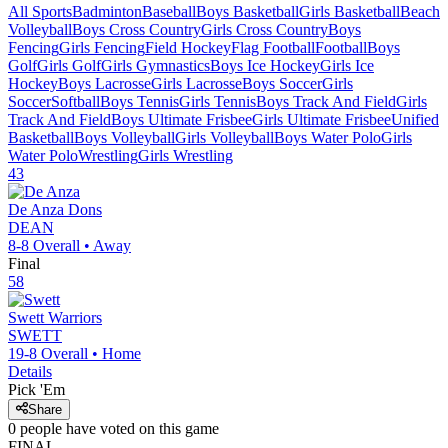
All Sports
Badminton
Baseball
Boys Basketball
Girls Basketball
Beach
Volleyball
Boys Cross Country
Girls Cross Country
Boys
Fencing
Girls Fencing
Field Hockey
Flag Football
Football
Boys
Golf
Girls Golf
Girls Gymnastics
Boys Ice Hockey
Girls Ice
Hockey
Boys Lacrosse
Girls Lacrosse
Boys Soccer
Girls
Soccer
Softball
Boys Tennis
Girls Tennis
Boys Track And Field
Girls
Track And Field
Boys Ultimate Frisbee
Girls Ultimate Frisbee
Unified
Basketball
Boys Volleyball
Girls Volleyball
Boys Water Polo
Girls
Water Polo
Wrestling
Girls Wrestling
43
De Anza
Dons
DEAN
8-8
Overall •
Away
Final
58
Swett
Warriors
SWETT
19-8
Overall •
Home
Details
Pick 'Em
Share
0
people have
voted on this game
FINAL