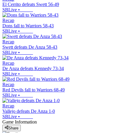
El Cerrito defeats Swett 56-49
SBLive
•
Recap
Dons fall to Warriors 58-43
SBLive
•
Recap
Swett defeats De Anza 58-43
SBLive
•
Recap
De Anza defeats Kennedy 73-34
SBLive
•
Recap
Red Devils fall to Warriors 68-49
SBLive
•
Recap
Vallejo defeats De Anza 1-0
SBLive
•
Game Information
Share