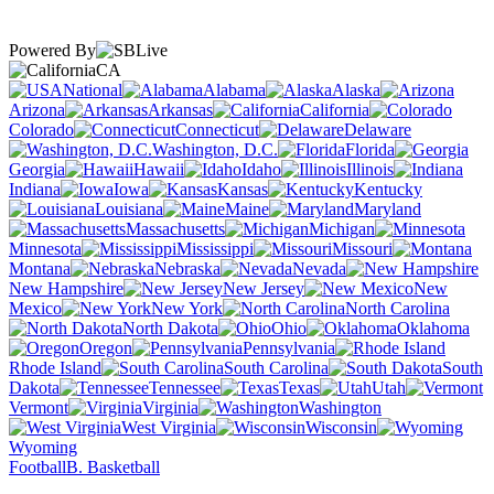
Powered By
CA
National
Alabama
Alaska
Arizona
Arkansas
California
Colorado
Connecticut
Delaware
Washington, D.C.
Florida
Georgia
Hawaii
Idaho
Illinois
Indiana
Iowa
Kansas
Kentucky
Louisiana
Maine
Maryland
Massachusetts
Michigan
Minnesota
Mississippi
Missouri
Montana
Nebraska
Nevada
New Hampshire
New Jersey
New
Mexico
New York
North Carolina
North Dakota
Ohio
Oklahoma
Oregon
Pennsylvania
Rhode Island
South Carolina
South
Dakota
Tennessee
Texas
Utah
Vermont
Virginia
Washington
West Virginia
Wisconsin
Wyoming
Football
B. Basketball