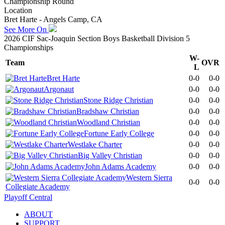
Championship Round
Location
Bret Harte - Angels Camp, CA
See More On
2026 CIF Sac-Joaquin Section Boys Basketball Division 5
Championships
W-
Team
OVR
L
Bret Harte
0-0
0-0
Argonaut
0-0
0-0
Stone Ridge Christian
0-0
0-0
Bradshaw Christian
0-0
0-0
Woodland Christian
0-0
0-0
Fortune Early College
0-0
0-0
Westlake Charter
0-0
0-0
Big Valley Christian
0-0
0-0
John Adams Academy
0-0
0-0
Western Sierra
0-0
0-0
Collegiate Academy
Playoff Central
ABOUT
SUPPORT