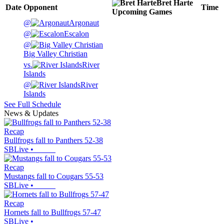
Bret Harte
Date
Opponent
Time
Upcoming
Games
@
Argonaut
@
Escalon
@
Big Valley Christian
vs.
River
Islands
@
River
Islands
See Full Schedule
News & Updates
Recap
Bullfrogs fall to Panthers 52-38
SBLive
•
Recap
Mustangs fall to Cougars 55-53
SBLive
•
Recap
Hornets fall to Bullfrogs 57-47
SBLive
•