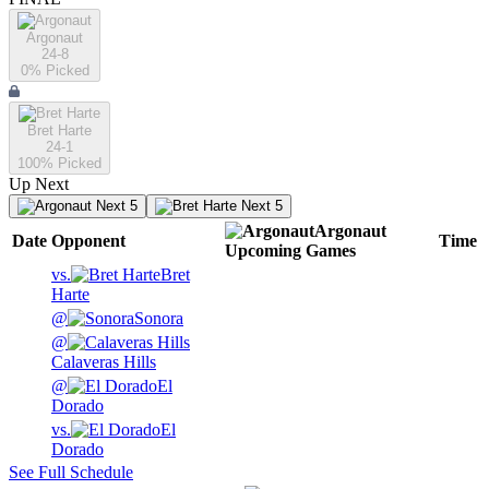
Argonaut
24-8
0
% Picked
Bret Harte
24-1
100
% Picked
Up Next
Next 5
Next 5
Argonaut
Date
Opponent
Time
Upcoming
Games
vs.
Bret
Harte
@
Sonora
@
Calaveras Hills
@
El
Dorado
vs.
El
Dorado
See Full Schedule