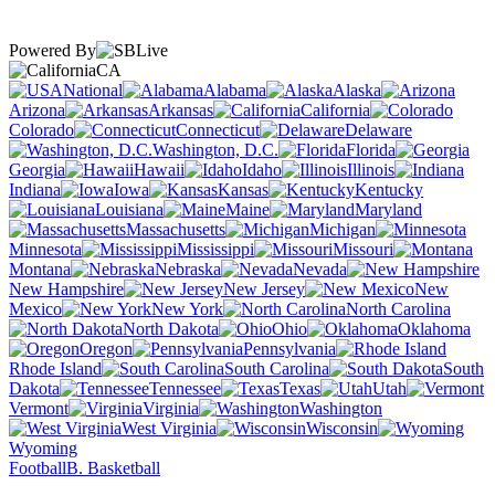
Powered By
CA
National
Alabama
Alaska
Arizona
Arkansas
California
Colorado
Connecticut
Delaware
Washington, D.C.
Florida
Georgia
Hawaii
Idaho
Illinois
Indiana
Iowa
Kansas
Kentucky
Louisiana
Maine
Maryland
Massachusetts
Michigan
Minnesota
Mississippi
Missouri
Montana
Nebraska
Nevada
New Hampshire
New Jersey
New
Mexico
New York
North Carolina
North Dakota
Ohio
Oklahoma
Oregon
Pennsylvania
Rhode Island
South Carolina
South
Dakota
Tennessee
Texas
Utah
Vermont
Virginia
Washington
West Virginia
Wisconsin
Wyoming
Football
B. Basketball