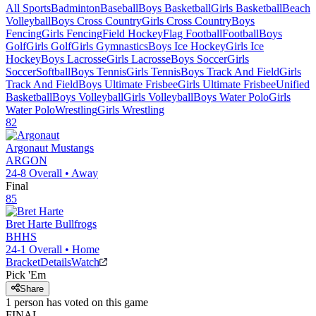
All Sports
Badminton
Baseball
Boys Basketball
Girls Basketball
Beach
Volleyball
Boys Cross Country
Girls Cross Country
Boys
Fencing
Girls Fencing
Field Hockey
Flag Football
Football
Boys
Golf
Girls Golf
Girls Gymnastics
Boys Ice Hockey
Girls Ice
Hockey
Boys Lacrosse
Girls Lacrosse
Boys Soccer
Girls
Soccer
Softball
Boys Tennis
Girls Tennis
Boys Track And Field
Girls
Track And Field
Boys Ultimate Frisbee
Girls Ultimate Frisbee
Unified
Basketball
Boys Volleyball
Girls Volleyball
Boys Water Polo
Girls
Water Polo
Wrestling
Girls Wrestling
82
Argonaut
Mustangs
ARGON
24-8
Overall •
Away
Final
85
Bret Harte
Bullfrogs
BHHS
24-1
Overall •
Home
Bracket
Details
Watch
Pick 'Em
Share
1
person has
voted on this game
FINAL