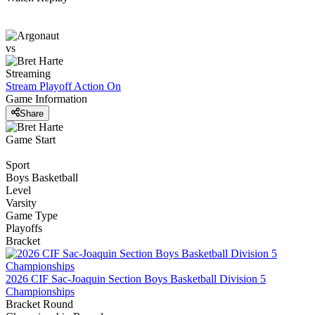
vs
Streaming
Stream Playoff Action
On
Game Information
Share
Game Start
Sport
Boys Basketball
Level
Varsity
Game Type
Playoffs
Bracket
2026 CIF Sac-Joaquin Section Boys Basketball Division 5
Championships
Bracket Round