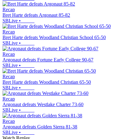
Recap
Bret Harte defeats Argonaut 85-82
SBLive
•
Recap
Bret Harte defeats Woodland Christian School 65-50
SBLive
•
Recap
Argonaut defeats Fortune Early College 90-67
SBLive
•
Recap
Bret Harte defeats Woodland Christian 65-50
SBLive
•
Recap
Argonaut defeats Westlake Charter 73-60
SBLive
•
Recap
Argonaut defeats Golden Sierra 81-38
SBLive
•
Watch Replay