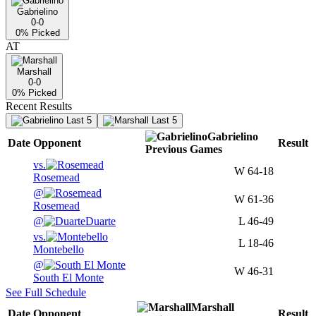
Gabrielino
0-0
0
% Picked
AT
Marshall
0-0
0
% Picked
Recent Results
Last 5
Last 5
Gabrielino
Date
Opponent
Result
Previous
Games
vs.
W
64-18
Rosemead
@
W
61-36
Rosemead
@
Duarte
L
46-49
vs.
L
18-46
Montebello
@
W
46-31
South El Monte
See Full Schedule
Marshall
Date
Opponent
Result