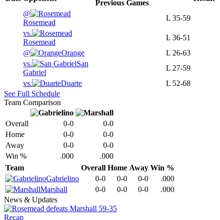
Previous
Games
@
L
35-59
Rosemead
vs.
L
36-51
Rosemead
@
Orange
L
26-63
vs.
San
L
27-59
Gabriel
vs.
Duarte
L
52-68
See Full Schedule
Team Comparison
Overall
0-0
0-0
Home
0-0
0-0
Away
0-0
0-0
Win %
.000
.000
Team
Overall
Home
Away
Win %
Gabrielino
0-0
0-0
0-0
.000
Marshall
0-0
0-0
0-0
.000
News & Updates
Recap