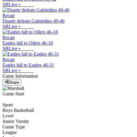
SBLive
•
Recap
Duarte defeats Gabrielino 49-46
SBLive
•
Recap
Eagles fall to Oilers 46-18
SBLive
•
Recap
Eagles fall to Eagles 46-31
SBLive
•
Game Information
Share
Game Start
Sport
Boys Basketball
Level
Junior Varsity
Game Type
League