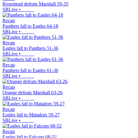
Rosemead defeats Marshall 59-35
SBLive
•
Recap
Panthers fall to Eagles 64-18
SBLive
•
Recap
Eagles fall to Panthers 51-36
SBLive
•
Recap
Panthers fall to Eagles 61-36
SBLive
•
Recap
Orange defeats Marshall 63-26
SBLive
•
Recap
Eagles fall to Matadors 59-27
SBLive
•
Recap
Eagles fall to Falcons 68-52