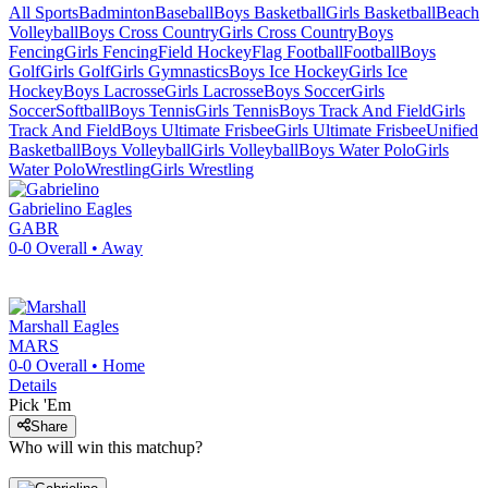
All Sports
Badminton
Baseball
Boys Basketball
Girls Basketball
Beach
Volleyball
Boys Cross Country
Girls Cross Country
Boys
Fencing
Girls Fencing
Field Hockey
Flag Football
Football
Boys
Golf
Girls Golf
Girls Gymnastics
Boys Ice Hockey
Girls Ice
Hockey
Boys Lacrosse
Girls Lacrosse
Boys Soccer
Girls
Soccer
Softball
Boys Tennis
Girls Tennis
Boys Track And Field
Girls
Track And Field
Boys Ultimate Frisbee
Girls Ultimate Frisbee
Unified
Basketball
Boys Volleyball
Girls Volleyball
Boys Water Polo
Girls
Water Polo
Wrestling
Girls Wrestling
Gabrielino
Eagles
GABR
0-0
Overall •
Away
Marshall
Eagles
MARS
0-0
Overall •
Home
Details
Pick 'Em
Share
Who will win this matchup?