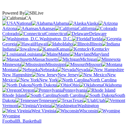
Powered By
CA
National
Alabama
Alaska
Arizona
Arkansas
California
Colorado
Connecticut
Delaware
Washington, D.C.
Florida
Georgia
Hawaii
Idaho
Illinois
Indiana
Iowa
Kansas
Kentucky
Louisiana
Maine
Maryland
Massachusetts
Michigan
Minnesota
Mississippi
Missouri
Montana
Nebraska
Nevada
New Hampshire
New Jersey
New
Mexico
New York
North Carolina
North Dakota
Ohio
Oklahoma
Oregon
Pennsylvania
Rhode Island
South Carolina
South
Dakota
Tennessee
Texas
Utah
Vermont
Virginia
Washington
West Virginia
Wisconsin
Wyoming
Football
B. Basketball