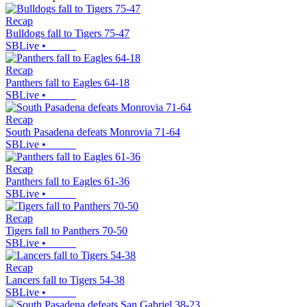
Recap
Bulldogs fall to Tigers 75-47
SBLive
•
Recap
Panthers fall to Eagles 64-18
SBLive
•
Recap
South Pasadena defeats Monrovia 71-64
SBLive
•
Recap
Panthers fall to Eagles 61-36
SBLive
•
Recap
Tigers fall to Panthers 70-50
SBLive
•
Recap
Lancers fall to Tigers 54-38
SBLive
•