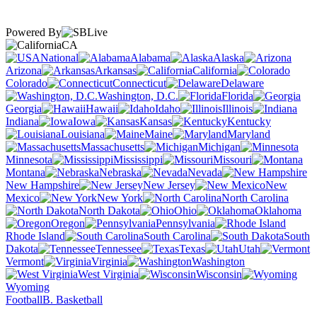
Powered By
CA
National
Alabama
Alaska
Arizona
Arkansas
California
Colorado
Connecticut
Delaware
Washington, D.C.
Florida
Georgia
Hawaii
Idaho
Illinois
Indiana
Iowa
Kansas
Kentucky
Louisiana
Maine
Maryland
Massachusetts
Michigan
Minnesota
Mississippi
Missouri
Montana
Nebraska
Nevada
New Hampshire
New Jersey
New
Mexico
New York
North Carolina
North Dakota
Ohio
Oklahoma
Oregon
Pennsylvania
Rhode Island
South Carolina
South
Dakota
Tennessee
Texas
Utah
Vermont
Virginia
Washington
West Virginia
Wisconsin
Wyoming
Football
B. Basketball