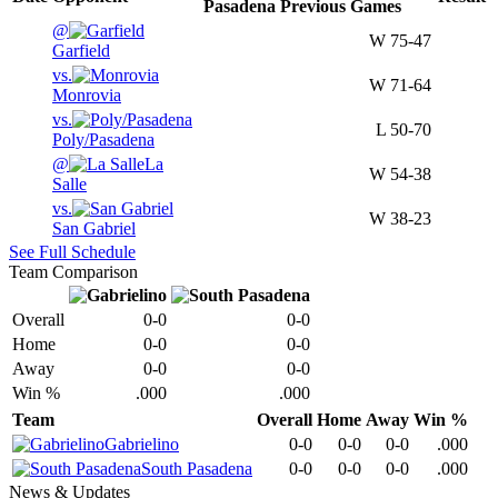
Pasadena
Previous
Games
@
W
75-47
Garfield
vs.
W
71-64
Monrovia
vs.
L
50-70
Poly/Pasadena
@
La
W
54-38
Salle
vs.
W
38-23
San Gabriel
See Full Schedule
Team Comparison
Overall
0-0
0-0
Home
0-0
0-0
Away
0-0
0-0
Win %
.000
.000
Team
Overall
Home
Away
Win %
Gabrielino
0-0
0-0
0-0
.000
South Pasadena
0-0
0-0
0-0
.000
News & Updates