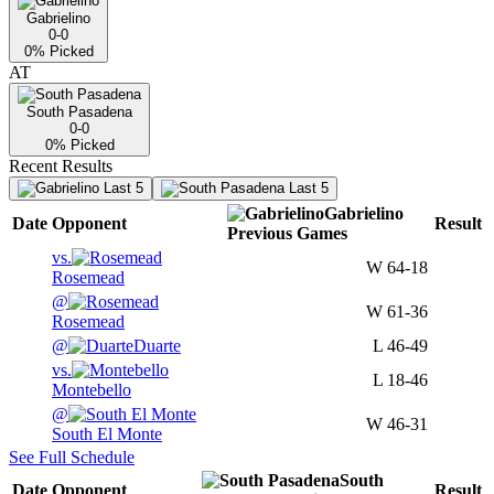
Gabrielino
0-0
0
% Picked
AT
South Pasadena
0-0
0
% Picked
Recent Results
Last 5
Last 5
Gabrielino
Date
Opponent
Result
Previous
Games
vs.
W
64-18
Rosemead
@
W
61-36
Rosemead
@
Duarte
L
46-49
vs.
L
18-46
Montebello
@
W
46-31
South El Monte
See Full Schedule
South
Date
Opponent
Result