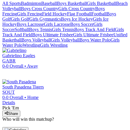
All Sports
Badminton
Baseball
Boys Basketball
Girls Basketball
Beach
Volleyball
Boys Cross Country
Girls Cross Country
Boys
Fencing
Girls Fencing
Field Hockey
Flag Football
Football
Boys
Golf
Girls Golf
Girls Gymnastics
Boys Ice Hockey
Girls Ice
Hockey
Boys Lacrosse
Girls Lacrosse
Boys Soccer
Girls
Soccer
Softball
Boys Tennis
Girls Tennis
Boys Track And Field
Girls
Track And Field
Boys Ultimate Frisbee
Girls Ultimate Frisbee
Unified
Basketball
Boys Volleyball
Girls Volleyball
Boys Water Polo
Girls
Water Polo
Wrestling
Girls Wrestling
Gabrielino
Eagles
GABR
0-0
Overall •
Away
South Pasadena
Tigers
SOUT
0-0
Overall •
Home
Details
Pick 'Em
Share
Who will win this matchup?