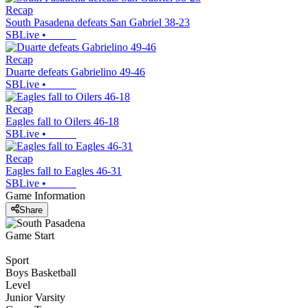
Recap
South Pasadena defeats San Gabriel 38-23
SBLive
•
Recap
Duarte defeats Gabrielino 49-46
SBLive
•
Recap
Eagles fall to Oilers 46-18
SBLive
•
Recap
Eagles fall to Eagles 46-31
SBLive
•
Game Information
Share
Game Start
Sport
Boys Basketball
Level
Junior Varsity