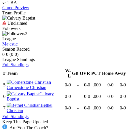
vs
TBA
Game Preview
Team Profile
Unclaimed
Followers
2
League
Majestic
Season Record
0-0
(
0-0
)
League
Standings
Full Standings
W-
#
Team
GB
OVR
PCT
Home
Away
L
5
0-0
-
0-0
.000
0-0
0-0
Cornerstone Christian
Calvary
6
0-0
-
0-0
.000
0-0
0-0
Baptist
Bethel
7
0-0
-
0-0
.000
0-0
0-0
Christian
Full Standings
Keep This Page Updated
Are You The Coach?