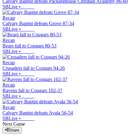
Calvary Baptist defeats Packinghouse Christian Academy 86-60
SBLive
•
Recap
Calvary Baptist defeats Grove 87-34
SBLive
•
Recap
Bears fall to Cougars 80-53
SBLive
•
Recap
Crusaders fall to Cougars 94-26
SBLive
•
Recap
Ravens fall to Cougars 102-37
SBLive
•
Recap
Calvary Baptist defeats Ayala 56-54
SBLive
•
Next Game
Share