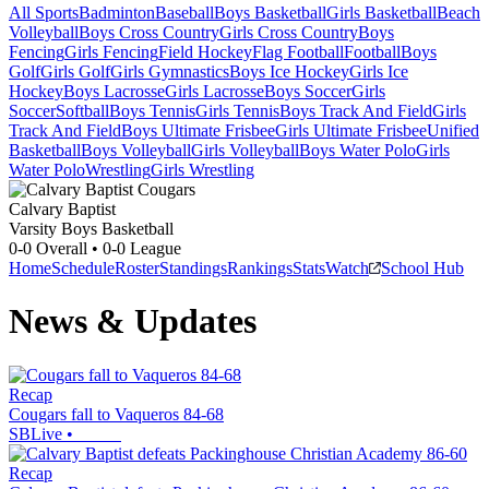
All Sports
Badminton
Baseball
Boys Basketball
Girls Basketball
Beach
Volleyball
Boys Cross Country
Girls Cross Country
Boys
Fencing
Girls Fencing
Field Hockey
Flag Football
Football
Boys
Golf
Girls Golf
Girls Gymnastics
Boys Ice Hockey
Girls Ice
Hockey
Boys Lacrosse
Girls Lacrosse
Boys Soccer
Girls
Soccer
Softball
Boys Tennis
Girls Tennis
Boys Track And Field
Girls
Track And Field
Boys Ultimate Frisbee
Girls Ultimate Frisbee
Unified
Basketball
Boys Volleyball
Girls Volleyball
Boys Water Polo
Girls
Water Polo
Wrestling
Girls Wrestling
Calvary Baptist
Varsity Boys Basketball
0-0
Overall •
0-0
League
Home
Schedule
Roster
Standings
Rankings
Stats
Watch
School Hub
News & Updates
Recap
Cougars fall to Vaqueros 84-68
SBLive
•
Recap