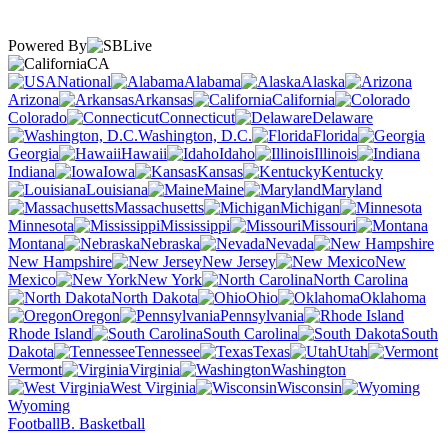
Powered By
CA
National
Alabama
Alaska
Arizona
Arkansas
California
Colorado
Connecticut
Delaware
Washington, D.C.
Florida
Georgia
Hawaii
Idaho
Illinois
Indiana
Iowa
Kansas
Kentucky
Louisiana
Maine
Maryland
Massachusetts
Michigan
Minnesota
Mississippi
Missouri
Montana
Nebraska
Nevada
New Hampshire
New Jersey
New
Mexico
New York
North Carolina
North Dakota
Ohio
Oklahoma
Oregon
Pennsylvania
Rhode Island
South Carolina
South
Dakota
Tennessee
Texas
Utah
Vermont
Virginia
Washington
West Virginia
Wisconsin
Wyoming
Football
B. Basketball