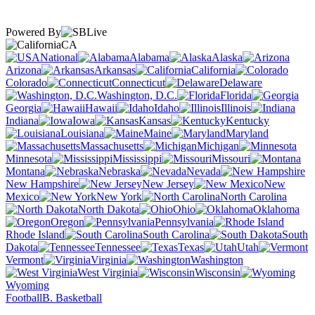
Powered By
CA
National
Alabama
Alaska
Arizona
Arkansas
California
Colorado
Connecticut
Delaware
Washington, D.C.
Florida
Georgia
Hawaii
Idaho
Illinois
Indiana
Iowa
Kansas
Kentucky
Louisiana
Maine
Maryland
Massachusetts
Michigan
Minnesota
Mississippi
Missouri
Montana
Nebraska
Nevada
New Hampshire
New Jersey
New
Mexico
New York
North Carolina
North Dakota
Ohio
Oklahoma
Oregon
Pennsylvania
Rhode Island
South Carolina
South
Dakota
Tennessee
Texas
Utah
Vermont
Virginia
Washington
West Virginia
Wisconsin
Wyoming
Football
B. Basketball