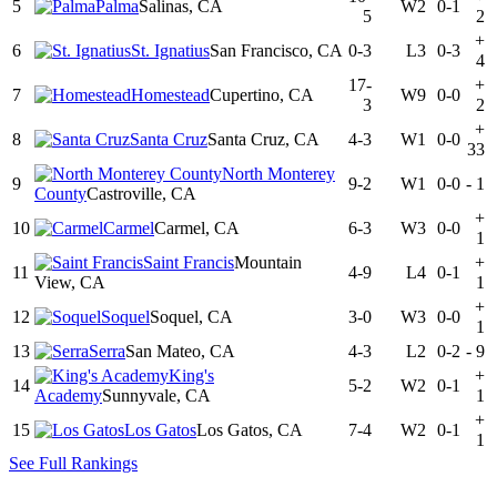
5
Palma
Salinas, CA
W2
0-1
5
2
+
6
St. Ignatius
San Francisco, CA
0-3
L3
0-3
4
17-
+
7
Homestead
Cupertino, CA
W9
0-0
3
2
+
8
Santa Cruz
Santa Cruz, CA
4-3
W1
0-0
33
North Monterey
9
9-2
W1
0-0
-
1
County
Castroville, CA
+
10
Carmel
Carmel, CA
6-3
W3
0-0
1
Saint Francis
Mountain
+
11
4-9
L4
0-1
View, CA
1
+
12
Soquel
Soquel, CA
3-0
W3
0-0
1
13
Serra
San Mateo, CA
4-3
L2
0-2
-
9
King's
+
14
5-2
W2
0-1
Academy
Sunnyvale, CA
1
+
15
Los Gatos
Los Gatos, CA
7-4
W2
0-1
1
See Full Rankings