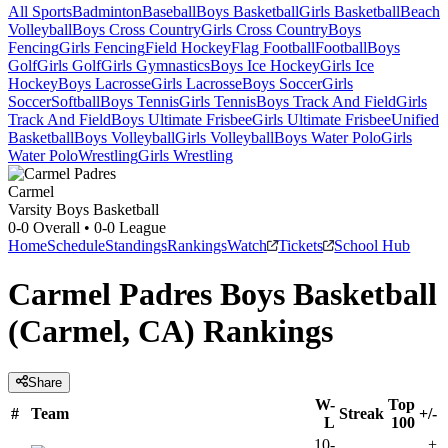
All Sports
Badminton
Baseball
Boys Basketball
Girls Basketball
Beach
Volleyball
Boys Cross Country
Girls Cross Country
Boys
Fencing
Girls Fencing
Field Hockey
Flag Football
Football
Boys
Golf
Girls Golf
Girls Gymnastics
Boys Ice Hockey
Girls Ice
Hockey
Boys Lacrosse
Girls Lacrosse
Boys Soccer
Girls
Soccer
Softball
Boys Tennis
Girls Tennis
Boys Track And Field
Girls
Track And Field
Boys Ultimate Frisbee
Girls Ultimate Frisbee
Unified
Basketball
Boys Volleyball
Girls Volleyball
Boys Water Polo
Girls
Water Polo
Wrestling
Girls Wrestling
Carmel
Varsity Boys Basketball
0-0
Overall •
0-0
League
Home
Schedule
Standings
Rankings
Watch
Tickets
School Hub
Carmel Padres Boys Basketball
(Carmel, CA) Rankings
Share
W-
Top
#
Team
Streak
+/-
L
100
10-
+