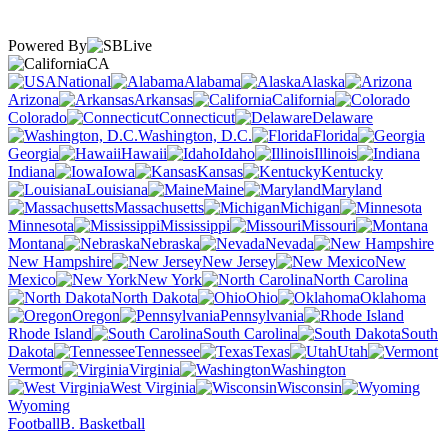
Powered By
CA
National
Alabama
Alaska
Arizona
Arkansas
California
Colorado
Connecticut
Delaware
Washington, D.C.
Florida
Georgia
Hawaii
Idaho
Illinois
Indiana
Iowa
Kansas
Kentucky
Louisiana
Maine
Maryland
Massachusetts
Michigan
Minnesota
Mississippi
Missouri
Montana
Nebraska
Nevada
New Hampshire
New Jersey
New
Mexico
New York
North Carolina
North Dakota
Ohio
Oklahoma
Oregon
Pennsylvania
Rhode Island
South Carolina
South
Dakota
Tennessee
Texas
Utah
Vermont
Virginia
Washington
West Virginia
Wisconsin
Wyoming
Football
B. Basketball