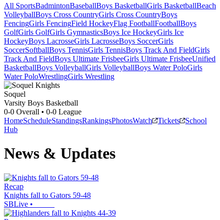
All Sports
Badminton
Baseball
Boys Basketball
Girls Basketball
Beach
Volleyball
Boys Cross Country
Girls Cross Country
Boys
Fencing
Girls Fencing
Field Hockey
Flag Football
Football
Boys
Golf
Girls Golf
Girls Gymnastics
Boys Ice Hockey
Girls Ice
Hockey
Boys Lacrosse
Girls Lacrosse
Boys Soccer
Girls
Soccer
Softball
Boys Tennis
Girls Tennis
Boys Track And Field
Girls
Track And Field
Boys Ultimate Frisbee
Girls Ultimate Frisbee
Unified
Basketball
Boys Volleyball
Girls Volleyball
Boys Water Polo
Girls
Water Polo
Wrestling
Girls Wrestling
Soquel
Varsity Boys Basketball
0-0
Overall •
0-0
League
Home
Schedule
Standings
Rankings
Photos
Watch
Tickets
School
Hub
News & Updates
Recap
Knights fall to Gators 59-48
SBLive
•