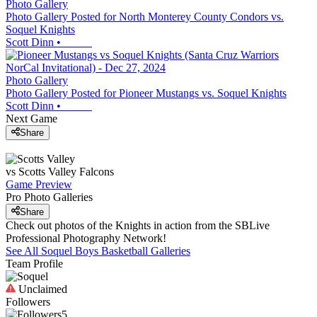
Photo Gallery
Photo Gallery Posted for North Monterey County Condors vs.
Soquel Knights
Scott Dinn
•
Photo Gallery
Photo Gallery Posted for Pioneer Mustangs vs. Soquel Knights
Scott Dinn
•
Next Game
Share
vs
Scotts Valley
Falcons
Game Preview
Pro Photo Galleries
Share
Check out photos of the Knights in action from the SBLive
Professional Photography Network!
See All
Soquel
Boys Basketball
Galleries
Team Profile
Unclaimed
Followers
5