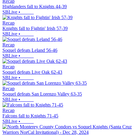
Recap
Highlanders fall to Knights 44-39
SBLive
•
Recap
Knights fall to Fightin' Irish 57-39
SBLive
•
Recap
Soquel defeats Leland 56-46
SBLive
•
Recap
Soquel defeats Live Oak 62-43
SBLive
•
Recap
Soquel defeats San Lorenzo Valley 63-35
SBLive
•
Recap
Falcons fall to Knights 71-45
SBLive
•