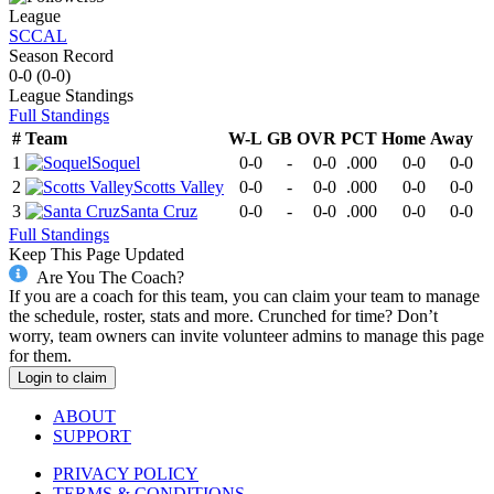
League
SCCAL
Season Record
0-0
(
0-0
)
League
Standings
Full Standings
#
Team
W-L
GB
OVR
PCT
Home
Away
1
Soquel
0-0
-
0-0
.000
0-0
0-0
2
Scotts Valley
0-0
-
0-0
.000
0-0
0-0
3
Santa Cruz
0-0
-
0-0
.000
0-0
0-0
Full Standings
Keep This Page Updated
Are You The Coach?
If you are a coach for this team, you can claim your team to manage
the schedule, roster, stats and more. Crunched for time? Don’t
worry, team owners can invite volunteer admins to manage this page
for them.
Login to claim
ABOUT
SUPPORT
PRIVACY POLICY
TERMS & CONDITIONS