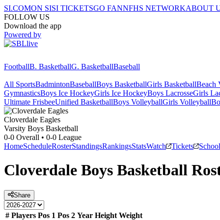
SI.COM
ON SI
SI TICKETS
GO FAN
NFHS NETWORK
ABOUT 
FOLLOW US
Download the app
Powered by
Football
B. Basketball
G. Basketball
Baseball
All Sports
Badminton
Baseball
Boys Basketball
Girls Basketball
Beach V
Gymnastics
Boys Ice Hockey
Girls Ice Hockey
Boys Lacrosse
Girls La
Ultimate Frisbee
Unified Basketball
Boys Volleyball
Girls Volleyball
Bo
Cloverdale
Eagles
Varsity Boys Basketball
0-0
Overall •
0-0
League
Home
Schedule
Roster
Standings
Rankings
Stats
Watch
Tickets
Schoo
Cloverdale
Boys Basketball
Rost
Share
#
Players
Pos 1
Pos 2
Year
Height
Weight