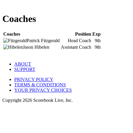
Coaches
Coaches
Position
Exp
Patrick
Fitzgerald
Head Coach
9th
Jason
Hibelen
Assistant Coach
9th
ABOUT
SUPPORT
PRIVACY POLICY
TERMS & CONDITIONS
YOUR PRIVACY CHOICES
Copyright
2026
Scorebook Live, Inc.