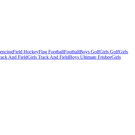
Fencing
Field Hockey
Flag Football
Football
Boys Golf
Girls Golf
Girls
ack And Field
Girls Track And Field
Boys Ultimate Frisbee
Girls