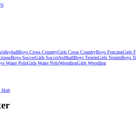
US
olleyball
Boys Cross Country
Girls Cross Country
Boys Fencing
Girls 
crosse
Boys Soccer
Girls Soccer
Softball
Boys Tennis
Girls Tennis
Boys Tr
ys Water Polo
Girls Water Polo
Wrestling
Girls Wrestling
l Hub
er