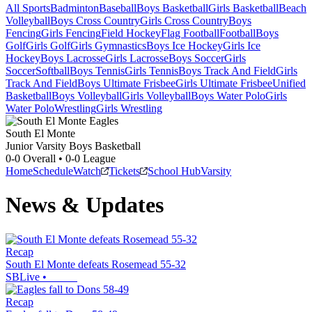
All Sports
Badminton
Baseball
Boys Basketball
Girls Basketball
Beach
Volleyball
Boys Cross Country
Girls Cross Country
Boys
Fencing
Girls Fencing
Field Hockey
Flag Football
Football
Boys
Golf
Girls Golf
Girls Gymnastics
Boys Ice Hockey
Girls Ice
Hockey
Boys Lacrosse
Girls Lacrosse
Boys Soccer
Girls
Soccer
Softball
Boys Tennis
Girls Tennis
Boys Track And Field
Girls
Track And Field
Boys Ultimate Frisbee
Girls Ultimate Frisbee
Unified
Basketball
Boys Volleyball
Girls Volleyball
Boys Water Polo
Girls
Water Polo
Wrestling
Girls Wrestling
South El Monte
Junior Varsity Boys Basketball
0-0
Overall •
0-0
League
Home
Schedule
Watch
Tickets
School Hub
Varsity
News & Updates
Recap
South El Monte defeats Rosemead 55-32
SBLive
•
Recap