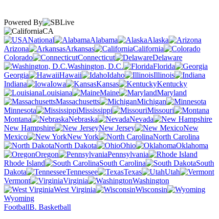
Powered By
CA
National
Alabama
Alaska
Arizona
Arkansas
California
Colorado
Connecticut
Delaware
Washington, D.C.
Florida
Georgia
Hawaii
Idaho
Illinois
Indiana
Iowa
Kansas
Kentucky
Louisiana
Maine
Maryland
Massachusetts
Michigan
Minnesota
Mississippi
Missouri
Montana
Nebraska
Nevada
New Hampshire
New Jersey
New
Mexico
New York
North Carolina
North Dakota
Ohio
Oklahoma
Oregon
Pennsylvania
Rhode Island
South Carolina
South
Dakota
Tennessee
Texas
Utah
Vermont
Virginia
Washington
West Virginia
Wisconsin
Wyoming
Football
B. Basketball