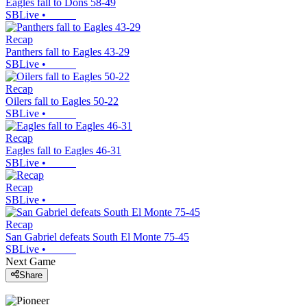
Eagles fall to Dons 58-49
SBLive
•
Recap
Panthers fall to Eagles 43-29
SBLive
•
Recap
Oilers fall to Eagles 50-22
SBLive
•
Recap
Eagles fall to Eagles 46-31
SBLive
•
Recap
SBLive
•
Recap
San Gabriel defeats South El Monte 75-45
SBLive
•
Next Game
Share