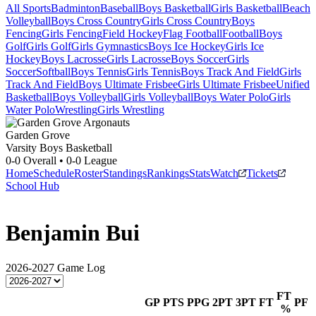
All Sports
Badminton
Baseball
Boys Basketball
Girls Basketball
Beach
Volleyball
Boys Cross Country
Girls Cross Country
Boys
Fencing
Girls Fencing
Field Hockey
Flag Football
Football
Boys
Golf
Girls Golf
Girls Gymnastics
Boys Ice Hockey
Girls Ice
Hockey
Boys Lacrosse
Girls Lacrosse
Boys Soccer
Girls
Soccer
Softball
Boys Tennis
Girls Tennis
Boys Track And Field
Girls
Track And Field
Boys Ultimate Frisbee
Girls Ultimate Frisbee
Unified
Basketball
Boys Volleyball
Girls Volleyball
Boys Water Polo
Girls
Water Polo
Wrestling
Girls Wrestling
Garden Grove
Varsity Boys Basketball
0-0
Overall •
0-0
League
Home
Schedule
Roster
Standings
Rankings
Stats
Watch
Tickets
School Hub
Benjamin Bui
2026-2027
Game Log
FT
GP
PTS
PPG
2PT
3PT
FT
PF
%