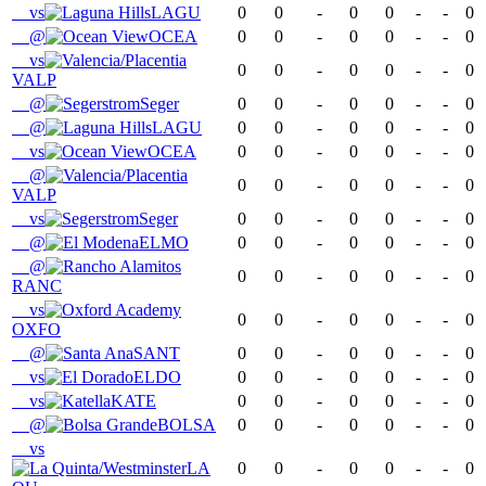
vs
LAGU
0
0
-
0
0
-
-
0
@
OCEA
0
0
-
0
0
-
-
0
vs
0
0
-
0
0
-
-
0
VALP
@
Seger
0
0
-
0
0
-
-
0
@
LAGU
0
0
-
0
0
-
-
0
vs
OCEA
0
0
-
0
0
-
-
0
@
0
0
-
0
0
-
-
0
VALP
vs
Seger
0
0
-
0
0
-
-
0
@
ELMO
0
0
-
0
0
-
-
0
@
0
0
-
0
0
-
-
0
RANC
vs
0
0
-
0
0
-
-
0
OXFO
@
SANT
0
0
-
0
0
-
-
0
vs
ELDO
0
0
-
0
0
-
-
0
vs
KATE
0
0
-
0
0
-
-
0
@
BOLSA
0
0
-
0
0
-
-
0
vs
LA
0
0
-
0
0
-
-
0