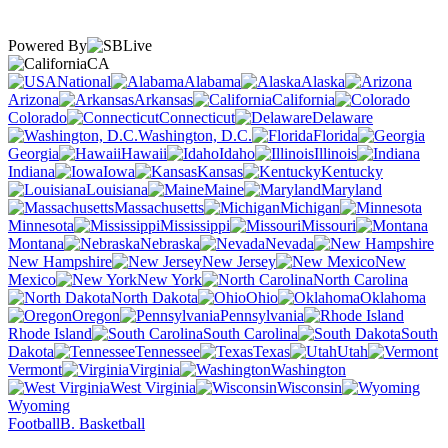
Powered By
CA
National
Alabama
Alaska
Arizona
Arkansas
California
Colorado
Connecticut
Delaware
Washington, D.C.
Florida
Georgia
Hawaii
Idaho
Illinois
Indiana
Iowa
Kansas
Kentucky
Louisiana
Maine
Maryland
Massachusetts
Michigan
Minnesota
Mississippi
Missouri
Montana
Nebraska
Nevada
New Hampshire
New Jersey
New
Mexico
New York
North Carolina
North Dakota
Ohio
Oklahoma
Oregon
Pennsylvania
Rhode Island
South Carolina
South
Dakota
Tennessee
Texas
Utah
Vermont
Virginia
Washington
West Virginia
Wisconsin
Wyoming
Football
B. Basketball