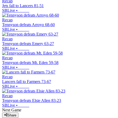
Recap
Jets fall to Lancers 81-51
SBLive
•
Recap
Tennyson defeats Arroyo 68-60
SBLive
•
Recap
Tennyson defeats Emery 63-27
SBLive
•
Recap
Tennyson defeats Mt. Eden 59-58
SBLive
•
Recap
Lancers fall to Farmers 73-67
SBLive
•
Recap
Tennyson defeats Elsie Allen 83-23
SBLive
•
Next Game
Share