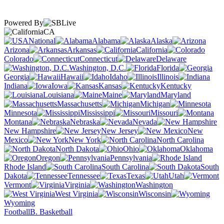
Powered By
CA
National
Alabama
Alaska
Arizona
Arkansas
California
Colorado
Connecticut
Delaware
Washington, D.C.
Florida
Georgia
Hawaii
Idaho
Illinois
Indiana
Iowa
Kansas
Kentucky
Louisiana
Maine
Maryland
Massachusetts
Michigan
Minnesota
Mississippi
Missouri
Montana
Nebraska
Nevada
New Hampshire
New Jersey
New
Mexico
New York
North Carolina
North Dakota
Ohio
Oklahoma
Oregon
Pennsylvania
Rhode Island
South Carolina
South
Dakota
Tennessee
Texas
Utah
Vermont
Virginia
Washington
West Virginia
Wisconsin
Wyoming
Football
B. Basketball