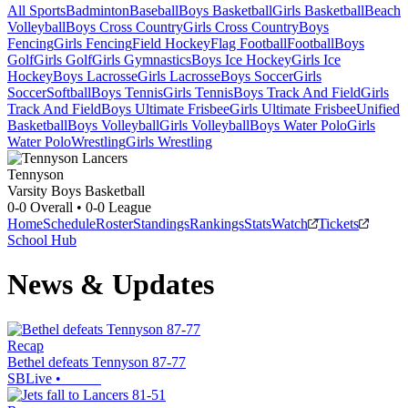
All Sports
Badminton
Baseball
Boys Basketball
Girls Basketball
Beach
Volleyball
Boys Cross Country
Girls Cross Country
Boys
Fencing
Girls Fencing
Field Hockey
Flag Football
Football
Boys
Golf
Girls Golf
Girls Gymnastics
Boys Ice Hockey
Girls Ice
Hockey
Boys Lacrosse
Girls Lacrosse
Boys Soccer
Girls
Soccer
Softball
Boys Tennis
Girls Tennis
Boys Track And Field
Girls
Track And Field
Boys Ultimate Frisbee
Girls Ultimate Frisbee
Unified
Basketball
Boys Volleyball
Girls Volleyball
Boys Water Polo
Girls
Water Polo
Wrestling
Girls Wrestling
Tennyson
Varsity Boys Basketball
0-0
Overall •
0-0
League
Home
Schedule
Roster
Standings
Rankings
Stats
Watch
Tickets
School Hub
News & Updates
Recap
Bethel defeats Tennyson 87-77
SBLive
•