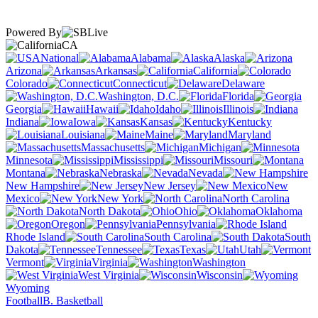
Powered By
CA
National
Alabama
Alaska
Arizona
Arkansas
California
Colorado
Connecticut
Delaware
Washington, D.C.
Florida
Georgia
Hawaii
Idaho
Illinois
Indiana
Iowa
Kansas
Kentucky
Louisiana
Maine
Maryland
Massachusetts
Michigan
Minnesota
Mississippi
Missouri
Montana
Nebraska
Nevada
New Hampshire
New Jersey
New
Mexico
New York
North Carolina
North Dakota
Ohio
Oklahoma
Oregon
Pennsylvania
Rhode Island
South Carolina
South
Dakota
Tennessee
Texas
Utah
Vermont
Virginia
Washington
West Virginia
Wisconsin
Wyoming
Football
B. Basketball