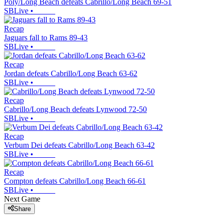
Poly/Long Beach defeats Cabrillo/Long Beach 69-51
SBLive
•
Recap
Jaguars fall to Rams 89-43
SBLive
•
Recap
Jordan defeats Cabrillo/Long Beach 63-62
SBLive
•
Recap
Cabrillo/Long Beach defeats Lynwood 72-50
SBLive
•
Recap
Verbum Dei defeats Cabrillo/Long Beach 63-42
SBLive
•
Recap
Compton defeats Cabrillo/Long Beach 66-61
SBLive
•
Next Game
Share