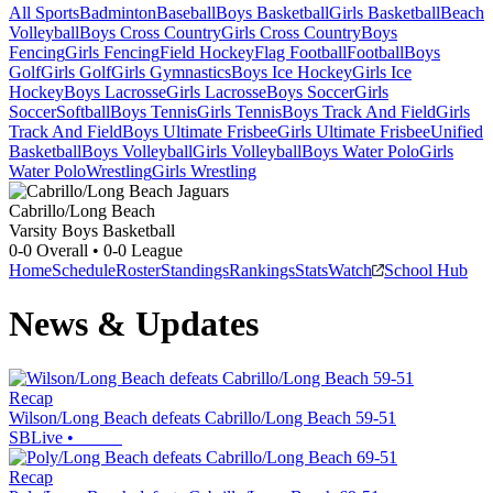
All Sports
Badminton
Baseball
Boys Basketball
Girls Basketball
Beach
Volleyball
Boys Cross Country
Girls Cross Country
Boys
Fencing
Girls Fencing
Field Hockey
Flag Football
Football
Boys
Golf
Girls Golf
Girls Gymnastics
Boys Ice Hockey
Girls Ice
Hockey
Boys Lacrosse
Girls Lacrosse
Boys Soccer
Girls
Soccer
Softball
Boys Tennis
Girls Tennis
Boys Track And Field
Girls
Track And Field
Boys Ultimate Frisbee
Girls Ultimate Frisbee
Unified
Basketball
Boys Volleyball
Girls Volleyball
Boys Water Polo
Girls
Water Polo
Wrestling
Girls Wrestling
Cabrillo/Long Beach
Varsity Boys Basketball
0-0
Overall •
0-0
League
Home
Schedule
Roster
Standings
Rankings
Stats
Watch
School Hub
News & Updates
Recap
Wilson/Long Beach defeats Cabrillo/Long Beach 59-51
SBLive
•
Recap