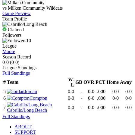
vs
Milken Community
Wildcats
Game Preview
Team Profile
Claimed
Followers
10
League
Moore
Season Record
0-0
(
0-0
)
League
Standings
Full Standings
W-
#
Team
GB
OVR
PCT
Home
Away
L
5
Jordan
0-0
-
0-0
.000
0-0
0-0
6
Compton
0-0
-
0-0
.000
0-0
0-0
7
0-0
-
0-0
.000
0-0
0-0
Cabrillo/Long Beach
Full Standings
ABOUT
SUPPORT