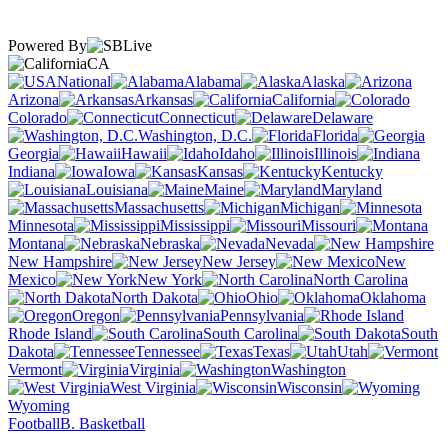
Powered By
CA
National
Alabama
Alaska
Arizona
Arkansas
California
Colorado
Connecticut
Delaware
Washington, D.C.
Florida
Georgia
Hawaii
Idaho
Illinois
Indiana
Iowa
Kansas
Kentucky
Louisiana
Maine
Maryland
Massachusetts
Michigan
Minnesota
Mississippi
Missouri
Montana
Nebraska
Nevada
New Hampshire
New Jersey
New
Mexico
New York
North Carolina
North Dakota
Ohio
Oklahoma
Oregon
Pennsylvania
Rhode Island
South Carolina
South
Dakota
Tennessee
Texas
Utah
Vermont
Virginia
Washington
West Virginia
Wisconsin
Wyoming
Football
B. Basketball