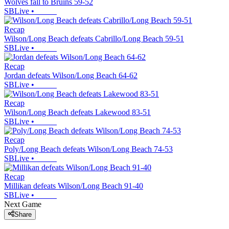
Wolves fall to Bruins 59-52
SBLive
•
Recap
Wilson/Long Beach defeats Cabrillo/Long Beach 59-51
SBLive
•
Recap
Jordan defeats Wilson/Long Beach 64-62
SBLive
•
Recap
Wilson/Long Beach defeats Lakewood 83-51
SBLive
•
Recap
Poly/Long Beach defeats Wilson/Long Beach 74-53
SBLive
•
Recap
Millikan defeats Wilson/Long Beach 91-40
SBLive
•
Next Game
Share