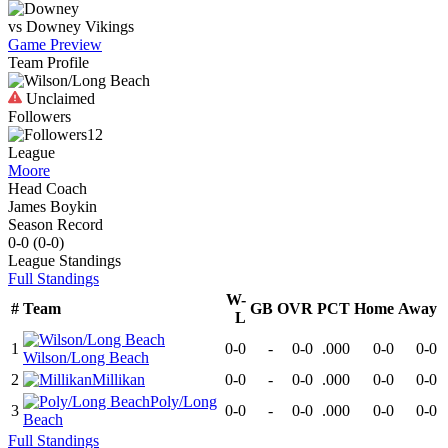
vs
Downey
Vikings
Game Preview
Team Profile
Unclaimed
Followers
12
League
Moore
Head Coach
James Boykin
Season Record
0-0
(
0-0
)
League
Standings
Full Standings
W-
#
Team
GB
OVR
PCT
Home
Away
L
1
0-0
-
0-0
.000
0-0
0-0
Wilson/Long Beach
2
Millikan
0-0
-
0-0
.000
0-0
0-0
Poly/Long
3
0-0
-
0-0
.000
0-0
0-0
Beach
Full Standings