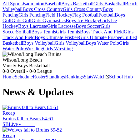
All Sports
Badminton
Baseball
Boys Basketball
Girls Basketball
Beach
Volleyball
Boys Cross Country
Girls Cross Country
Boys
Fencing
Girls Fencing
Field Hockey
Flag Football
Football
Boys
Golf
Girls Golf
Girls Gymnastics
Boys Ice Hockey
Girls Ice
Hockey
Boys Lacrosse
Girls Lacrosse
Boys Soccer
Girls
Soccer
Softball
Boys Tennis
Girls Tennis
Boys Track And Field
Girls
Track And Field
Boys Ultimate Frisbee
Girls Ultimate Frisbee
Unified
Basketball
Boys Volleyball
Girls Volleyball
Boys Water Polo
Girls
Water Polo
Wrestling
Girls Wrestling
Wilson/Long Beach
Varsity Boys Basketball
0-0
Overall •
0-0
League
Home
Schedule
Roster
Standings
Rankings
Stats
Watch
School Hub
News & Updates
Recap
Bruins fall to Bears 64-61
SBLive
•
Recap