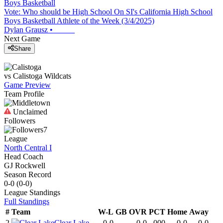
Boys Basketball
Vote: Who should be High School On SI's California High School
Boys Basketball Athlete of the Week (3/4/2025)
Dylan Grausz
•
Next Game
Share
vs
Calistoga
Wildcats
Game Preview
Team Profile
Unclaimed
Followers
7
League
North Central I
Head Coach
GJ Rockwell
Season Record
0-0
(
0-0
)
League
Standings
Full Standings
#
Team
W-L
GB
OVR
PCT
Home
Away
2
Clear Lake
0-0
-
0-0
.000
0-0
0-0