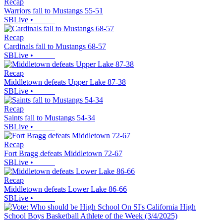
Recap
Warriors fall to Mustangs 55-51
SBLive
•
Recap
Cardinals fall to Mustangs 68-57
SBLive
•
Recap
Middletown defeats Upper Lake 87-38
SBLive
•
Recap
Saints fall to Mustangs 54-34
SBLive
•
Recap
Fort Bragg defeats Middletown 72-67
SBLive
•
Recap
Middletown defeats Lower Lake 86-66
SBLive
•