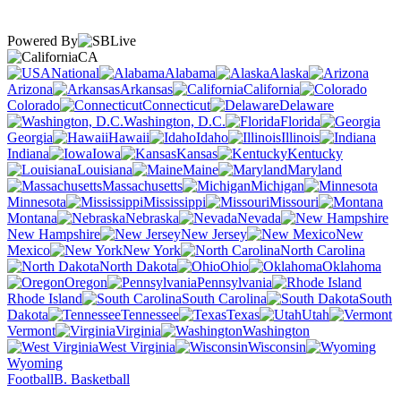
Powered By
CA
National
Alabama
Alaska
Arizona
Arkansas
California
Colorado
Connecticut
Delaware
Washington, D.C.
Florida
Georgia
Hawaii
Idaho
Illinois
Indiana
Iowa
Kansas
Kentucky
Louisiana
Maine
Maryland
Massachusetts
Michigan
Minnesota
Mississippi
Missouri
Montana
Nebraska
Nevada
New Hampshire
New Jersey
New
Mexico
New York
North Carolina
North Dakota
Ohio
Oklahoma
Oregon
Pennsylvania
Rhode Island
South Carolina
South
Dakota
Tennessee
Texas
Utah
Vermont
Virginia
Washington
West Virginia
Wisconsin
Wyoming
Football
B. Basketball