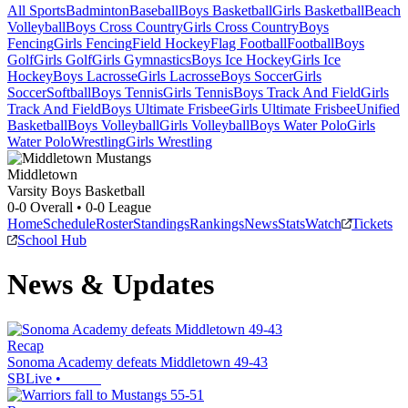
All Sports
Badminton
Baseball
Boys Basketball
Girls Basketball
Beach
Volleyball
Boys Cross Country
Girls Cross Country
Boys
Fencing
Girls Fencing
Field Hockey
Flag Football
Football
Boys
Golf
Girls Golf
Girls Gymnastics
Boys Ice Hockey
Girls Ice
Hockey
Boys Lacrosse
Girls Lacrosse
Boys Soccer
Girls
Soccer
Softball
Boys Tennis
Girls Tennis
Boys Track And Field
Girls
Track And Field
Boys Ultimate Frisbee
Girls Ultimate Frisbee
Unified
Basketball
Boys Volleyball
Girls Volleyball
Boys Water Polo
Girls
Water Polo
Wrestling
Girls Wrestling
Middletown
Varsity Boys Basketball
0-0
Overall •
0-0
League
Home
Schedule
Roster
Standings
Rankings
News
Stats
Watch
Tickets
School Hub
News & Updates
Recap
Sonoma Academy defeats Middletown 49-43
SBLive
•