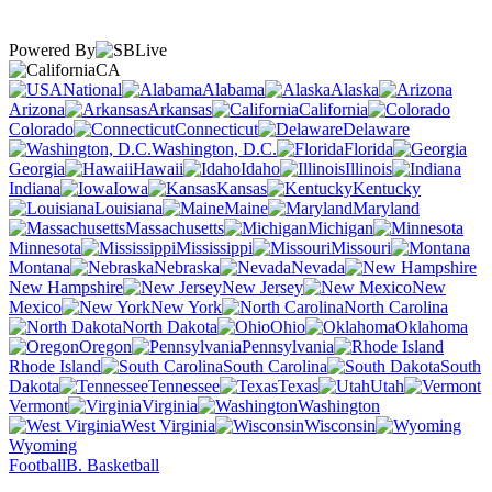
Powered By
CA
National
Alabama
Alaska
Arizona
Arkansas
California
Colorado
Connecticut
Delaware
Washington, D.C.
Florida
Georgia
Hawaii
Idaho
Illinois
Indiana
Iowa
Kansas
Kentucky
Louisiana
Maine
Maryland
Massachusetts
Michigan
Minnesota
Mississippi
Missouri
Montana
Nebraska
Nevada
New Hampshire
New Jersey
New
Mexico
New York
North Carolina
North Dakota
Ohio
Oklahoma
Oregon
Pennsylvania
Rhode Island
South Carolina
South
Dakota
Tennessee
Texas
Utah
Vermont
Virginia
Washington
West Virginia
Wisconsin
Wyoming
Football
B. Basketball