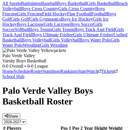
All Sports
Badminton
Baseball
Boys Basketball
Girls Basketball
Beach
Volleyball
Boys Cross Country
Girls Cross Country
Boys
Fencing
Girls Fencing
Field Hockey
Flag Football
Football
Boys
Golf
Girls Golf
Girls Gymnastics
Boys Ice Hockey
Girls Ice
Hockey
Boys Lacrosse
Girls Lacrosse
Boys Soccer
Girls
Soccer
Softball
Boys Tennis
Girls Tennis
Boys Track And Field
Girls
Track And Field
Boys Ultimate Frisbee
Girls Ultimate Frisbee
Unified
Basketball
Boys Volleyball
Girls Volleyball
Boys Water Polo
Girls
Water Polo
Wrestling
Girls Wrestling
Palo Verde Valley
Varsity Boys Basketball
0-0
Overall •
0-0
League
Home
Schedule
Roster
Standings
Rankings
Stats
Watch
Tickets
School Hub
Palo Verde Valley
Boys
Basketball
Roster
Share
#
Players
Pos 1
Pos 2
Year
Height
Weight