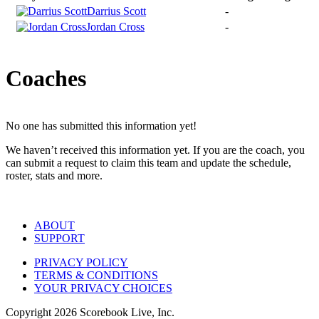
Darrius Scott
-
Jordan Cross
-
Coaches
No one has submitted this information yet!
We haven’t received this information yet. If you are the coach, you
can submit a request to claim this team and update the schedule,
roster, stats and more.
ABOUT
SUPPORT
PRIVACY POLICY
TERMS & CONDITIONS
YOUR PRIVACY CHOICES
Copyright
2026
Scorebook Live, Inc.