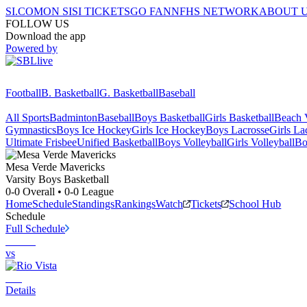
SI.COM
ON SI
SI TICKETS
GO FAN
NFHS NETWORK
ABOUT 
FOLLOW US
Download the app
Powered by
Football
B. Basketball
G. Basketball
Baseball
All Sports
Badminton
Baseball
Boys Basketball
Girls Basketball
Beach V
Gymnastics
Boys Ice Hockey
Girls Ice Hockey
Boys Lacrosse
Girls La
Ultimate Frisbee
Unified Basketball
Boys Volleyball
Girls Volleyball
Bo
Mesa Verde
Mavericks
Varsity Boys Basketball
0-0
Overall •
0-0
League
Home
Schedule
Standings
Rankings
Watch
Tickets
School Hub
Schedule
Full Schedule
vs
Details