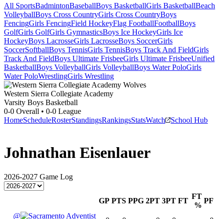
All Sports
Badminton
Baseball
Boys Basketball
Girls Basketball
Beach
Volleyball
Boys Cross Country
Girls Cross Country
Boys
Fencing
Girls Fencing
Field Hockey
Flag Football
Football
Boys
Golf
Girls Golf
Girls Gymnastics
Boys Ice Hockey
Girls Ice
Hockey
Boys Lacrosse
Girls Lacrosse
Boys Soccer
Girls
Soccer
Softball
Boys Tennis
Girls Tennis
Boys Track And Field
Girls
Track And Field
Boys Ultimate Frisbee
Girls Ultimate Frisbee
Unified
Basketball
Boys Volleyball
Girls Volleyball
Boys Water Polo
Girls
Water Polo
Wrestling
Girls Wrestling
Western Sierra Collegiate Academy
Varsity Boys Basketball
0-0
Overall •
0-0
League
Home
Schedule
Roster
Standings
Rankings
Stats
Watch
School Hub
Johnathan Eisenlauer
2026-2027
Game Log
FT
GP
PTS
PPG
2PT
3PT
FT
PF
%
@