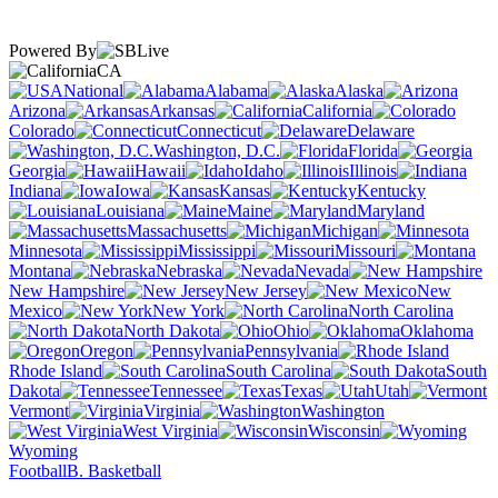
Powered By
CA
National
Alabama
Alaska
Arizona
Arkansas
California
Colorado
Connecticut
Delaware
Washington, D.C.
Florida
Georgia
Hawaii
Idaho
Illinois
Indiana
Iowa
Kansas
Kentucky
Louisiana
Maine
Maryland
Massachusetts
Michigan
Minnesota
Mississippi
Missouri
Montana
Nebraska
Nevada
New Hampshire
New Jersey
New
Mexico
New York
North Carolina
North Dakota
Ohio
Oklahoma
Oregon
Pennsylvania
Rhode Island
South Carolina
South
Dakota
Tennessee
Texas
Utah
Vermont
Virginia
Washington
West Virginia
Wisconsin
Wyoming
Football
B. Basketball