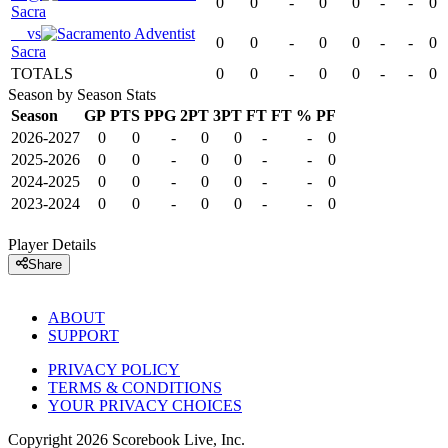
0
0
-
0
0
-
-
0
Sacra
vs
0
0
-
0
0
-
-
0
Sacra
TOTALS
0
0
-
0
0
-
-
0
Season by Season Stats
Season
GP
PTS
PPG
2PT
3PT
FT
FT %
PF
2026-2027
0
0
-
0
0
-
-
0
2025-2026
0
0
-
0
0
-
-
0
2024-2025
0
0
-
0
0
-
-
0
2023-2024
0
0
-
0
0
-
-
0
Player Details
Share
ABOUT
SUPPORT
PRIVACY POLICY
TERMS & CONDITIONS
YOUR PRIVACY CHOICES
Copyright
2026
Scorebook Live, Inc.