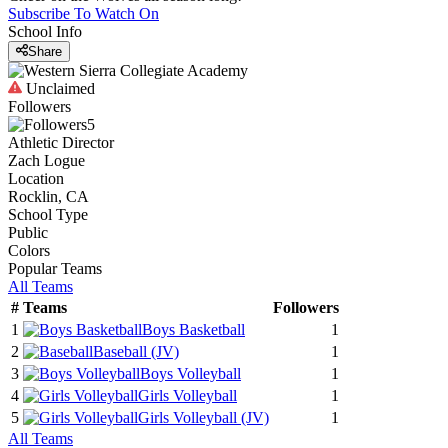
Subscribe To Watch On
School Info
Share
Unclaimed
Followers
5
Athletic Director
Zach Logue
Location
Rocklin, CA
School Type
Public
Colors
Popular Teams
All Teams
#
Teams
Followers
1
Boys Basketball
1
2
Baseball
(JV)
1
3
Boys Volleyball
1
4
Girls Volleyball
1
5
Girls Volleyball
(JV)
1
All Teams