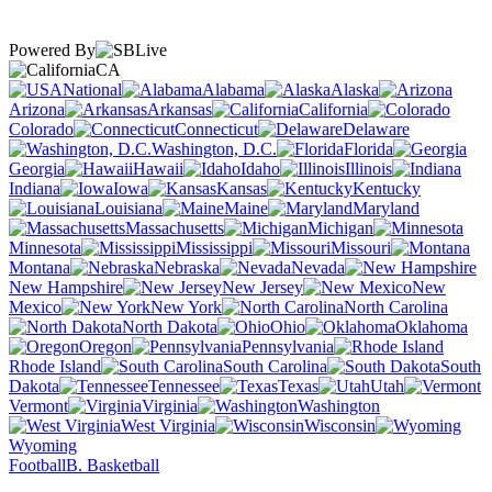
Powered By
CA
National
Alabama
Alaska
Arizona
Arkansas
California
Colorado
Connecticut
Delaware
Washington, D.C.
Florida
Georgia
Hawaii
Idaho
Illinois
Indiana
Iowa
Kansas
Kentucky
Louisiana
Maine
Maryland
Massachusetts
Michigan
Minnesota
Mississippi
Missouri
Montana
Nebraska
Nevada
New Hampshire
New Jersey
New
Mexico
New York
North Carolina
North Dakota
Ohio
Oklahoma
Oregon
Pennsylvania
Rhode Island
South Carolina
South
Dakota
Tennessee
Texas
Utah
Vermont
Virginia
Washington
West Virginia
Wisconsin
Wyoming
Football
B. Basketball