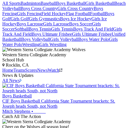
All Sports
Badminton
Baseball
Boys Basketball
Girls Basketball
Beach
Volleyball
Boys Cross Country
Girls Cross Country
Boys
Fencing
Girls Fencing
Field Hockey
Flag Football
Football
Boys
Golf
Girls Golf
Girls Gymnastics
Boys Ice Hockey
Girls Ice
Hockey
Boys Lacrosse
Girls Lacrosse
Boys Soccer
Girls
Soccer
Softball
Boys Tennis
Girls Tennis
Boys Track And Field
Girls
Track And Field
Boys Ultimate Frisbee
Girls Ultimate Frisbee
Unified
Basketball
Boys Volleyball
Girls Volleyball
Boys Water Polo
Girls
Water Polo
Wrestling
Girls Wrestling
Western Sierra Collegiate Academy
School Hub
Rocklin, CA
Home
Teams
Scores
News
Watch
News & Updates
All News
Boys Basketball
CIF Boys Basketball California State Tournament brackets: St.
Joseph heads South, not North
Mitch Stephens
•
Catch All The Action
Cheer on the Wolves all season long!