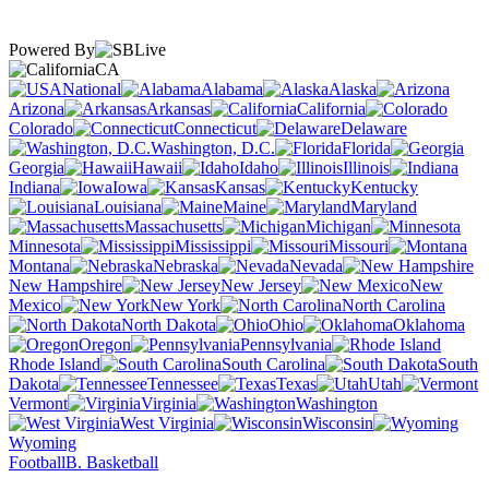
Powered By
CA
National
Alabama
Alaska
Arizona
Arkansas
California
Colorado
Connecticut
Delaware
Washington, D.C.
Florida
Georgia
Hawaii
Idaho
Illinois
Indiana
Iowa
Kansas
Kentucky
Louisiana
Maine
Maryland
Massachusetts
Michigan
Minnesota
Mississippi
Missouri
Montana
Nebraska
Nevada
New Hampshire
New Jersey
New
Mexico
New York
North Carolina
North Dakota
Ohio
Oklahoma
Oregon
Pennsylvania
Rhode Island
South Carolina
South
Dakota
Tennessee
Texas
Utah
Vermont
Virginia
Washington
West Virginia
Wisconsin
Wyoming
Football
B. Basketball