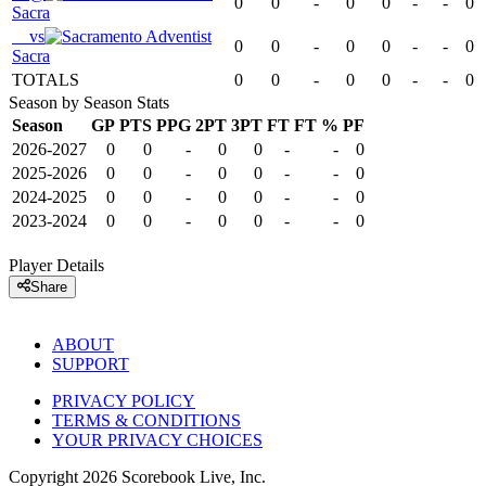
0
0
-
0
0
-
-
0
Sacra
vs
0
0
-
0
0
-
-
0
Sacra
TOTALS
0
0
-
0
0
-
-
0
Season by Season Stats
Season
GP
PTS
PPG
2PT
3PT
FT
FT %
PF
2026-2027
0
0
-
0
0
-
-
0
2025-2026
0
0
-
0
0
-
-
0
2024-2025
0
0
-
0
0
-
-
0
2023-2024
0
0
-
0
0
-
-
0
Player Details
Share
ABOUT
SUPPORT
PRIVACY POLICY
TERMS & CONDITIONS
YOUR PRIVACY CHOICES
Copyright
2026
Scorebook Live, Inc.