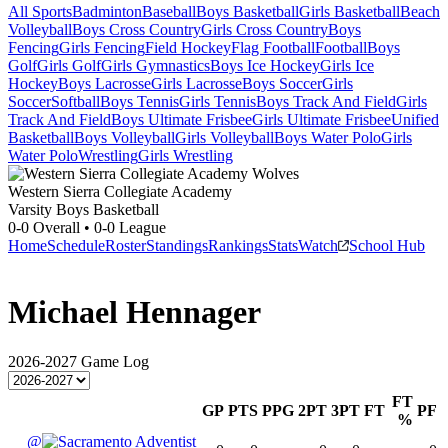
All Sports
Badminton
Baseball
Boys Basketball
Girls Basketball
Beach
Volleyball
Boys Cross Country
Girls Cross Country
Boys
Fencing
Girls Fencing
Field Hockey
Flag Football
Football
Boys
Golf
Girls Golf
Girls Gymnastics
Boys Ice Hockey
Girls Ice
Hockey
Boys Lacrosse
Girls Lacrosse
Boys Soccer
Girls
Soccer
Softball
Boys Tennis
Girls Tennis
Boys Track And Field
Girls
Track And Field
Boys Ultimate Frisbee
Girls Ultimate Frisbee
Unified
Basketball
Boys Volleyball
Girls Volleyball
Boys Water Polo
Girls
Water Polo
Wrestling
Girls Wrestling
Western Sierra Collegiate Academy
Varsity Boys Basketball
0-0
Overall •
0-0
League
Home
Schedule
Roster
Standings
Rankings
Stats
Watch
School Hub
Michael Hennager
2026-2027
Game Log
FT
GP
PTS
PPG
2PT
3PT
FT
PF
%
@