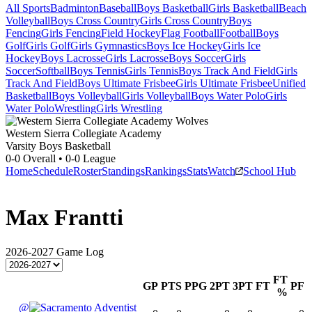
All Sports
Badminton
Baseball
Boys Basketball
Girls Basketball
Beach
Volleyball
Boys Cross Country
Girls Cross Country
Boys
Fencing
Girls Fencing
Field Hockey
Flag Football
Football
Boys
Golf
Girls Golf
Girls Gymnastics
Boys Ice Hockey
Girls Ice
Hockey
Boys Lacrosse
Girls Lacrosse
Boys Soccer
Girls
Soccer
Softball
Boys Tennis
Girls Tennis
Boys Track And Field
Girls
Track And Field
Boys Ultimate Frisbee
Girls Ultimate Frisbee
Unified
Basketball
Boys Volleyball
Girls Volleyball
Boys Water Polo
Girls
Water Polo
Wrestling
Girls Wrestling
Western Sierra Collegiate Academy
Varsity Boys Basketball
0-0
Overall •
0-0
League
Home
Schedule
Roster
Standings
Rankings
Stats
Watch
School Hub
Max Frantti
2026-2027
Game Log
FT
GP
PTS
PPG
2PT
3PT
FT
PF
%
@