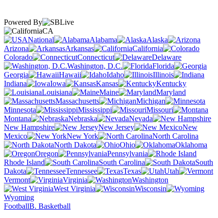
Powered By
CA
National
Alabama
Alaska
Arizona
Arkansas
California
Colorado
Connecticut
Delaware
Washington, D.C.
Florida
Georgia
Hawaii
Idaho
Illinois
Indiana
Iowa
Kansas
Kentucky
Louisiana
Maine
Maryland
Massachusetts
Michigan
Minnesota
Mississippi
Missouri
Montana
Nebraska
Nevada
New Hampshire
New Jersey
New
Mexico
New York
North Carolina
North Dakota
Ohio
Oklahoma
Oregon
Pennsylvania
Rhode Island
South Carolina
South
Dakota
Tennessee
Texas
Utah
Vermont
Virginia
Washington
West Virginia
Wisconsin
Wyoming
Football
B. Basketball