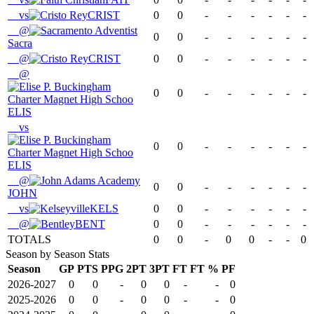
vs
CRIST
0
0
-
-
-
-
-
-
@
0
0
-
-
-
-
-
-
Sacra
@
CRIST
0
0
-
-
-
-
-
-
@
0
0
-
-
-
-
-
-
ELIS
vs
0
0
-
-
-
-
-
-
ELIS
@
0
0
-
-
-
-
-
-
JOHN
vs
KELS
0
0
-
-
-
-
-
-
@
BENT
0
0
-
-
-
-
-
-
TOTALS
0
0
-
0
0
-
-
0
Season by Season Stats
Season
GP
PTS
PPG
2PT
3PT
FT
FT %
PF
2026-2027
0
0
-
0
0
-
-
0
2025-2026
0
0
-
0
0
-
-
0