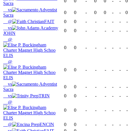
0
0
-
0
0
-
-
0
Sacra
vs
0
0
-
0
0
-
-
0
Sacra
@
FAIT
0
0
-
-
-
-
-
-
vs
0
0
-
-
-
-
-
-
JOHN
@
0
0
-
-
-
-
-
-
ELIS
@
0
0
-
-
-
-
-
-
ELIS
vs
0
0
-
-
-
-
-
-
Sacra
vs
TRIN
0
0
-
-
-
-
-
-
@
0
0
-
-
-
-
-
-
ELIS
@
ENCIN
0
0
-
-
-
-
-
-
vs
FAIT
0
0
-
-
-
-
-
-