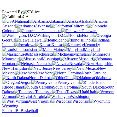
Powered By
CA
National
Alabama
Alaska
Arizona
Arkansas
California
Colorado
Connecticut
Delaware
Washington, D.C.
Florida
Georgia
Hawaii
Idaho
Illinois
Indiana
Iowa
Kansas
Kentucky
Louisiana
Maine
Maryland
Massachusetts
Michigan
Minnesota
Mississippi
Missouri
Montana
Nebraska
Nevada
New Hampshire
New Jersey
New
Mexico
New York
North Carolina
North Dakota
Ohio
Oklahoma
Oregon
Pennsylvania
Rhode Island
South Carolina
South
Dakota
Tennessee
Texas
Utah
Vermont
Virginia
Washington
West Virginia
Wisconsin
Wyoming
Football
B. Basketball