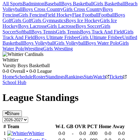
All Sports
Badminton
Baseball
Boys Basketball
Girls Basketball
Beach
Volleyball
Boys Cross Country
Girls Cross Country
Boys
Fencing
Girls Fencing
Field Hockey
Flag Football
Football
Boys
Golf
Girls Golf
Girls Gymnastics
Boys Ice Hockey
Girls Ice
Hockey
Boys Lacrosse
Girls Lacrosse
Boys Soccer
Girls
Soccer
Softball
Boys Tennis
Girls Tennis
Boys Track And Field
Girls
Track And Field
Boys Ultimate Frisbee
Girls Ultimate Frisbee
Unified
Basketball
Boys Volleyball
Girls Volleyball
Boys Water Polo
Girls
Water Polo
Wrestling
Girls Wrestling
Whittier
Varsity Boys Basketball
0-0
Overall •
0-0
League
Home
Schedule
Roster
Standings
Rankings
Stats
Watch
Tickets
School Hub
League
Standings
Share
#
Team
W-L
GB
OVR
PCT
Home
Away
1
Whittier
0-0
-
0-0
.000
0-0
0-0