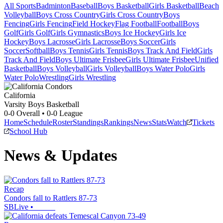
All Sports
Badminton
Baseball
Boys Basketball
Girls Basketball
Beach
Volleyball
Boys Cross Country
Girls Cross Country
Boys
Fencing
Girls Fencing
Field Hockey
Flag Football
Football
Boys
Golf
Girls Golf
Girls Gymnastics
Boys Ice Hockey
Girls Ice
Hockey
Boys Lacrosse
Girls Lacrosse
Boys Soccer
Girls
Soccer
Softball
Boys Tennis
Girls Tennis
Boys Track And Field
Girls
Track And Field
Boys Ultimate Frisbee
Girls Ultimate Frisbee
Unified
Basketball
Boys Volleyball
Girls Volleyball
Boys Water Polo
Girls
Water Polo
Wrestling
Girls Wrestling
California
Varsity Boys Basketball
0-0
Overall •
0-0
League
Home
Schedule
Roster
Standings
Rankings
News
Stats
Watch
Tickets
School Hub
News & Updates
Recap
Condors fall to Rattlers 87-73
SBLive
•