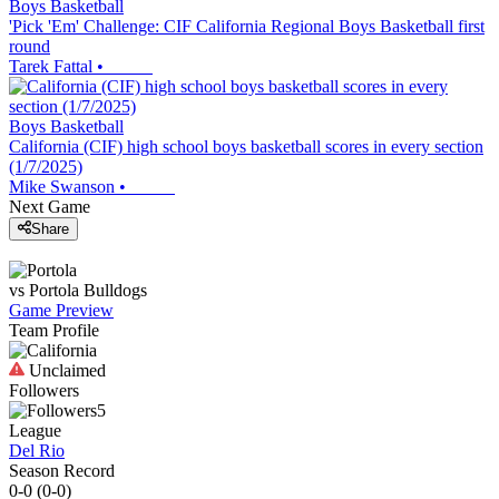
Boys Basketball
'Pick 'Em' Challenge: CIF California Regional Boys Basketball first
round
Tarek Fattal
•
Boys Basketball
California (CIF) high school boys basketball scores in every section
(1/7/2025)
Mike Swanson
•
Next Game
Share
vs
Portola
Bulldogs
Game Preview
Team Profile
Unclaimed
Followers
5
League
Del Rio
Season Record
0-0
(
0-0
)