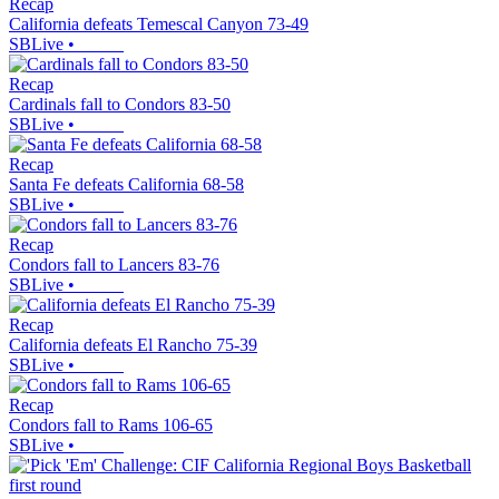
Recap
California defeats Temescal Canyon 73-49
SBLive
•
Recap
Cardinals fall to Condors 83-50
SBLive
•
Recap
Santa Fe defeats California 68-58
SBLive
•
Recap
Condors fall to Lancers 83-76
SBLive
•
Recap
California defeats El Rancho 75-39
SBLive
•
Recap
Condors fall to Rams 106-65
SBLive
•