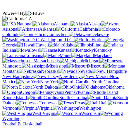
Powered By
CA
National
Alabama
Alaska
Arizona
Arkansas
California
Colorado
Connecticut
Delaware
Washington, D.C.
Florida
Georgia
Hawaii
Idaho
Illinois
Indiana
Iowa
Kansas
Kentucky
Louisiana
Maine
Maryland
Massachusetts
Michigan
Minnesota
Mississippi
Missouri
Montana
Nebraska
Nevada
New Hampshire
New Jersey
New
Mexico
New York
North Carolina
North Dakota
Ohio
Oklahoma
Oregon
Pennsylvania
Rhode Island
South Carolina
South
Dakota
Tennessee
Texas
Utah
Vermont
Virginia
Washington
West Virginia
Wisconsin
Wyoming
Football
B. Basketball