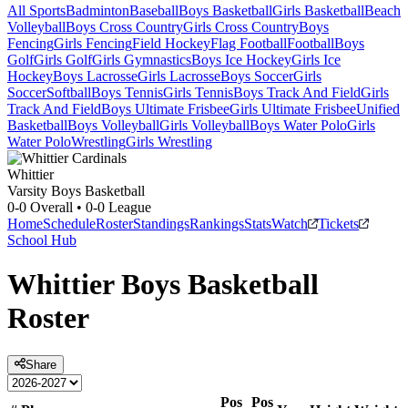
All Sports
Badminton
Baseball
Boys Basketball
Girls Basketball
Beach
Volleyball
Boys Cross Country
Girls Cross Country
Boys
Fencing
Girls Fencing
Field Hockey
Flag Football
Football
Boys
Golf
Girls Golf
Girls Gymnastics
Boys Ice Hockey
Girls Ice
Hockey
Boys Lacrosse
Girls Lacrosse
Boys Soccer
Girls
Soccer
Softball
Boys Tennis
Girls Tennis
Boys Track And Field
Girls
Track And Field
Boys Ultimate Frisbee
Girls Ultimate Frisbee
Unified
Basketball
Boys Volleyball
Girls Volleyball
Boys Water Polo
Girls
Water Polo
Wrestling
Girls Wrestling
Whittier
Varsity Boys Basketball
0-0
Overall •
0-0
League
Home
Schedule
Roster
Standings
Rankings
Stats
Watch
Tickets
School Hub
Whittier
Boys Basketball
Roster
Share
Pos
Pos