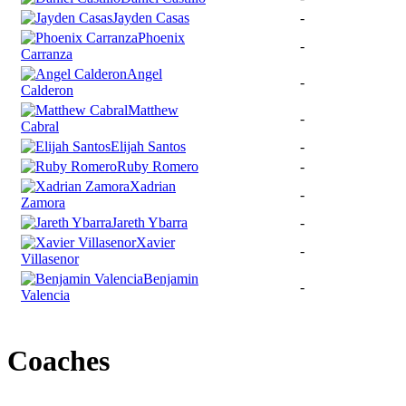
Jayden Casas
-
Phoenix
-
Carranza
Angel
-
Calderon
Matthew
-
Cabral
Elijah Santos
-
Ruby Romero
-
Xadrian
-
Zamora
Jareth Ybarra
-
Xavier
-
Villasenor
Benjamin
-
Valencia
Coaches