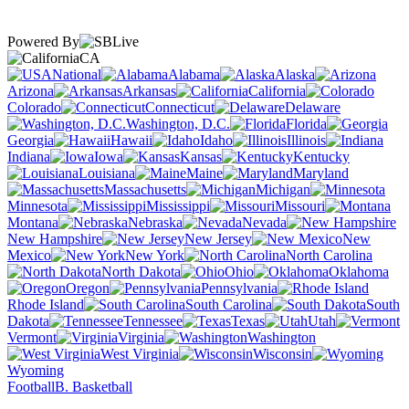
Powered By
CA
National
Alabama
Alaska
Arizona
Arkansas
California
Colorado
Connecticut
Delaware
Washington, D.C.
Florida
Georgia
Hawaii
Idaho
Illinois
Indiana
Iowa
Kansas
Kentucky
Louisiana
Maine
Maryland
Massachusetts
Michigan
Minnesota
Mississippi
Missouri
Montana
Nebraska
Nevada
New Hampshire
New Jersey
New
Mexico
New York
North Carolina
North Dakota
Ohio
Oklahoma
Oregon
Pennsylvania
Rhode Island
South Carolina
South
Dakota
Tennessee
Texas
Utah
Vermont
Virginia
Washington
West Virginia
Wisconsin
Wyoming
Football
B. Basketball