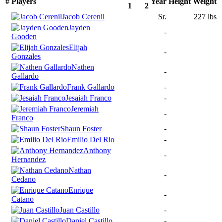
#
Players
Year
Height
Weight
1
2
Jacob Cerenil
Sr.
227 lbs
Jayden
-
Gooden
Elijah
-
Gonzales
Nathen
-
Gallardo
Frank Gallardo
-
Jesaiah Franco
-
Jeremiah
-
Franco
Shaun Foster
-
Emilio Del Rio
-
Anthony
-
Hernandez
Nathan
-
Cedano
Enrique
-
Catano
Juan Castillo
-
Daniel Castillo
-