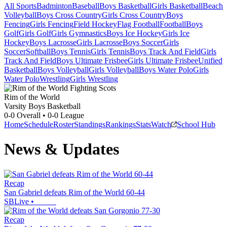
All Sports
Badminton
Baseball
Boys Basketball
Girls Basketball
Beach
Volleyball
Boys Cross Country
Girls Cross Country
Boys
Fencing
Girls Fencing
Field Hockey
Flag Football
Football
Boys
Golf
Girls Golf
Girls Gymnastics
Boys Ice Hockey
Girls Ice
Hockey
Boys Lacrosse
Girls Lacrosse
Boys Soccer
Girls
Soccer
Softball
Boys Tennis
Girls Tennis
Boys Track And Field
Girls
Track And Field
Boys Ultimate Frisbee
Girls Ultimate Frisbee
Unified
Basketball
Boys Volleyball
Girls Volleyball
Boys Water Polo
Girls
Water Polo
Wrestling
Girls Wrestling
Rim of the World
Varsity Boys Basketball
0-0
Overall •
0-0
League
Home
Schedule
Roster
Standings
Rankings
Stats
Watch
School Hub
News & Updates
Recap
San Gabriel defeats Rim of the World 60-44
SBLive
•
Recap