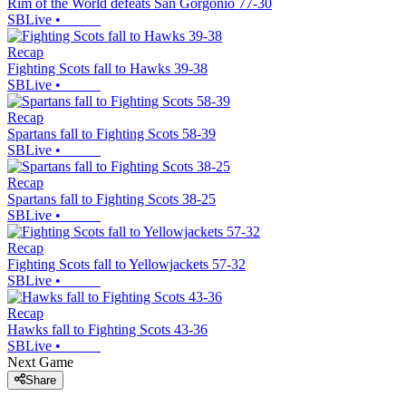
Rim of the World defeats San Gorgonio 77-30
SBLive
•
Recap
Fighting Scots fall to Hawks 39-38
SBLive
•
Recap
Spartans fall to Fighting Scots 58-39
SBLive
•
Recap
Spartans fall to Fighting Scots 38-25
SBLive
•
Recap
Fighting Scots fall to Yellowjackets 57-32
SBLive
•
Recap
Hawks fall to Fighting Scots 43-36
SBLive
•
Next Game
Share