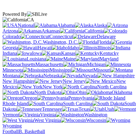
Powered By
CA
National
Alabama
Alaska
Arizona
Arkansas
California
Colorado
Connecticut
Delaware
Washington, D.C.
Florida
Georgia
Hawaii
Idaho
Illinois
Indiana
Iowa
Kansas
Kentucky
Louisiana
Maine
Maryland
Massachusetts
Michigan
Minnesota
Mississippi
Missouri
Montana
Nebraska
Nevada
New Hampshire
New Jersey
New
Mexico
New York
North Carolina
North Dakota
Ohio
Oklahoma
Oregon
Pennsylvania
Rhode Island
South Carolina
South
Dakota
Tennessee
Texas
Utah
Vermont
Virginia
Washington
West Virginia
Wisconsin
Wyoming
Football
B. Basketball