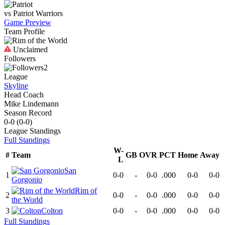
vs
Patriot
Warriors
Game Preview
Team Profile
Unclaimed
Followers
2
League
Skyline
Head Coach
Mike Lindemann
Season Record
0-0
(
0-0
)
League
Standings
Full Standings
W-
#
Team
GB
OVR
PCT
Home
Away
L
San
1
0-0
-
0-0
.000
0-0
0-0
Gorgonio
Rim of
2
0-0
-
0-0
.000
0-0
0-0
the World
3
Colton
0-0
-
0-0
.000
0-0
0-0
Full Standings