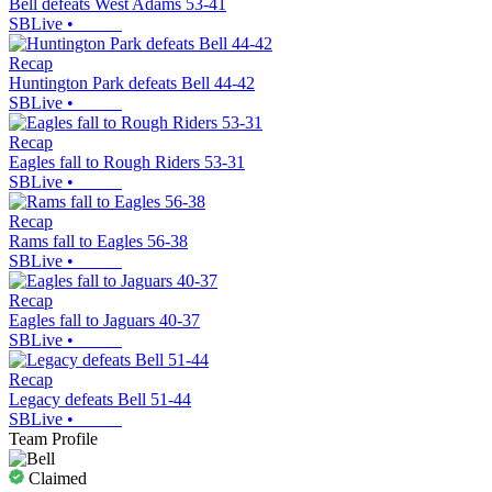
Bell defeats West Adams 53-41
SBLive
•
Recap
Huntington Park defeats Bell 44-42
SBLive
•
Recap
Eagles fall to Rough Riders 53-31
SBLive
•
Recap
Rams fall to Eagles 56-38
SBLive
•
Recap
Eagles fall to Jaguars 40-37
SBLive
•
Recap
Legacy defeats Bell 51-44
SBLive
•
Team Profile
Claimed