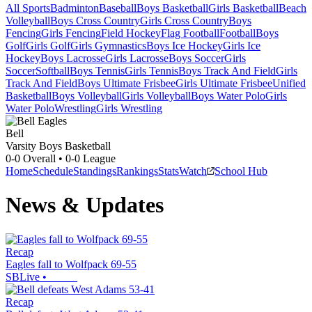
All Sports
Badminton
Baseball
Boys Basketball
Girls Basketball
Beach
Volleyball
Boys Cross Country
Girls Cross Country
Boys
Fencing
Girls Fencing
Field Hockey
Flag Football
Football
Boys
Golf
Girls Golf
Girls Gymnastics
Boys Ice Hockey
Girls Ice
Hockey
Boys Lacrosse
Girls Lacrosse
Boys Soccer
Girls
Soccer
Softball
Boys Tennis
Girls Tennis
Boys Track And Field
Girls
Track And Field
Boys Ultimate Frisbee
Girls Ultimate Frisbee
Unified
Basketball
Boys Volleyball
Girls Volleyball
Boys Water Polo
Girls
Water Polo
Wrestling
Girls Wrestling
Bell
Varsity Boys Basketball
0-0
Overall •
0-0
League
Home
Schedule
Standings
Rankings
Stats
Watch
School Hub
News & Updates
Recap
Eagles fall to Wolfpack 69-55
SBLive
•
Recap