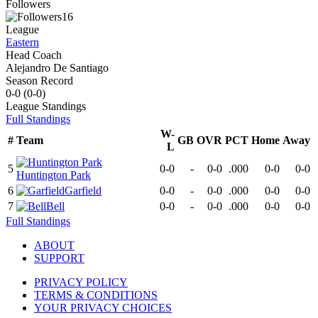
Followers
16
League
Eastern
Head Coach
Alejandro De Santiago
Season Record
0-0
(
0-0
)
League
Standings
Full Standings
W-
#
Team
GB
OVR
PCT
Home
Away
L
5
0-0
-
0-0
.000
0-0
0-0
Huntington Park
6
Garfield
0-0
-
0-0
.000
0-0
0-0
7
Bell
0-0
-
0-0
.000
0-0
0-0
Full Standings
ABOUT
SUPPORT
PRIVACY POLICY
TERMS & CONDITIONS
YOUR PRIVACY CHOICES