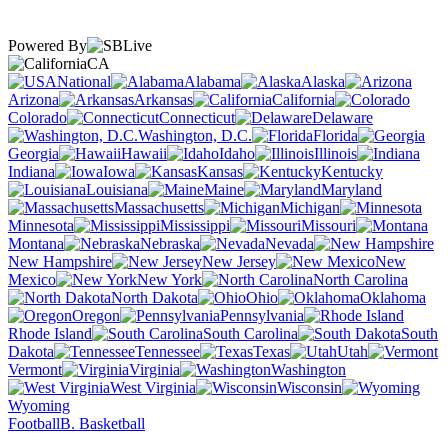
Powered By
CA
National
Alabama
Alaska
Arizona
Arkansas
California
Colorado
Connecticut
Delaware
Washington, D.C.
Florida
Georgia
Hawaii
Idaho
Illinois
Indiana
Iowa
Kansas
Kentucky
Louisiana
Maine
Maryland
Massachusetts
Michigan
Minnesota
Mississippi
Missouri
Montana
Nebraska
Nevada
New Hampshire
New Jersey
New
Mexico
New York
North Carolina
North Dakota
Ohio
Oklahoma
Oregon
Pennsylvania
Rhode Island
South Carolina
South
Dakota
Tennessee
Texas
Utah
Vermont
Virginia
Washington
West Virginia
Wisconsin
Wyoming
Football
B. Basketball