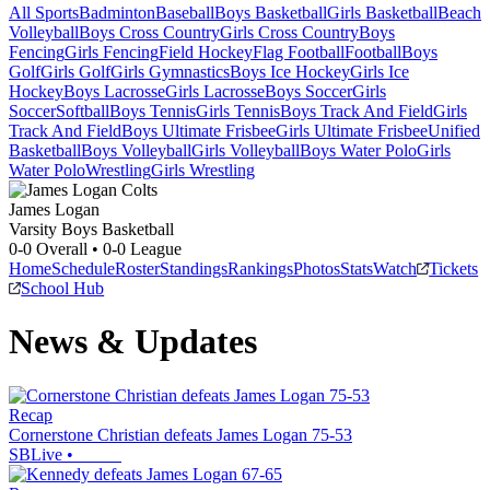
All Sports
Badminton
Baseball
Boys Basketball
Girls Basketball
Beach
Volleyball
Boys Cross Country
Girls Cross Country
Boys
Fencing
Girls Fencing
Field Hockey
Flag Football
Football
Boys
Golf
Girls Golf
Girls Gymnastics
Boys Ice Hockey
Girls Ice
Hockey
Boys Lacrosse
Girls Lacrosse
Boys Soccer
Girls
Soccer
Softball
Boys Tennis
Girls Tennis
Boys Track And Field
Girls
Track And Field
Boys Ultimate Frisbee
Girls Ultimate Frisbee
Unified
Basketball
Boys Volleyball
Girls Volleyball
Boys Water Polo
Girls
Water Polo
Wrestling
Girls Wrestling
James Logan
Varsity Boys Basketball
0-0
Overall •
0-0
League
Home
Schedule
Roster
Standings
Rankings
Photos
Stats
Watch
Tickets
School Hub
News & Updates
Recap
Cornerstone Christian defeats James Logan 75-53
SBLive
•