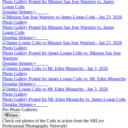
Photo Gallery Posted for Mission San Jose Warriors vs. James
Logan Colts
Douglas Stringer
•
Photo Gallery
Photo Gallery Posted for Mission San Jose Warriors vs. James
Logan Colts
Douglas Stringer
•
Photo Gallery
Photo Gallery Posted for James Logan Colts vs. Mission San Jose
Warriors
Douglas Stringer
•
Photo Gallery
Photo Gallery Posted for James Logan Colts vs. Mt. Eden Monarchs
Douglas Stringer
•
Photo Gallery
Photo Gallery Posted for Mt. Eden Monarchs vs. James Logan Colts
Douglas Stringer
•
Pro Photo Galleries
Share
Check out photos of the Colts in action from the SBLive
Professional Photography Network!