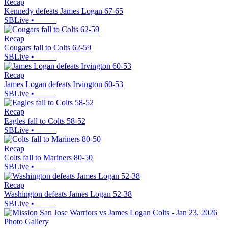
Recap
Kennedy defeats James Logan 67-65
SBLive
•
Recap
Cougars fall to Colts 62-59
SBLive
•
Recap
James Logan defeats Irvington 60-53
SBLive
•
Recap
Eagles fall to Colts 58-52
SBLive
•
Recap
Colts fall to Mariners 80-50
SBLive
•
Recap
Washington defeats James Logan 52-38
SBLive
•
Photo Gallery