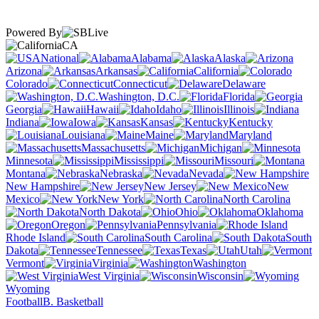
Powered By
CA
National
Alabama
Alaska
Arizona
Arkansas
California
Colorado
Connecticut
Delaware
Washington, D.C.
Florida
Georgia
Hawaii
Idaho
Illinois
Indiana
Iowa
Kansas
Kentucky
Louisiana
Maine
Maryland
Massachusetts
Michigan
Minnesota
Mississippi
Missouri
Montana
Nebraska
Nevada
New Hampshire
New Jersey
New
Mexico
New York
North Carolina
North Dakota
Ohio
Oklahoma
Oregon
Pennsylvania
Rhode Island
South Carolina
South
Dakota
Tennessee
Texas
Utah
Vermont
Virginia
Washington
West Virginia
Wisconsin
Wyoming
Football
B. Basketball