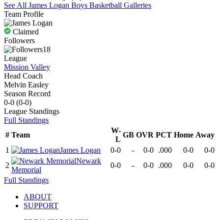
See All
James Logan
Boys Basketball
Galleries
Team Profile
Claimed
Followers
18
League
Mission Valley
Head Coach
Melvin Easley
Season Record
0-0
(
0-0
)
League
Standings
Full Standings
W-
#
Team
GB
OVR
PCT
Home
Away
L
1
James Logan
0-0
-
0-0
.000
0-0
0-0
Newark
2
0-0
-
0-0
.000
0-0
0-0
Memorial
Full Standings
ABOUT
SUPPORT