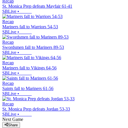
Recap
St. Monica Prep defeats Mayfair 61-41
SBLive
•
Recap
Mariners fall to Warriors 54-53
SBLive
•
Recap
Swordsmen fall to Mariners 89-53
SBLive
•
Recap
Mariners fall to Vikings 64-56
SBLive
•
Recap
Saints fall to Mariners 61-56
SBLive
•
Recap
St. Monica Prep defeats Jordan 53-33
SBLive
•
Next Game
Share