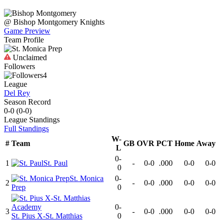
@
Bishop Montgomery
Knights
Game Preview
Team Profile
Unclaimed
Followers
4
League
Del Rey
Season Record
0-0
(
0-0
)
League
Standings
Full Standings
W-
#
Team
GB
OVR
PCT
Home
Away
L
0-
1
St. Paul
-
0-0
.000
0-0
0-0
0
St. Monica
0-
2
-
0-0
.000
0-0
0-0
Prep
0
0-
3
-
0-0
.000
0-0
0-0
St. Pius X-St. Matthias
0