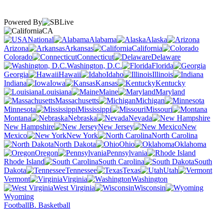
Powered By
CA
National
Alabama
Alaska
Arizona
Arkansas
California
Colorado
Connecticut
Delaware
Washington, D.C.
Florida
Georgia
Hawaii
Idaho
Illinois
Indiana
Iowa
Kansas
Kentucky
Louisiana
Maine
Maryland
Massachusetts
Michigan
Minnesota
Mississippi
Missouri
Montana
Nebraska
Nevada
New Hampshire
New Jersey
New
Mexico
New York
North Carolina
North Dakota
Ohio
Oklahoma
Oregon
Pennsylvania
Rhode Island
South Carolina
South
Dakota
Tennessee
Texas
Utah
Vermont
Virginia
Washington
West Virginia
Wisconsin
Wyoming
Football
B. Basketball