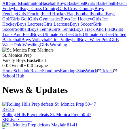
All Sports
Badminton
Baseball
Boys Basketball
Girls Basketball
Beach
Volleyball
Boys Cross Country
Girls Cross Country
Boys
Fencing
Girls Fencing
Field Hockey
Flag Football
Football
Boys
Golf
Girls Golf
Girls Gymnastics
Boys Ice Hockey
Girls Ice
Hockey
Boys Lacrosse
Girls Lacrosse
Boys Soccer
Girls
Soccer
Softball
Boys Tennis
Girls Tennis
Boys Track And Field
Girls
Track And Field
Boys Ultimate Frisbee
Girls Ultimate Frisbee
Unified
Basketball
Boys Volleyball
Girls Volleyball
Boys Water Polo
Girls
Water Polo
Wrestling
Girls Wrestling
St. Monica Prep
Varsity Boys Basketball
0-0
Overall •
0-0
League
Home
Schedule
Roster
Standings
Rankings
Stats
Watch
Tickets
School Hub
News & Updates
Recap
Rolling Hills Prep defeats St. Monica Prep 50-47
SBLive
•