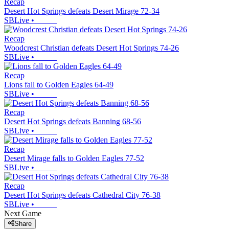
Recap
Desert Hot Springs defeats Desert Mirage 72-34
SBLive
•
Recap
Woodcrest Christian defeats Desert Hot Springs 74-26
SBLive
•
Recap
Lions fall to Golden Eagles 64-49
SBLive
•
Recap
Desert Hot Springs defeats Banning 68-56
SBLive
•
Recap
Desert Mirage falls to Golden Eagles 77-52
SBLive
•
Recap
Desert Hot Springs defeats Cathedral City 76-38
SBLive
•
Next Game
Share