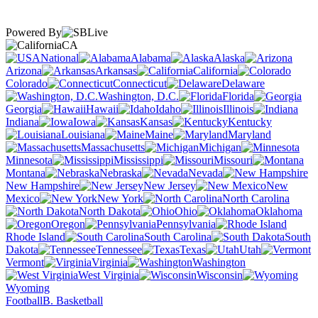
Powered By
CA
National
Alabama
Alaska
Arizona
Arkansas
California
Colorado
Connecticut
Delaware
Washington, D.C.
Florida
Georgia
Hawaii
Idaho
Illinois
Indiana
Iowa
Kansas
Kentucky
Louisiana
Maine
Maryland
Massachusetts
Michigan
Minnesota
Mississippi
Missouri
Montana
Nebraska
Nevada
New Hampshire
New Jersey
New
Mexico
New York
North Carolina
North Dakota
Ohio
Oklahoma
Oregon
Pennsylvania
Rhode Island
South Carolina
South
Dakota
Tennessee
Texas
Utah
Vermont
Virginia
Washington
West Virginia
Wisconsin
Wyoming
Football
B. Basketball