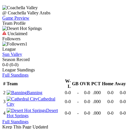
@
Coachella Valley
Arabs
Game Preview
Team Profile
Unclaimed
Followers
1
League
Sun Valley
Season Record
0-0
(
0-0
)
League
Standings
Full Standings
W-
#
Team
GB
OVR
PCT
Home
Away
L
2
Banning
0-0
-
0-0
.000
0-0
0-0
Cathedral
3
0-0
-
0-0
.000
0-0
0-0
City
Desert
4
0-0
-
0-0
.000
0-0
0-0
Hot Springs
Full Standings
Keep This Page Updated