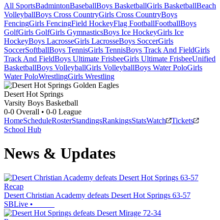
All Sports
Badminton
Baseball
Boys Basketball
Girls Basketball
Beach
Volleyball
Boys Cross Country
Girls Cross Country
Boys
Fencing
Girls Fencing
Field Hockey
Flag Football
Football
Boys
Golf
Girls Golf
Girls Gymnastics
Boys Ice Hockey
Girls Ice
Hockey
Boys Lacrosse
Girls Lacrosse
Boys Soccer
Girls
Soccer
Softball
Boys Tennis
Girls Tennis
Boys Track And Field
Girls
Track And Field
Boys Ultimate Frisbee
Girls Ultimate Frisbee
Unified
Basketball
Boys Volleyball
Girls Volleyball
Boys Water Polo
Girls
Water Polo
Wrestling
Girls Wrestling
Desert Hot Springs
Varsity Boys Basketball
0-0
Overall •
0-0
League
Home
Schedule
Roster
Standings
Rankings
Stats
Watch
Tickets
School Hub
News & Updates
Recap
Desert Christian Academy defeats Desert Hot Springs 63-57
SBLive
•